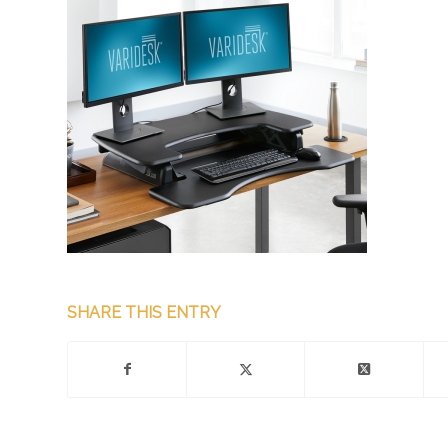
SHARE THIS ENTRY