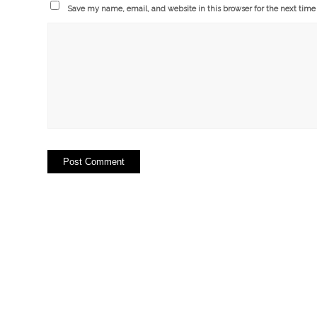
Save my name, email, and website in this browser for the next tim