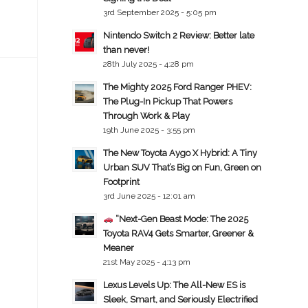
3rd September 2025 - 5:05 pm
Nintendo Switch 2 Review: Better late
than never!
28th July 2025 - 4:28 pm
The Mighty 2025 Ford Ranger PHEV:
The Plug-In Pickup That Powers
Through Work & Play
19th June 2025 - 3:55 pm
The New Toyota Aygo X Hybrid: A Tiny
Urban SUV That’s Big on Fun, Green on
Footprint
3rd June 2025 - 12:01 am
“Next-Gen Beast Mode: The 2025
Toyota RAV4 Gets Smarter, Greener &
Meaner
21st May 2025 - 4:13 pm
Lexus Levels Up: The All-New ES is
Sleek, Smart, and Seriously Electrified