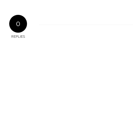
0
REPLIES