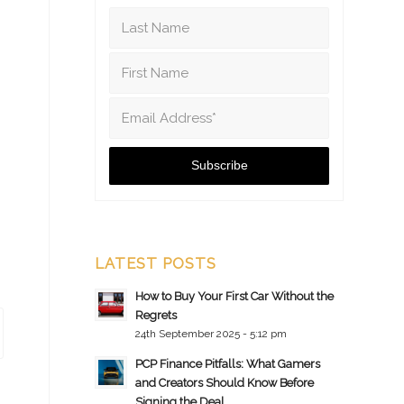
LATEST POSTS
How to Buy Your First Car Without the
Regrets
24th September 2025 - 5:12 pm
PCP Finance Pitfalls: What Gamers
and Creators Should Know Before
Signing the Deal