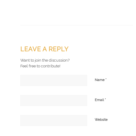
LEAVE A REPLY
Want to join the discussion?
Feel free to contribute!
*
Name
*
Email
Website