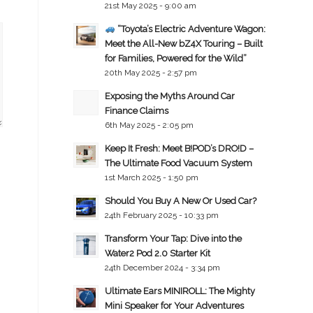
21st May 2025 - 9:00 am
“Toyota’s Electric Adventure Wagon:
Meet the All-New bZ4X Touring – Built
for Families, Powered for the Wild”
20th May 2025 - 2:57 pm
Exposing the Myths Around Car
Finance Claims
6th May 2025 - 2:05 pm
Keep It Fresh: Meet B!POD’s DRO!D –
The Ultimate Food Vacuum System
1st March 2025 - 1:50 pm
Should You Buy A New Or Used Car?
24th February 2025 - 10:33 pm
Transform Your Tap: Dive into the
Water2 Pod 2.0 Starter Kit
24th December 2024 - 3:34 pm
Ultimate Ears MINIROLL: The Mighty
Mini Speaker for Your Adventures