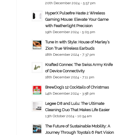
20th December 2024 - 5:57 pm
HyperX Pulsefire Haste 2 Wireless
Gaming Mouse: Elevate Your Game
with Featherlight Precision
19th December 2024 - 5:05 pm
Tune In with Style: House of Marley’s
Zion True Wireless Earbuds
18th December 2024 - 7:37 pm
Krafted Connex: The Swiss Army Knife
of Device Connectivity
18th December 2024 - 7:11 pm
BrewDog’s 12 Cocktails of Christmas
14th December 2024 - 3:58 pm
Legee D8 and Lulu: The Ultimate
Cleaning Duo That Makes Life Easier
13th October 2024 - 10:54 am
The Future of Sustainable Mobility: A
Journey Through Toyota’s 6 Part Vision