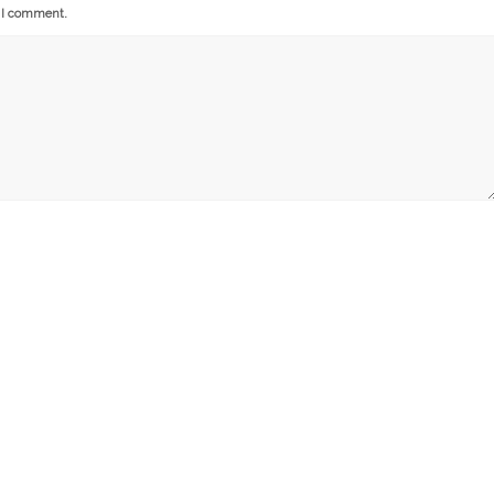
e I comment.