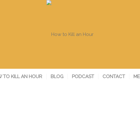
 TO KILL AN HOUR
BLOG
PODCAST
CONTACT
ME