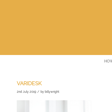
HOW
VARIDESK
/
2nd July 2019
by
billywright