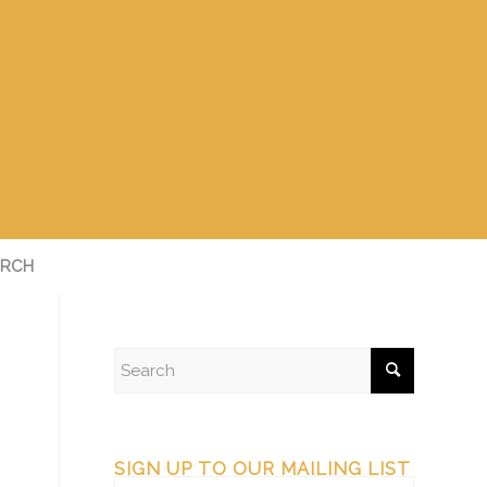
RCH
SIGN UP TO OUR MAILING LIST