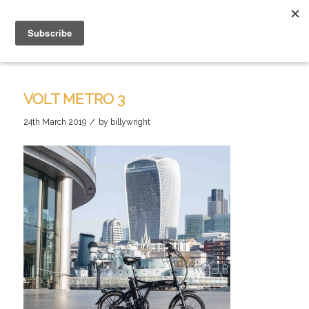
VOLT METRO 3
/
24th March 2019
by
billywright