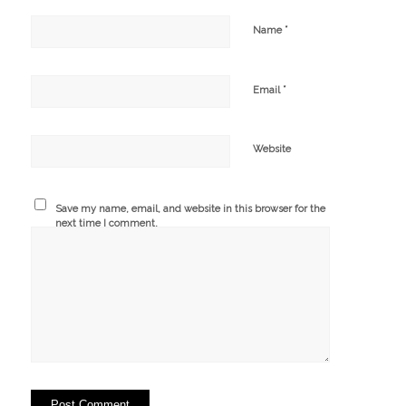
*
Name
*
Email
Website
Save my name, email, and website in this browser for the
next time I comment.