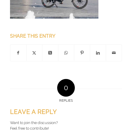
SHARE THIS ENTRY
0
REPLIES
LEAVE A REPLY
Want to join the discussion?
Feel free to contribute!