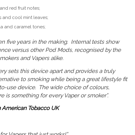
and red fruit notes;
s and cool mint leaves;
la and caramel tones;
n five years in the making. Internal tests show
ience versus other Pod Mods, recognised by the
mokers and Vapers alike.
ry sets this device apart and provides a truly
ernative to smoking while being a great lifestyle fit
-to-use device. The wide choice of colours,
re is something for every Vaper or smoker”.
h American Tobacco UK
for Vapers that just works!”