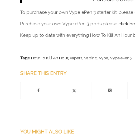
To purchase your own Vype ePen 3 starter kit, please
Purchase your own Vype ePen 3 pods please
click he
Keep up to date with everything How To Kill An Hour 
Tags:
How To Kill An Hour
,
vapers
,
Vaping
,
vype
,
Vype ePen 3
SHARE THIS ENTRY
YOU MIGHT ALSO LIKE