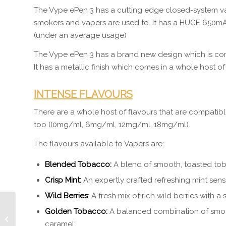
The Vype ePen 3 has a cutting edge closed-system va
smokers and vapers are used to. It has a HUGE 650mAh 
(under an average usage)
The Vype ePen 3 has a brand new design which is com
It has a metallic finish which comes in a whole host of
INTENSE FLAVOURS
There are a whole host of flavours that are compatibl
too ((0mg/ml, 6mg/ml, 12mg/ml, 18mg/ml).
The flavours available to Vapers are:
Blended Tobacco:
A blend of smooth, toasted to
Crisp Mint:
An expertly crafted refreshing mint sens
Wild Berries
: A fresh mix of rich wild berries with a s
Golden Tobacco:
A balanced combination of smoo
Bowers and Wilkins
caramel;
Sound System