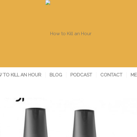
 TO KILL AN HOUR
BLOG
PODCAST
CONTACT
ME