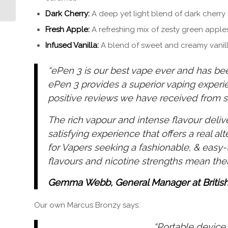
Dark Cherry:
A deep yet light blend of dark cherry 
Fresh Apple:
A refreshing mix of zesty green apple
Infused Vanilla:
A blend of sweet and creamy vanil
“ePen 3 is our best vape ever and has bee
ePen 3 provides a superior vaping exper
positive reviews we have received from s
The rich vapour and intense flavour delive
satisfying experience that offers a real alt
for Vapers seeking a fashionable, & easy
flavours and nicotine strengths mean the
Gemma Webb, General Manager at Britis
Our own Marcus Bronzy says:
“Portable device 