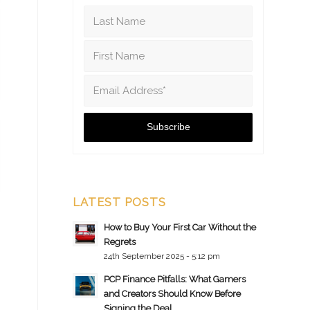
LATEST POSTS
How to Buy Your First Car Without the
Regrets
24th September 2025 - 5:12 pm
PCP Finance Pitfalls: What Gamers
and Creators Should Know Before
Signing the Deal