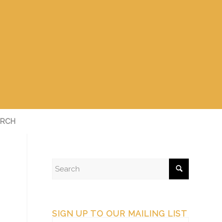
RCH
SIGN UP TO OUR MAILING LIST