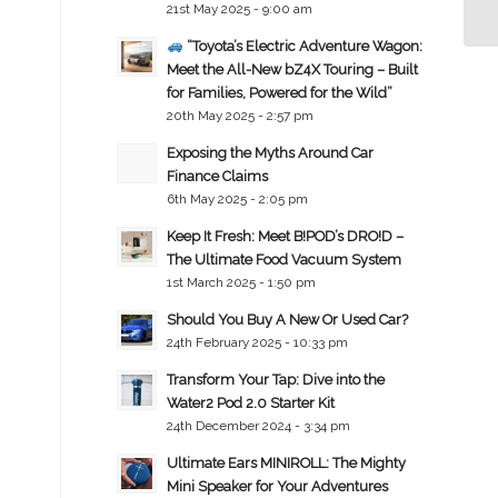
21st May 2025 - 9:00 am
“Toyota’s Electric Adventure Wagon:
Meet the All-New bZ4X Touring – Built
for Families, Powered for the Wild”
20th May 2025 - 2:57 pm
Exposing the Myths Around Car
Finance Claims
6th May 2025 - 2:05 pm
Keep It Fresh: Meet B!POD’s DRO!D –
The Ultimate Food Vacuum System
1st March 2025 - 1:50 pm
Should You Buy A New Or Used Car?
24th February 2025 - 10:33 pm
Transform Your Tap: Dive into the
Water2 Pod 2.0 Starter Kit
24th December 2024 - 3:34 pm
Ultimate Ears MINIROLL: The Mighty
Mini Speaker for Your Adventures