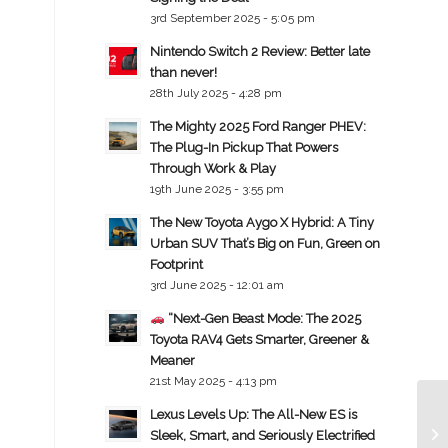
3rd September 2025 - 5:05 pm
Nintendo Switch 2 Review: Better late
than never!
28th July 2025 - 4:28 pm
The Mighty 2025 Ford Ranger PHEV:
The Plug-In Pickup That Powers
Through Work & Play
19th June 2025 - 3:55 pm
The New Toyota Aygo X Hybrid: A Tiny
Urban SUV That’s Big on Fun, Green on
Footprint
3rd June 2025 - 12:01 am
“Next-Gen Beast Mode: The 2025
Toyota RAV4 Gets Smarter, Greener &
Meaner
21st May 2025 - 4:13 pm
Lexus Levels Up: The All-New ES is
Sleek, Smart, and Seriously Electrified