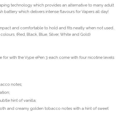
ping technology which provides an alternative to many adult
battery which delivers intense flavours for Vapers all day!
pact and comfortable to hold and fits neatly when not used..
 colours. (Red, Black, Blue, Silver, White and Gold)
e for with the Vype ePen 3 each come with four nicotine levels
bacco notes;
ation;
ubtle hint of vanilla;
th and creamy golden tobacco notes with a hint of sweet