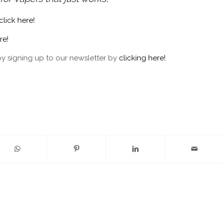
click here!
re!
by signing up to our newsletter by
clicking here!