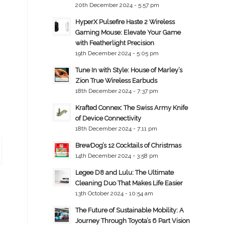
20th December 2024 - 5:57 pm
HyperX Pulsefire Haste 2 Wireless
Gaming Mouse: Elevate Your Game
with Featherlight Precision
19th December 2024 - 5:05 pm
Tune In with Style: House of Marley’s
Zion True Wireless Earbuds
18th December 2024 - 7:37 pm
Krafted Connex: The Swiss Army Knife
of Device Connectivity
18th December 2024 - 7:11 pm
BrewDog’s 12 Cocktails of Christmas
14th December 2024 - 3:58 pm
Legee D8 and Lulu: The Ultimate
Cleaning Duo That Makes Life Easier
13th October 2024 - 10:54 am
The Future of Sustainable Mobility: A
Journey Through Toyota’s 6 Part Vision