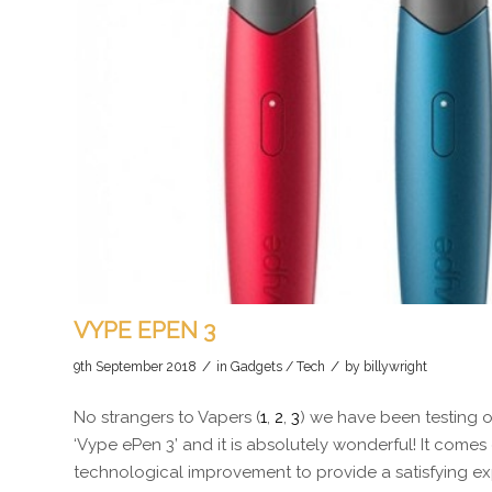
VYPE EPEN 3
/
/
9th September 2018
in
Gadgets / Tech
by
billywright
No strangers to Vapers (
1
,
2
,
3
) we have been testing o
‘Vype ePen 3’ and it is absolutely wonderful! It com
technological improvement to provide a satisfying exp