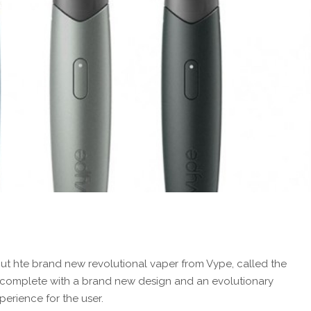
ut hte brand new revolutional vaper from Vype, called the
es complete with a brand new design and an evolutionary
erience for the user.