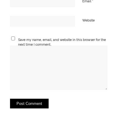
*
Email
Website
Save my name, email, and website in this browser for the
next time I comment.