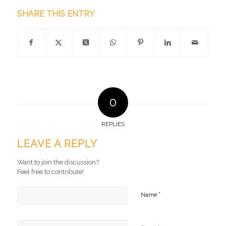
SHARE THIS ENTRY
0
REPLIES
LEAVE A REPLY
Want to join the discussion?
Feel free to contribute!
*
Name