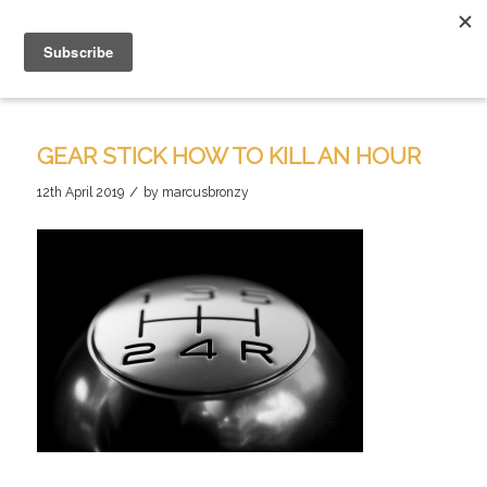
GEAR STICK HOW TO KILL AN HOUR
/
12th April 2019
by
marcusbronzy