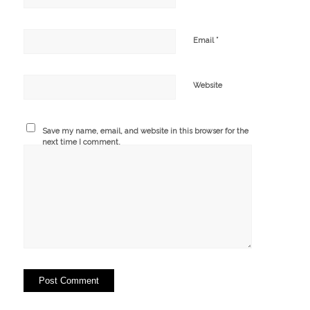
*
Email
Website
Save my name, email, and website in this browser for the
next time I comment.