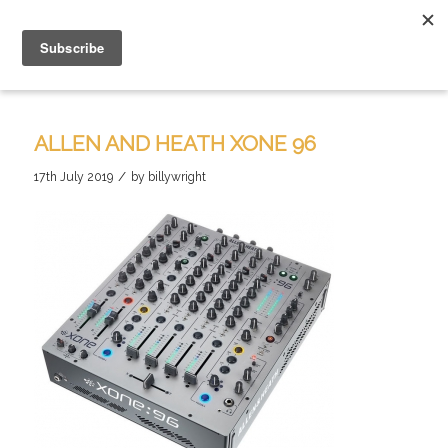
ALLEN AND HEATH XONE 96
/
17th July 2019
by
billywright