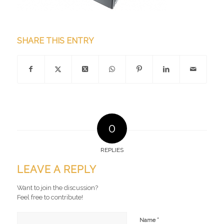
SHARE THIS ENTRY
0
REPLIES
LEAVE A REPLY
Want to join the discussion?
Feel free to contribute!
*
Name