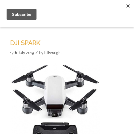
DJI SPARK
/
17th July 2019
by
billywright