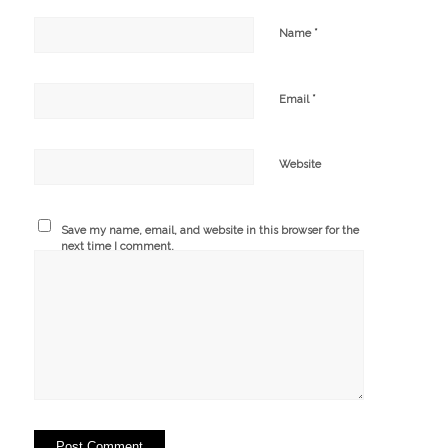
*
Name
*
Email
Website
Save my name, email, and website in this browser for the
next time I comment.