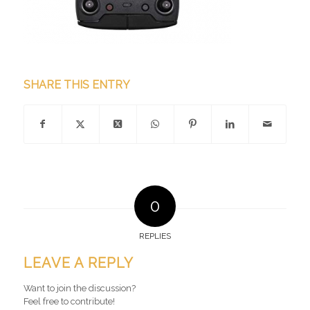
SHARE THIS ENTRY
0
REPLIES
LEAVE A REPLY
Want to join the discussion?
Feel free to contribute!