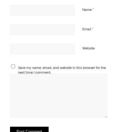
*
Name
*
Email
Website
Save my name, email, and website in this browser for the
next time I comment.