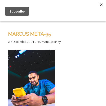
MARCUS META-35
/
9th December 2023
by
marcusbronzy