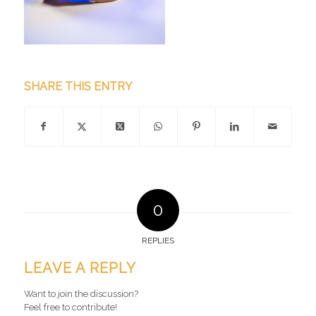
SHARE THIS ENTRY
0
REPLIES
LEAVE A REPLY
Want to join the discussion?
Feel free to contribute!