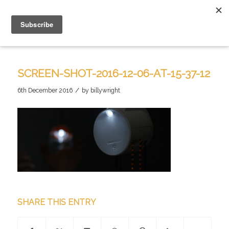
SCREEN-SHOT-2016-12-06-AT-15-37-12
/
6th December 2016
by
billywright
SHARE THIS ENTRY