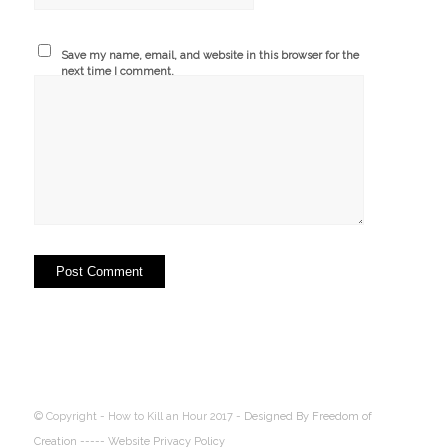
Save my name, email, and website in this browser for the
next time I comment.
© Copyright - How to Kill an Hour 2017 -
Designed By Freedom of
Creation
----- Website Privacy Policy