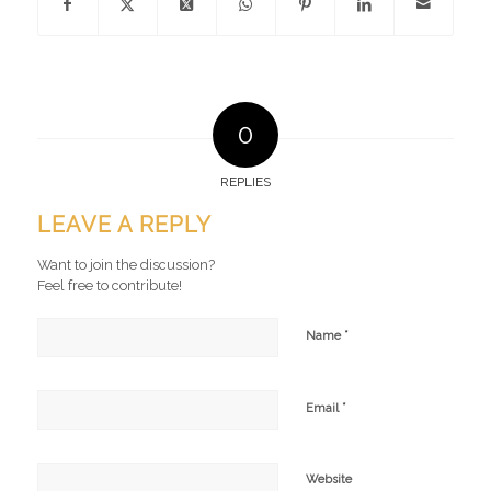
0
REPLIES
LEAVE A REPLY
Want to join the discussion?
Feel free to contribute!
*
Name
*
Email
Website