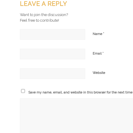
LEAVE A REPLY
Want to join the discussion?
Feel free to contribute!
*
Name
*
Email
Website
Save my name, email, and website in this browser for the next tim