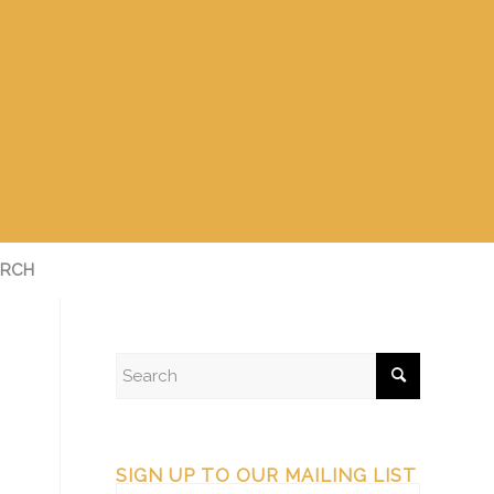
RCH
SIGN UP TO OUR MAILING LIST