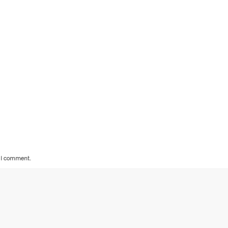
e I comment.