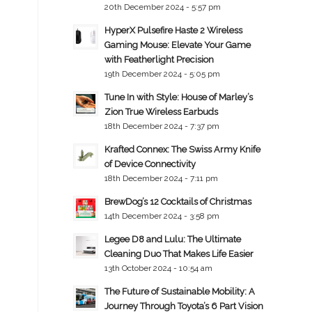
20th December 2024 - 5:57 pm
HyperX Pulsefire Haste 2 Wireless
Gaming Mouse: Elevate Your Game
with Featherlight Precision
19th December 2024 - 5:05 pm
Tune In with Style: House of Marley’s
Zion True Wireless Earbuds
18th December 2024 - 7:37 pm
Krafted Connex: The Swiss Army Knife
of Device Connectivity
18th December 2024 - 7:11 pm
BrewDog’s 12 Cocktails of Christmas
14th December 2024 - 3:58 pm
Legee D8 and Lulu: The Ultimate
Cleaning Duo That Makes Life Easier
13th October 2024 - 10:54 am
The Future of Sustainable Mobility: A
Journey Through Toyota’s 6 Part Vision