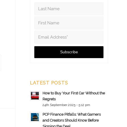
LATEST POSTS
How to Buy Your First Car Without the
Regrets
24th September 2025 - 5:12 pm
PCP Finance Pitfalls: What Gamers
and Creators Should Know Before
Signing the Deal