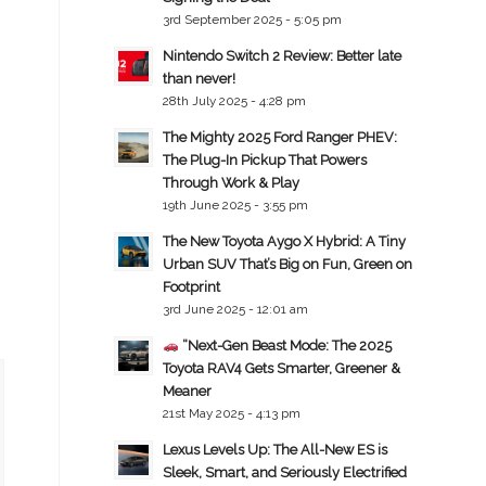
3rd September 2025 - 5:05 pm
Nintendo Switch 2 Review: Better late
than never!
28th July 2025 - 4:28 pm
The Mighty 2025 Ford Ranger PHEV:
The Plug-In Pickup That Powers
Through Work & Play
19th June 2025 - 3:55 pm
The New Toyota Aygo X Hybrid: A Tiny
Urban SUV That’s Big on Fun, Green on
Footprint
3rd June 2025 - 12:01 am
“Next-Gen Beast Mode: The 2025
Toyota RAV4 Gets Smarter, Greener &
Meaner
21st May 2025 - 4:13 pm
Lexus Levels Up: The All-New ES is
Sleek, Smart, and Seriously Electrified