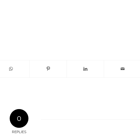
0
REPLIES