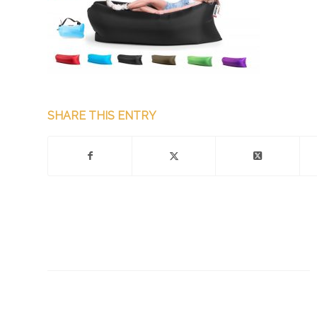
SHARE THIS ENTRY