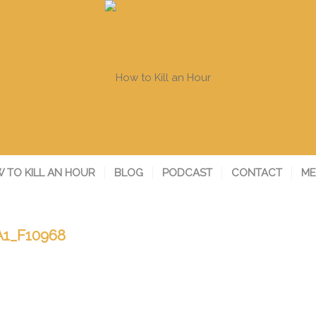
 TO KILL AN HOUR
BLOG
PODCAST
CONTACT
ME
1_F10968