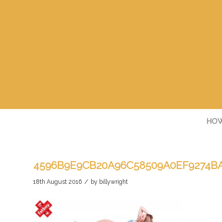
HOW
4596B9E9CB20A96C58509A0EF9274BA
/
18th August 2016
by
billywright