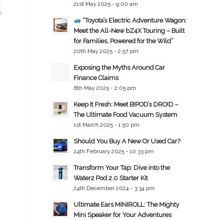
21st May 2025 - 9:00 am
“Toyota’s Electric Adventure Wagon:
Meet the All-New bZ4X Touring – Built
for Families, Powered for the Wild”
20th May 2025 - 2:57 pm
Exposing the Myths Around Car
Finance Claims
6th May 2025 - 2:05 pm
Keep It Fresh: Meet B!POD’s DRO!D –
The Ultimate Food Vacuum System
1st March 2025 - 1:50 pm
Should You Buy A New Or Used Car?
24th February 2025 - 10:33 pm
Transform Your Tap: Dive into the
Water2 Pod 2.0 Starter Kit
24th December 2024 - 3:34 pm
Ultimate Ears MINIROLL: The Mighty
Mini Speaker for Your Adventures