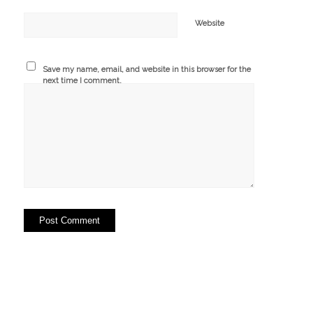
Website
Save my name, email, and website in this browser for the
next time I comment.