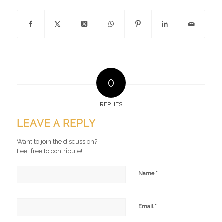
0
REPLIES
LEAVE A REPLY
Want to join the discussion?
Feel free to contribute!
*
Name
*
Email