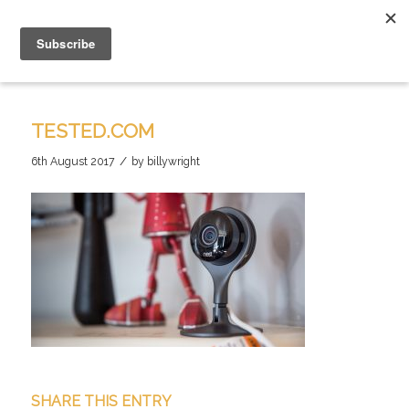
TESTED.COM
/
6th August 2017
by
billywright
SHARE THIS ENTRY