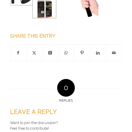
SHARE THIS ENTRY
0
REPLIES
LEAVE A REPLY
Want to join the discussion?
Feel free to contribute!