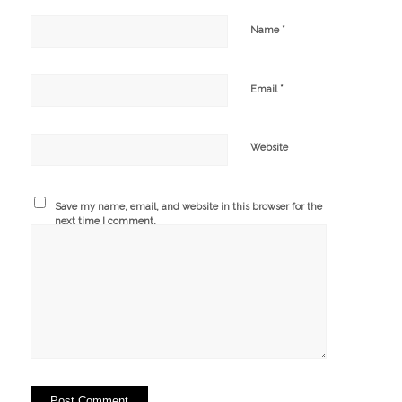
*
Name
*
Email
Website
Save my name, email, and website in this browser for the
next time I comment.