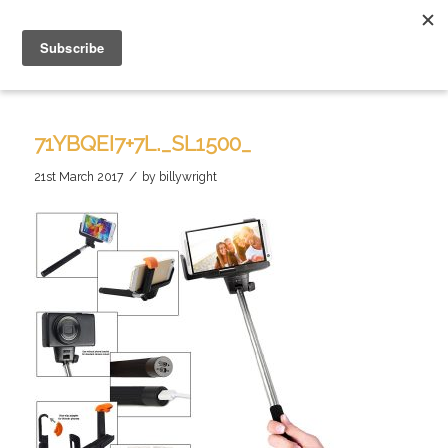
71YBQEI7+7L._SL1500_
/
21st March 2017
by
billywright