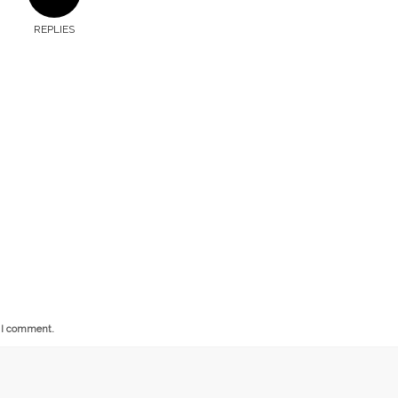
REPLIES
e I comment.