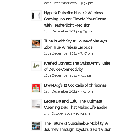
20th December 2024 - 5:57 pm
HyperX Pulsefire Haste 2 Wireless
Gaming Mouse: Elevate Your Game
with Featherlight Precision
19th December 2024 - 5:05 pm
Tune In with Style: House of Marley’s
Zion True Wireless Earbuds
18th December 2024 - 7:37 pm
Krafted Connex: The Swiss Army Knife
of Device Connectivity
18th December 2024 - 7:11 pm
BrewDog’s 12 Cocktails of Christmas
14th December 2024 - 3:58 pm
Legee D8 and Lulu: The Ultimate
Cleaning Duo That Makes Life Easier
13th October 2024 - 10:54 am
The Future of Sustainable Mobility: A
Journey Through Toyota’s 6 Part Vision