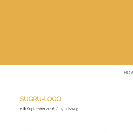
HOW
SUGRU-LOGO
/
11th September 2016
by
billywright