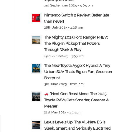
3rd September 2025 - 5:05 pm
Nintendo Switch 2 Review: Better late
than never!
28th July 2025 - 4:28 pm
The Mighty 2025 Ford Ranger PHEV:
The Plug-In Pickup That Powers
Through Work & Play
19th June 2025 - 3:55 pm
The New Toyota Aygo X Hybrid: A Tiny
Urban SUV That’s Big on Fun, Green on
Footprint
3rd June 2025 - 12:01 am
“Next-Gen Beast Mode: The 2025
Toyota RAV4 Gets Smarter, Greener &
Meaner
21st May 2025 - 4:13 pm
Lexus Levels Up: The All-New ES is
Sleek, Smart, and Seriously Electrified