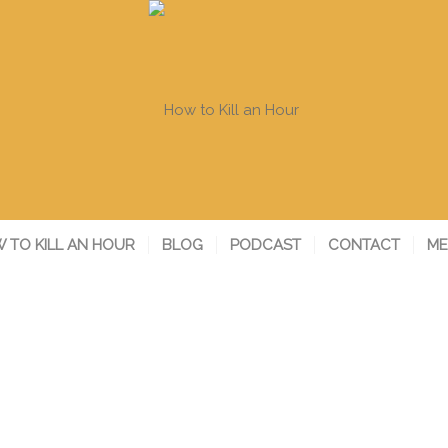
 TO KILL AN HOUR
BLOG
PODCAST
CONTACT
ME