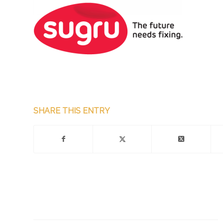
SHARE THIS ENTRY