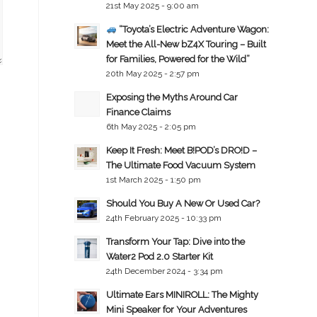
21st May 2025 - 9:00 am
“Toyota’s Electric Adventure Wagon:
Meet the All-New bZ4X Touring – Built
for Families, Powered for the Wild”
20th May 2025 - 2:57 pm
Exposing the Myths Around Car
Finance Claims
6th May 2025 - 2:05 pm
Keep It Fresh: Meet B!POD’s DRO!D –
The Ultimate Food Vacuum System
1st March 2025 - 1:50 pm
Should You Buy A New Or Used Car?
24th February 2025 - 10:33 pm
Transform Your Tap: Dive into the
Water2 Pod 2.0 Starter Kit
24th December 2024 - 3:34 pm
Ultimate Ears MINIROLL: The Mighty
Mini Speaker for Your Adventures