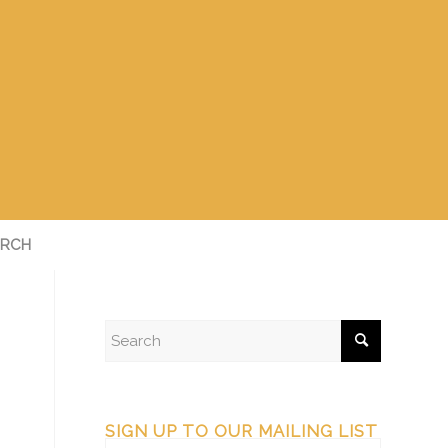
RCH
SIGN UP TO OUR MAILING LIST