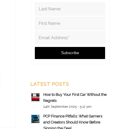
LATEST POSTS
How to Buy Your First Car Without the
Regrets
24th September 2025 - 5:12 pm
PCP Finance Pitfalls: What Gamers
and Creators Should Know Before
Signing the Deal