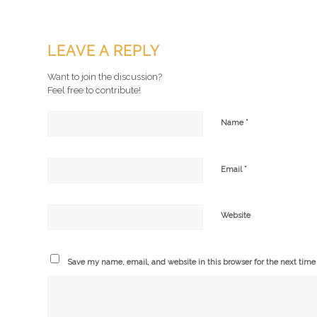
LEAVE A REPLY
Want to join the discussion?
Feel free to contribute!
*
Name
*
Email
Website
Save my name, email, and website in this browser for the next tim