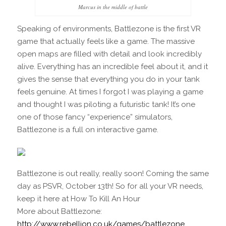
Marcus in the middle of battle
Speaking of environments, Battlezone is the first VR
game that actually feels like a game. The massive
open maps are filled with detail and look incredibly
alive. Everything has an incredible feel about it, and it
gives the sense that everything you do in your tank
feels genuine. At times I forgot I was playing a game
and thought I was piloting a futuristic tank! It’s one
one of those fancy “experience” simulators,
Battlezone is a full on interactive game.
Battlezone is out really, really soon! Coming the same
day as PSVR, October 13th! So for all your VR needs,
keep it here at How To Kill An Hour
More about Battlezone:
http://www.rebellion.co.uk/games/battlezone