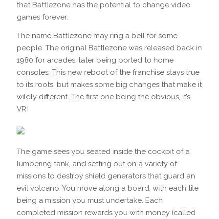
that Battlezone has the potential to change video
games forever.
The name Battlezone may ring a bell for some
people. The original Battlezone was released back in
1980 for arcades, later being ported to home
consoles. This new reboot of the franchise stays true
to its roots, but makes some big changes that make it
wildly different. The first one being the obvious, it’s
VR!
The game sees you seated inside the cockpit of a
lumbering tank, and setting out on a variety of
missions to destroy shield generators that guard an
evil volcano. You move along a board, with each tile
being a mission you must undertake. Each
completed mission rewards you with money (called