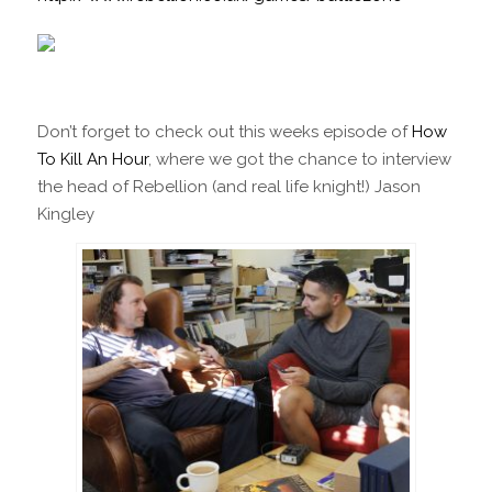
Don’t forget to check out this weeks episode of
How
To Kill An Hour
, where we got the chance to interview
the head of Rebellion (and real life knight!) Jason
Kingley