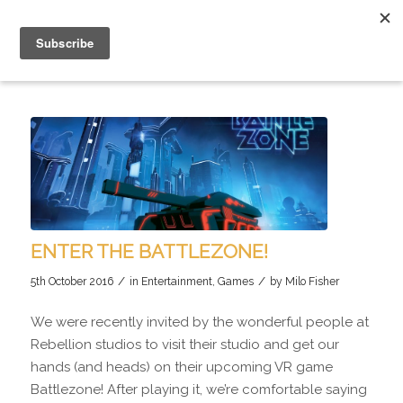
ENTER THE BATTLEZONE!
/
/
5th October 2016
in
Entertainment
,
Games
by
Milo Fisher
We were recently invited by the wonderful people at
Rebellion studios to visit their studio and get our
hands (and heads) on their upcoming VR game
Battlezone! After playing it, we’re comfortable saying