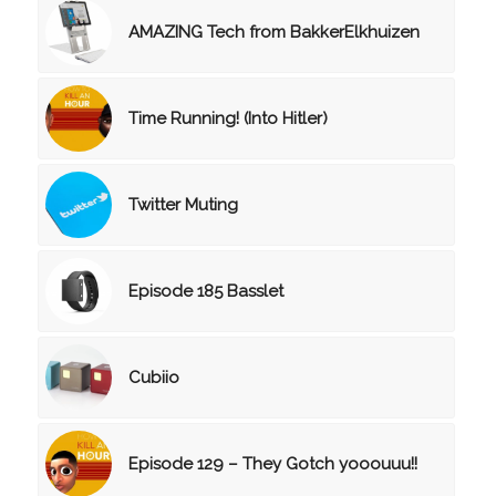
AMAZING Tech from BakkerElkhuizen
Time Running! (Into Hitler)
Twitter Muting
Episode 185 Basslet
Cubiio
Episode 129 – They Gotch yooouuu!!