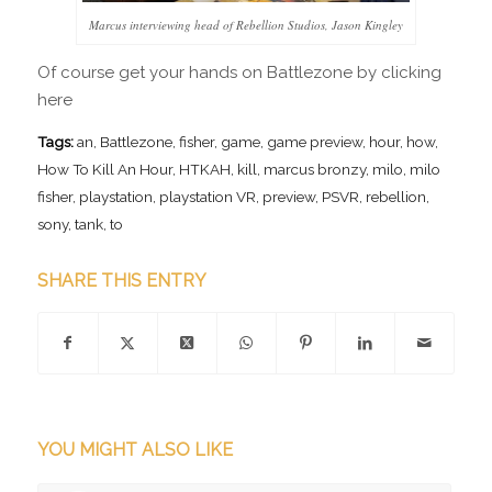
Marcus interviewing head of Rebellion Studios, Jason Kingley
Of course get your hands on Battlezone by clicking
here
Tags:
an
,
Battlezone
,
fisher
,
game
,
game preview
,
hour
,
how
,
How To Kill An Hour
,
HTKAH
,
kill
,
marcus bronzy
,
milo
,
milo
fisher
,
playstation
,
playstation VR
,
preview
,
PSVR
,
rebellion
,
sony
,
tank
,
to
SHARE THIS ENTRY
YOU MIGHT ALSO LIKE