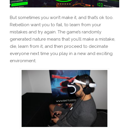
But sometimes you won’t make it, and that’s ok too.
Rebellion want you to fail, to learn from your
mistakes and try again. The game’s randomly
generated nature means that you’ll make a mistake,
die, learn from it, and then proceed to decimate
everyone next time you play in a new and exciting
environment.