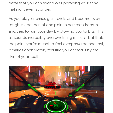
data) that you can spend on upgrading your tank,
making it even stronger.
As you play, enemies gain levels and become even
tougher, and then at one point a nemesis drops in
and tries to ruin your day by blowing you to bits. This
all sounds incredibly overwhelming i’m sure, but that’s
the point, you’re meant to feel overpowered and lost,
it makes each victory feel like you earned it by the
skin of your teeth.