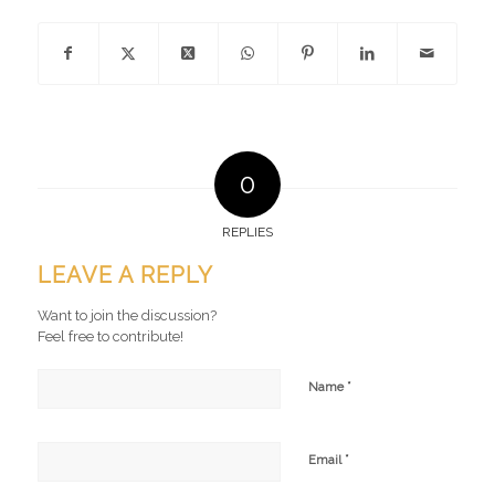
0
REPLIES
LEAVE A REPLY
Want to join the discussion?
Feel free to contribute!
*
Name
*
Email