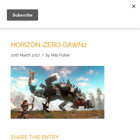
HORIZON-ZERO-DAWN2
/
20th March 2017
by
Milo Fisher
SHARE THIS ENTRY