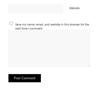
Website
Save my name, email, and website in this browser for the
next time I comment.