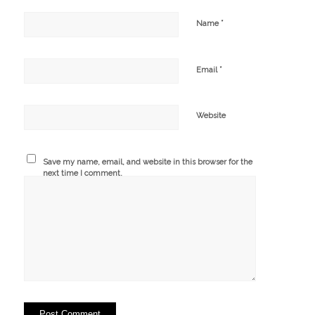
*
Name
*
Email
Website
Save my name, email, and website in this browser for the
next time I comment.