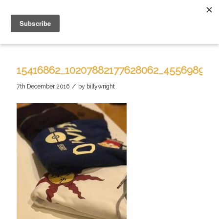
15416862_10207882177628062_455698913
/
7th December 2016
by
billywright