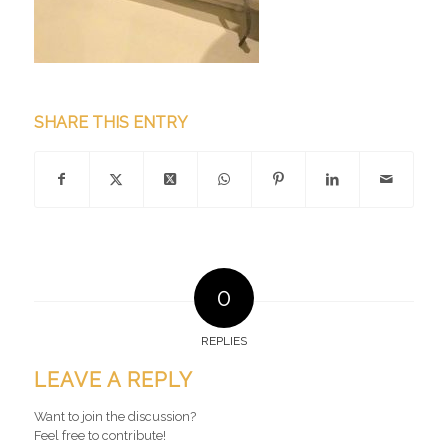
SHARE THIS ENTRY
0
REPLIES
LEAVE A REPLY
Want to join the discussion?
Feel free to contribute!