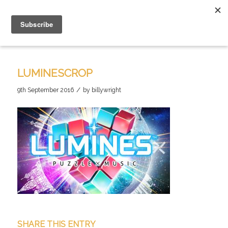
LUMINESCROP
/
9th September 2016
by
billywright
SHARE THIS ENTRY