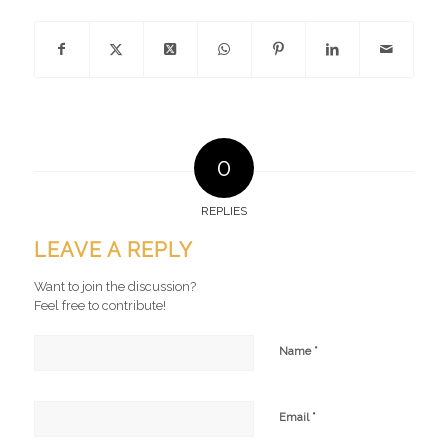
0
REPLIES
LEAVE A REPLY
Want to join the discussion?
Feel free to contribute!
*
Name
*
Email