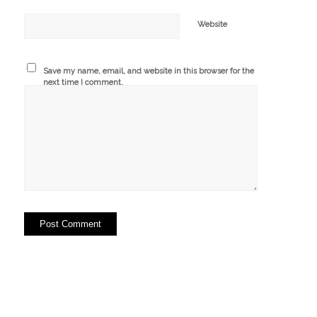
Website
Save my name, email, and website in this browser for the
next time I comment.