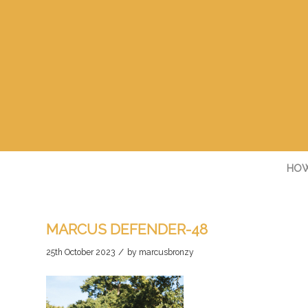
HOW
MARCUS DEFENDER-48
/
25th October 2023
by
marcusbronzy