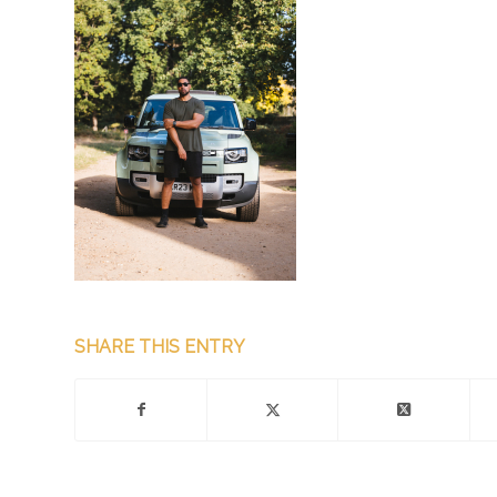
SHARE THIS ENTRY