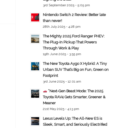
3rd September 2025 - 5:05 pm
Nintendo Switch 2 Review: Better late
than never!
28th July 2025 - 4:28 pm
The Mighty 2025 Ford Ranger PHEV:
The Plug-In Pickup That Powers
Through Work & Play
19th June 2025 - 3:55 pm
The New Toyota Aygo X Hybrid: A Tiny
Urban SUV That’s Big on Fun, Green on
Footprint
3rd June 2025 - 12:01 am
“Next-Gen Beast Mode: The 2025
Toyota RAV4 Gets Smarter, Greener &
Meaner
21st May 2025 - 4:13 pm
Lexus Levels Up: The All-New ES is
Sleek, Smart, and Seriously Electrified