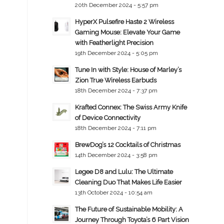
20th December 2024 - 5:57 pm
HyperX Pulsefire Haste 2 Wireless
Gaming Mouse: Elevate Your Game
with Featherlight Precision
19th December 2024 - 5:05 pm
Tune In with Style: House of Marley’s
Zion True Wireless Earbuds
18th December 2024 - 7:37 pm
Krafted Connex: The Swiss Army Knife
of Device Connectivity
18th December 2024 - 7:11 pm
BrewDog’s 12 Cocktails of Christmas
14th December 2024 - 3:58 pm
Legee D8 and Lulu: The Ultimate
Cleaning Duo That Makes Life Easier
13th October 2024 - 10:54 am
The Future of Sustainable Mobility: A
Journey Through Toyota’s 6 Part Vision