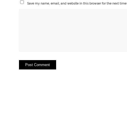
Save my name, email, and website in this browser for the next tim