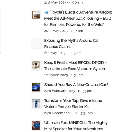
21st May 2025 - 9:00 am
“Toyota’s Electric Adventure Wagon:
Meet the All-New bZ4X Touring – Built
for Families, Powered for the Wild”
20th May 2025 - 2:57 pm
Exposing the Myths Around Car
Finance Claims
6th May 2025 - 2:05 pm
Keep It Fresh: Meet B!POD’s DRO!D –
The Ultimate Food Vacuum System
1st March 2025 - 1:50 pm
Should You Buy A New Or Used Car?
24th February 2025 - 10:33 pm
Transform Your Tap: Dive into the
Water2 Pod 2.0 Starter Kit
24th December 2024 - 3:34 pm
Ultimate Ears MINIROLL: The Mighty
Mini Speaker for Your Adventures