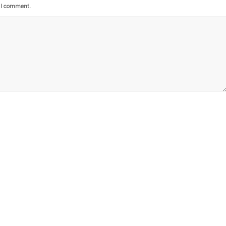
e I comment.