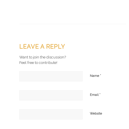
LEAVE A REPLY
Want to join the discussion?
Feel free to contribute!
*
Name
*
Email
Website