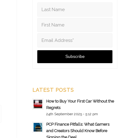
LATEST POSTS
How to Buy Your First Car Without the
Regrets
24th September 2025 - 5:12 pm
PCP Finance Pitfalls: What Gamers
and Creators Should Know Before
Signing the Deal