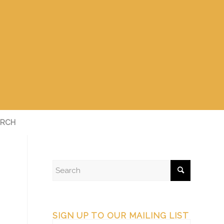
RCH
SIGN UP TO OUR MAILING LIST