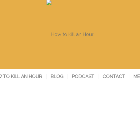
 TO KILL AN HOUR
BLOG
PODCAST
CONTACT
ME