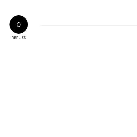
0
REPLIES