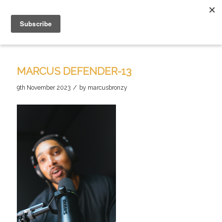
MARCUS DEFENDER-13
/
9th November 2023
by
marcusbronzy