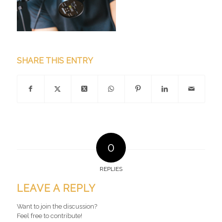
SHARE THIS ENTRY
0
REPLIES
LEAVE A REPLY
Want to join the discussion?
Feel free to contribute!