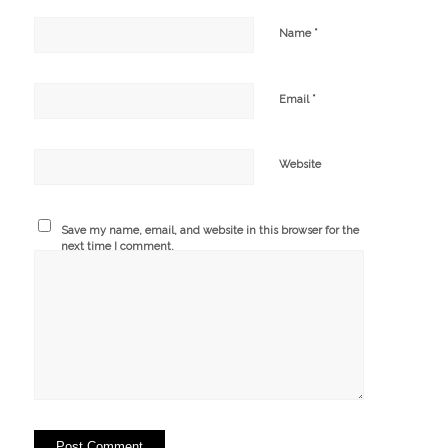
*
Name
*
Email
Website
Save my name, email, and website in this browser for the
next time I comment.