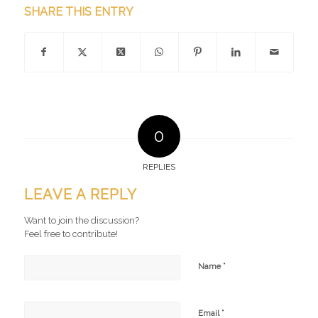
SHARE THIS ENTRY
0
REPLIES
LEAVE A REPLY
Want to join the discussion?
Feel free to contribute!
*
Name
*
Email