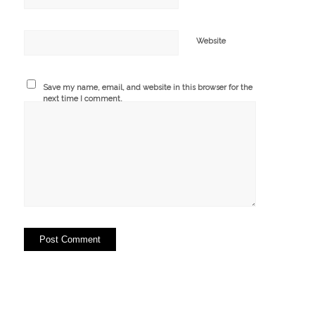
Website
Save my name, email, and website in this browser for the
next time I comment.