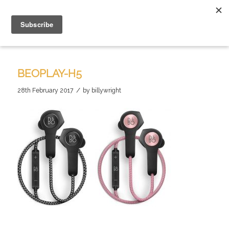
BEOPLAY-H5
/
28th February 2017
by
billywright