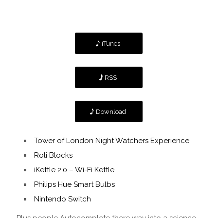
iTunes
RSS
Download
Tower of London Night Watchers Experience
Roli Blocks
iKettle 2.0 – Wi-Fi Kettle
Philips Hue Smart Bulbs
Nintendo Switch