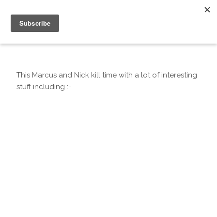
This Marcus and Nick kill time with a lot of interesting
stuff including :-