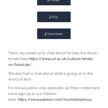
iTunes
RSS
Download
Travis Jay joined us to chat about his new live show (
tickets here
https://www.ucl.ac.uk/culture/whats-
on/travis-jay
).
We also had a chat about what is going on in the
world of tech.
For bonus patron only episodes, ad-free content and
more sign up to our Patreon
here:
https://www.patreon.com/howtokillanhour