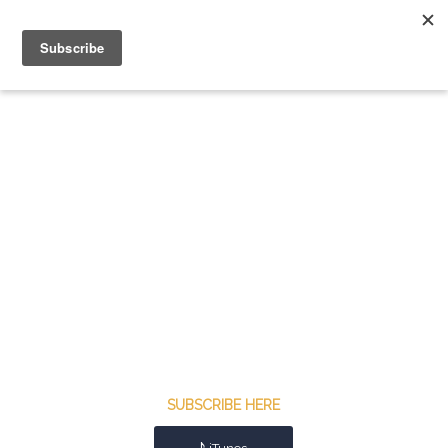
SUBSCRIBE HERE