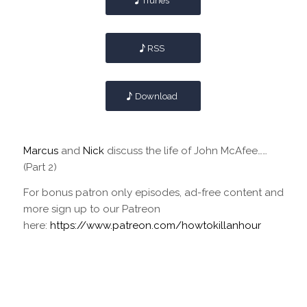
iTunes
RSS
Download
Marcus
and
Nick
discuss the life of John McAfee……
(Part 2)
For bonus patron only episodes, ad-free content and
more sign up to our Patreon
here:
https://www.patreon.com/howtokillanhour