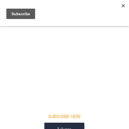
SUBSCRIBE HERE