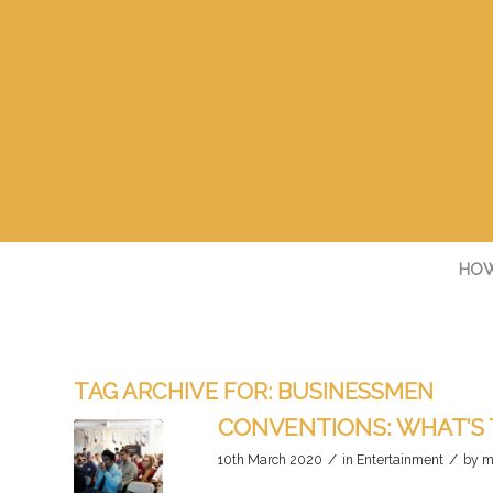
HOW
TAG ARCHIVE FOR:
BUSINESSMEN
CONVENTIONS: WHAT’S 
/
/
10th March 2020
in
Entertainment
by
m