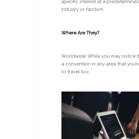
specific interest at a predetermi
industry or fandom.
Where Are They?
Worldwide. While you may notice th
a convention in any area that you’re
to travel too.