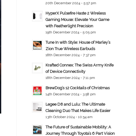
20th December 2024 - 5:57 pm
HyperX Pulsefire Haste 2 Wireless
Gaming Mouse: Elevate Your Game
with Featherlight Precision
19th December 2024 - 5:05 pm
Tune In with Style: House of Marley’s
Zion True Wireless Earbuds
18th December 2024 - 7:37 pm
Krafted Connex: The Swiss Army Knife
of Device Connectivity
18th December 2024 - 7:11 pm
BrewDog’s 12 Cocktails of Christmas
14th December 2024 - 3:58 pm
Legee D8 and Lulu: The Ultimate
Cleaning Duo That Makes Life Easier
13th October 2024 - 10:54 am
The Future of Sustainable Mobility: A
Journey Through Toyota’s 6 Part Vision