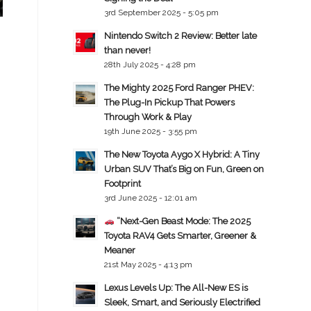
3rd September 2025 - 5:05 pm
Nintendo Switch 2 Review: Better late
than never!
28th July 2025 - 4:28 pm
The Mighty 2025 Ford Ranger PHEV:
The Plug-In Pickup That Powers
Through Work & Play
19th June 2025 - 3:55 pm
The New Toyota Aygo X Hybrid: A Tiny
Urban SUV That’s Big on Fun, Green on
Footprint
3rd June 2025 - 12:01 am
“Next-Gen Beast Mode: The 2025
Toyota RAV4 Gets Smarter, Greener &
Meaner
21st May 2025 - 4:13 pm
Lexus Levels Up: The All-New ES is
Sleek, Smart, and Seriously Electrified