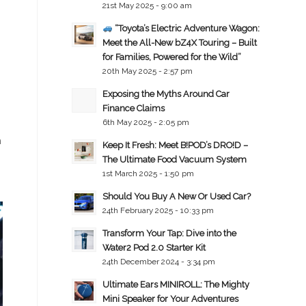
21st May 2025 - 9:00 am
“Toyota’s Electric Adventure Wagon:
Meet the All-New bZ4X Touring – Built
for Families, Powered for the Wild”
20th May 2025 - 2:57 pm
Exposing the Myths Around Car
Finance Claims
6th May 2025 - 2:05 pm
h
Keep It Fresh: Meet B!POD’s DRO!D –
The Ultimate Food Vacuum System
1st March 2025 - 1:50 pm
Should You Buy A New Or Used Car?
24th February 2025 - 10:33 pm
Transform Your Tap: Dive into the
Water2 Pod 2.0 Starter Kit
24th December 2024 - 3:34 pm
Ultimate Ears MINIROLL: The Mighty
Mini Speaker for Your Adventures