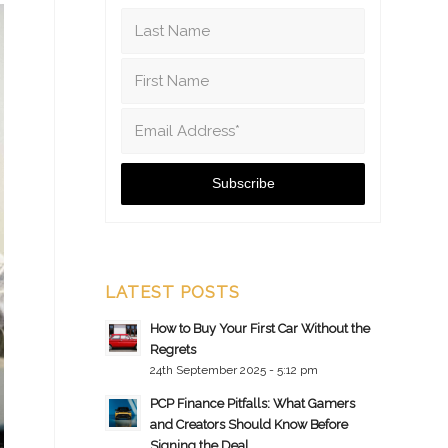
LATEST POSTS
How to Buy Your First Car Without the
Regrets
24th September 2025 - 5:12 pm
PCP Finance Pitfalls: What Gamers
and Creators Should Know Before
Signing the Deal