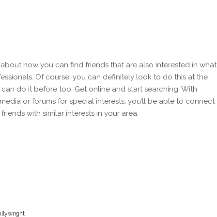
 about how you can find friends that are also interested in what
essionals. Of course, you can definitely look to do this at the
can do it before too. Get online and start searching. With
media or forums for special interests, you’ll be able to connect
riends with similar interests in your area.
illywright