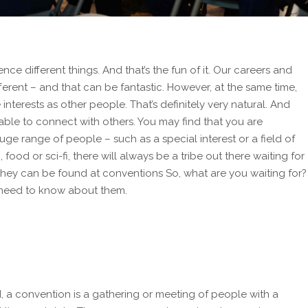
ence different things. And that’s the fun of it. Our careers and
fferent – and that can be fantastic. However, at the same time,
e
interests as other people. That’s definitely very natural. And
e able to connect with others. You may find that you are
uge range of people – such as a special interest or a field of
 food or sci-fi, there will always be a tribe out there waiting for
 they can be found at conventions So, what are you waiting for?
u need to know about them.
, a convention is a gathering or meeting of people with a