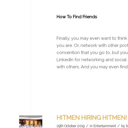
How To Find Friends
Finally, you may even want to think
you are. Or, network with other prof
convention that you go to, but you 
LinkedIn for networking and social 
with others. And you may even find f
HITMEN HIRING HITMEN!
/
/
29th October 2019
in
Entertainment
by
b