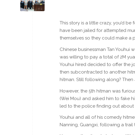
This story is a little crazy, you’d be 
have been jailed for attempted mur
themselves so they could make a pr
Chinese businessman Tan Youhui was
was willing to pay a total of 2M yua
Youhui hired decided to offer the j
then subcontracted to another hitm
hitman. Still following along? Then 
However, the 5th hitman was furious 
(Wei Mou) and asked him to fake his
led to the police finding out about
Youhui and all of his comedy hitme
Nanning, Guangxi, following a trail 