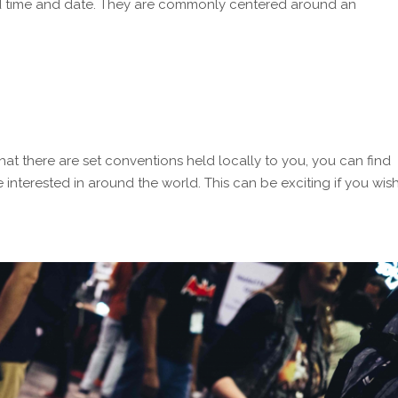
ned time and date. They are commonly centered around an
at there are set conventions held locally to you, you can find
 interested in around the world. This can be exciting if you wis