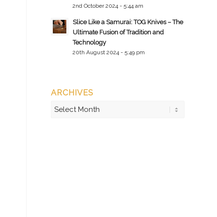
2nd October 2024 - 5:44 am
Slice Like a Samurai: TOG Knives – The
Ultimate Fusion of Tradition and
Technology
20th August 2024 - 5:49 pm
ARCHIVES