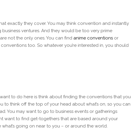
t exactly they cover. You may think convention and instantly
g business ventures. And they would be too very prime
are not the only ones. You can find
anime conventions
or
 conventions too. So whatever you’re interested in, you should
 want to do here is think about finding the conventions that you
ou to think off the top of your head about what’s on, so you can
ead. You may want to go to business events or gatherings
ht want to find get-togethers that are based around your
ee what’s going on near to you – or around the world.