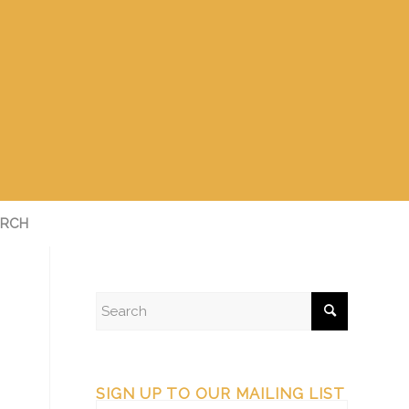
RCH
SIGN UP TO OUR MAILING LIST