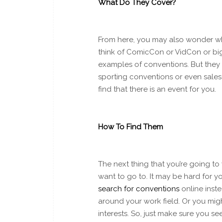
What Do They Cover?
From here, you may also wonder wha
think of ComicCon or VidCon or bi
examples of conventions. But they 
sporting conventions or even sales
find that there is an event for you.
How To Find Them
The next thing that you’re going to
want to go to. It may be hard for y
search for conventions
online inst
around your work field. Or you mig
interests. So, just make sure you s