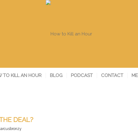
 TO KILL AN HOUR
BLOG
PODCAST
CONTACT
ME
THE DEAL?
arcusbronzy