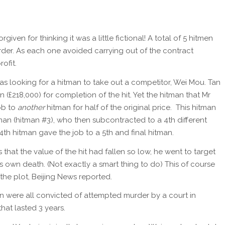
forgiven for thinking it was a little fictional! A total of 5 hitmen
der. As each one avoided carrying out of the contract
ofit.
 looking for a hitman to take out a competitor, Wei Mou. Tan
n (£218,000) for completion of the hit. Yet the hitman that Mr
ob to
another
hitman for half of the original price. This hitman
an (hitman #3), who then subcontracted to a 4th different
4th hitman gave the job to a 5th and final hitman.
that the value of the hit had fallen so low, he went to target
 own death. (Not exactly a smart thing to do) This of course
 the plot, Beijing News reported.
n were all convicted of attempted murder by a court in
that lasted 3 years.