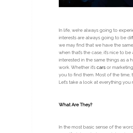
In life, we’re always going to experi
interests are always going to be di
we may find that we have the
sam
when that’s the case, it’s nice to b
interested in the same things as a h
work. Whether it’s
cars
or marketing,
you to find them. Most of the time,
Let’s take a look at everything yo
What Are They?
In the most basic sense of the word