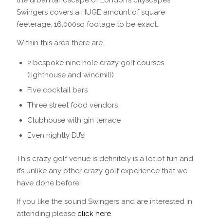
the urban landscape of London’s cityscapes.
Swingers covers a HUGE amount of square
feeterage, 16,000sq footage to be exact.
Within this area there are
2 bespoke nine hole crazy golf courses
(lighthouse and windmill)
Five cocktail bars
Three street food vendors
Clubhouse with gin terrace
Even nightly DJ’s!
This crazy golf venue is definitely is a lot of fun and
it’s unlike any other crazy golf experience that we
have done before.
If you like the sound Swingers and are interested in
attending please
click here