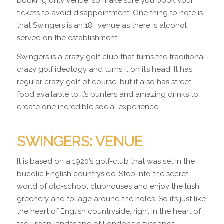
booking only venue, so make sure you book your
tickets to avoid disappointment! One thing to note is
that Swingers is an 18+ venue as there is alcohol
served on the establishment.
Swingers is a crazy golf club that turns the traditional
crazy golf ideology and turns it on it’s head. It has
regular crazy golf of course, but it also has street
food available to it’s punters and amazing drinks to
create one incredible social experience.
SWINGERS: VENUE
It is based on a 1920’s golf-club that was set in the
bucolic English countryside. Step into the secret
world of old-school clubhouses and enjoy the lush
greenery and foliage around the holes. So it’s just like
the heart of English countryside, right in the heart of