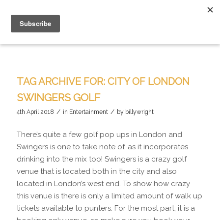
TAG ARCHIVE FOR:
CITY OF LONDON
SWINGERS GOLF
/
/
4th April 2018
in
Entertainment
by
billywright
There’s quite a few golf pop ups in London and
Swingers is one to take note of, as it incorporates
drinking into the mix too! Swingers is a crazy golf
venue that is located both in the city and also
located in London’s west end. To show how crazy
this venue is there is only a limited amount of walk up
tickets available to punters. For the most part, it is a