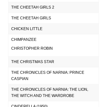
THE CHEETAH GIRLS 2
THE CHEETAH GIRLS
CHICKEN LITTLE
CHIMPANZEE
CHRISTOPHER ROBIN
THE CHRISTMAS STAR
THE CHRONICLES OF NARNIA: PRINCE
CASPIAN
THE CHRONICLES OF NARNIA: THE LION,
THE WITCH AND THE WARDROBE
CINDERELLA (1950)