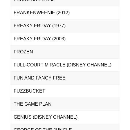
FRANKENWEENIE (2012)
FREAKY FRIDAY (1977)
FREAKY FRIDAY (2003)
FROZEN
FULL-COURT MIRACLE (DISNEY CHANNEL)
FUN AND FANCY FREE
FUZZBUCKET
THE GAME PLAN
GENIUS (DISNEY CHANNEL)