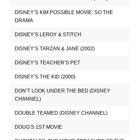
DISNEY’S KIM POSSIBLE MOVIE: SO THE
DRAMA
DISNEY’S LEROY & STITCH
DISNEY’S TARZAN & JANE (2002)
DISNEY’S TEACHER’S PET
DISNEY’S THE KID (2000)
DON’T LOOK UNDER THE BED (DISNEY
CHANNEL)
DOUBLE TEAMED (DISNEY CHANNEL)
DOUG’S 1ST MOVIE