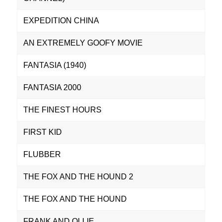
EXPEDITION CHINA
AN EXTREMELY GOOFY MOVIE
FANTASIA (1940)
FANTASIA 2000
THE FINEST HOURS
FIRST KID
FLUBBER
THE FOX AND THE HOUND 2
THE FOX AND THE HOUND
FRANK AND OLLIE