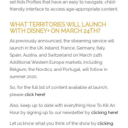
set Kids Profiles that have an easy to navigate, child-
friendly interface to access age-appropriate content.
WHAT TERRITORIES WILL LAUNCH
WITH DISNEY+ ON MARCH 24TH?
As previously announced, the streaming service will
launch in the UK, Ireland, France, Germany, Italy,
Spain, Austria, and Switzerland on March 24th.
Additional Western Europe markets, including
Belgium, the Nordics, and Portugal, will follow in
summer 2020.
So, for the full list of content available at launch,
please
click here!
Also, keep up to date with everything How To Kill An
Hour by signing up to our newsletter by
clicking here!
Let us know what you think of the show by
clicking