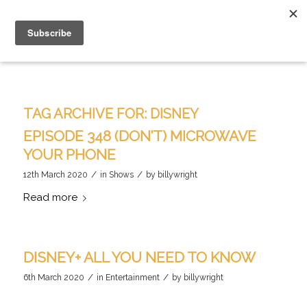
TAG ARCHIVE FOR:
DISNEY
EPISODE 348 (DON’T) MICROWAVE
YOUR PHONE
/
/
12th March 2020
in
Shows
by
billywright
Read more
DISNEY+ ALL YOU NEED TO KNOW
/
/
6th March 2020
in
Entertainment
by
billywright