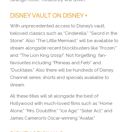
DISNEY VAULT ON DISNEY +
With unprecedented access to Disney’s vault,
beloved classics such as “Cinderella,” “Sword in the
Stone”. Also “The Little Mermaid,” will be available to
stream alongside recent blockbusters like “Frozen,”
and “The Lion King (2019)”. Not forgetting fan-
favourites including “Phineas and Ferb” and
“Ducktales.” Also there will be hundreds of Disney
Channel series, shorts and specials available to
stream.
All these titles will sit alongside the best of
Hollywood with much-loved films such as “Home
Alone,” “Mrs. Doubtfire,” “Ice Age,” “Sister Act,” and
James Cameron’s Oscar-winning “Avatar.”