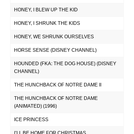
HONEY, I BLEW UP THE KID
HONEY, I SHRUNK THE KIDS
HONEY, WE SHRUNK OURSELVES
HORSE SENSE (DISNEY CHANNEL)
HOUNDED (FKA: THE DOG HOUSE) (DISNEY
CHANNEL)
THE HUNCHBACK OF NOTRE DAME II
THE HUNCHBACK OF NOTRE DAME
(ANIMATED) (1996)
ICE PRINCESS
I’LL BE HOME FOR CHRISTMAS