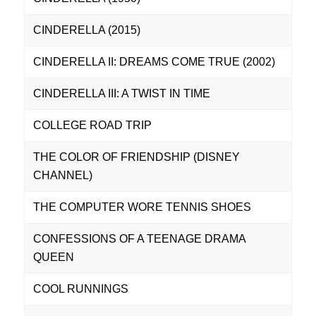
CINDERELLA (2015)
CINDERELLA II: DREAMS COME TRUE (2002)
CINDERELLA III: A TWIST IN TIME
COLLEGE ROAD TRIP
THE COLOR OF FRIENDSHIP (DISNEY
CHANNEL)
THE COMPUTER WORE TENNIS SHOES
CONFESSIONS OF A TEENAGE DRAMA
QUEEN
COOL RUNNINGS