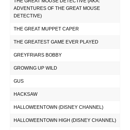
THE GREAT MOUSE DETECTIVE (AKA:
ADVENTURES OF THE GREAT MOUSE
DETECTIVE)
THE GREAT MUPPET CAPER
THE GREATEST GAME EVER PLAYED
GREYFRIARS BOBBY
GROWING UP WILD
GUS
HACKSAW
HALLOWEENTOWN (DISNEY CHANNEL)
HALLOWEENTOWN HIGH (DISNEY CHANNEL)