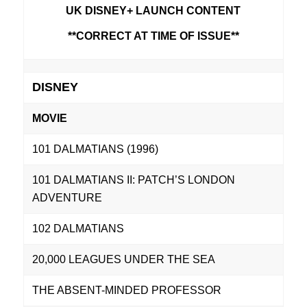
UK DISNEY+ LAUNCH CONTENT
**CORRECT AT TIME OF ISSUE**
DISNEY
MOVIE
101 DALMATIANS (1996)
101 DALMATIANS II: PATCH’S LONDON
ADVENTURE
102 DALMATIANS
20,000 LEAGUES UNDER THE SEA
THE ABSENT-MINDED PROFESSOR