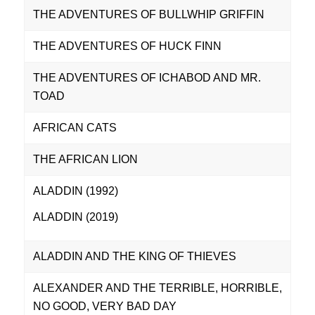
THE ADVENTURES OF BULLWHIP GRIFFIN
THE ADVENTURES OF HUCK FINN
THE ADVENTURES OF ICHABOD AND MR.
TOAD
AFRICAN CATS
THE AFRICAN LION
ALADDIN (1992)
ALADDIN (2019)
ALADDIN AND THE KING OF THIEVES
ALEXANDER AND THE TERRIBLE, HORRIBLE,
NO GOOD, VERY BAD DAY