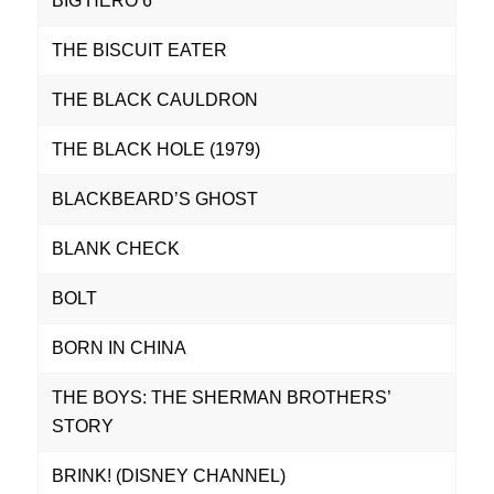
BIG HERO 6
THE BISCUIT EATER
THE BLACK CAULDRON
THE BLACK HOLE (1979)
BLACKBEARD’S GHOST
BLANK CHECK
BOLT
BORN IN CHINA
THE BOYS: THE SHERMAN BROTHERS’
STORY
BRINK! (DISNEY CHANNEL)