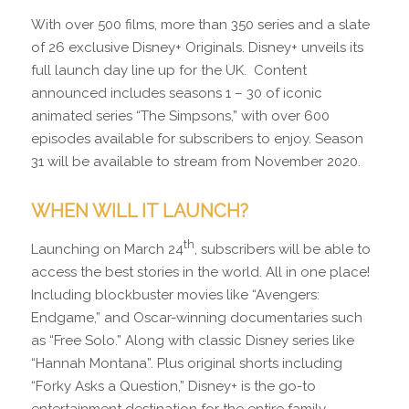
With over 500 films, more than 350 series and a slate
of 26 exclusive Disney+ Originals. Disney+ unveils its
full launch day line up for the UK. Content
announced includes seasons 1 – 30 of iconic
animated series “The Simpsons,” with over 600
episodes available for subscribers to enjoy. Season
31 will be available to stream from November 2020.
WHEN WILL IT LAUNCH?
th
Launching on March 24
, subscribers will be able to
access the best stories in the world. All in one place!
Including blockbuster movies like “Avengers:
Endgame,” and Oscar-winning documentaries such
as “Free Solo.” Along with classic Disney series like
“Hannah Montana”. Plus original shorts including
“Forky Asks a Question,” Disney+ is the go-to