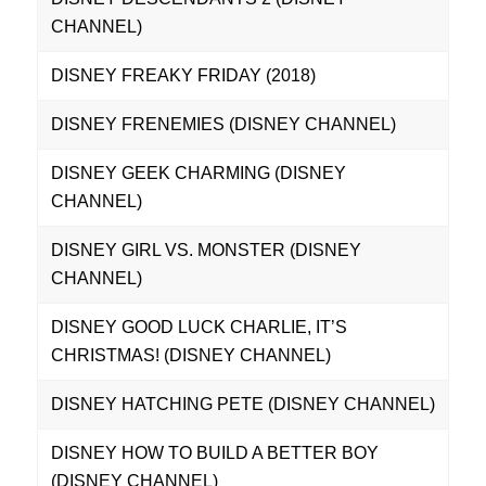
CHANNEL)
DISNEY FREAKY FRIDAY (2018)
DISNEY FRENEMIES (DISNEY CHANNEL)
DISNEY GEEK CHARMING (DISNEY
CHANNEL)
DISNEY GIRL VS. MONSTER (DISNEY
CHANNEL)
DISNEY GOOD LUCK CHARLIE, IT’S
CHRISTMAS! (DISNEY CHANNEL)
DISNEY HATCHING PETE (DISNEY CHANNEL)
DISNEY HOW TO BUILD A BETTER BOY
(DISNEY CHANNEL)