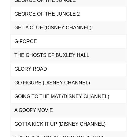
GEORGE OF THE JUNGLE
GEORGE OF THE JUNGLE 2
GET A CLUE (DISNEY CHANNEL)
G-FORCE
THE GHOSTS OF BUXLEY HALL
GLORY ROAD
GO FIGURE (DISNEY CHANNEL)
GOING TO THE MAT (DISNEY CHANNEL)
A GOOFY MOVIE
GOTTA KICK IT UP (DISNEY CHANNEL)