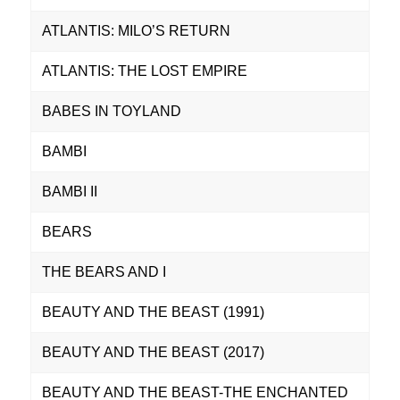
ATLANTIS: MILO’S RETURN
ATLANTIS: THE LOST EMPIRE
BABES IN TOYLAND
BAMBI
BAMBI II
BEARS
THE BEARS AND I
BEAUTY AND THE BEAST (1991)
BEAUTY AND THE BEAST (2017)
BEAUTY AND THE BEAST-THE ENCHANTED