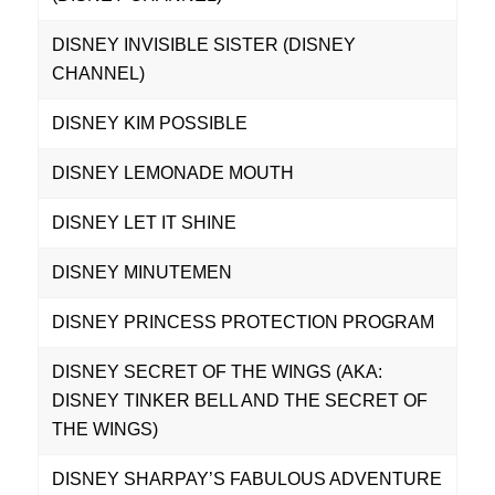
DISNEY INVISIBLE SISTER (DISNEY
CHANNEL)
DISNEY KIM POSSIBLE
DISNEY LEMONADE MOUTH
DISNEY LET IT SHINE
DISNEY MINUTEMEN
DISNEY PRINCESS PROTECTION PROGRAM
DISNEY SECRET OF THE WINGS (AKA:
DISNEY TINKER BELL AND THE SECRET OF
THE WINGS)
DISNEY SHARPAY’S FABULOUS ADVENTURE