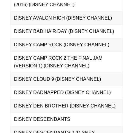
(2016) (DISNEY CHANNEL)
DISNEY AVALON HIGH (DISNEY CHANNEL)
DISNEY BAD HAIR DAY (DISNEY CHANNEL)
DISNEY CAMP ROCK (DISNEY CHANNEL)
DISNEY CAMP ROCK 2 THE FINAL JAM
(VERSION 1) (DISNEY CHANNEL)
DISNEY CLOUD 9 (DISNEY CHANNEL)
DISNEY DADNAPPED (DISNEY CHANNEL)
DISNEY DEN BROTHER (DISNEY CHANNEL)
DISNEY DESCENDANTS
DISNEY DESCENDANTS 2 (DISNEY