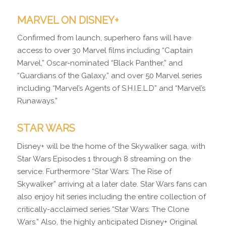
MARVEL ON DISNEY+
Confirmed from launch, superhero fans will have
access to over 30 Marvel films including “Captain
Marvel,” Oscar-nominated “Black Panther,” and
“Guardians of the Galaxy,” and over 50 Marvel series
including “Marvel’s Agents of S.H.I.E.L.D” and “Marvel’s
Runaways.”
STAR WARS
Disney+ will be the home of the Skywalker saga, with
Star Wars Episodes 1 through 8 streaming on the
service. Furthermore “Star Wars: The Rise of
Skywalker” arriving at a later date. Star Wars fans can
also enjoy hit series including the entire collection of
critically-acclaimed series “Star Wars: The Clone
Wars.” Also, the highly anticipated Disney+ Original