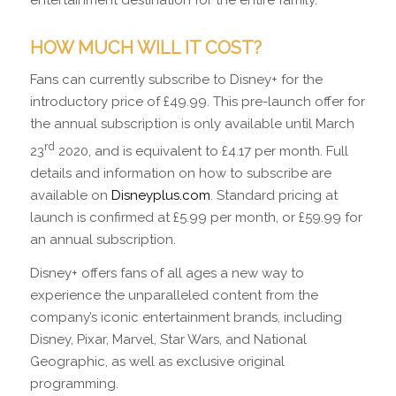
entertainment destination for the entire family.
HOW MUCH WILL IT COST?
Fans can currently subscribe to Disney+ for the
introductory price of £49.99. This pre-launch offer for
the annual subscription is only available until March
rd
23
2020, and is equivalent to £4.17 per month. Full
details and information on how to subscribe are
available on
Disneyplus.com
. Standard pricing at
launch is confirmed at £5.99 per month, or £59.99 for
an annual subscription.
Disney+ offers fans of all ages a new way to
experience the unparalleled content from the
company’s iconic entertainment brands, including
Disney, Pixar, Marvel, Star Wars, and National
Geographic, as well as exclusive original
programming.