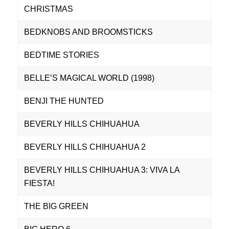
CHRISTMAS
BEDKNOBS AND BROOMSTICKS
BEDTIME STORIES
BELLE’S MAGICAL WORLD (1998)
BENJI THE HUNTED
BEVERLY HILLS CHIHUAHUA
BEVERLY HILLS CHIHUAHUA 2
BEVERLY HILLS CHIHUAHUA 3: VIVA LA
FIESTA!
THE BIG GREEN