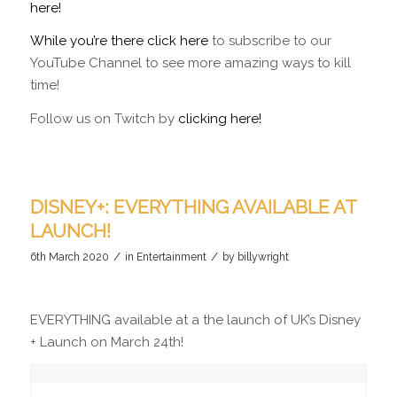
here!
While you’re there click here
to subscribe to our
YouTube Channel to see more amazing ways to kill
time!
Follow us on Twitch by
clicking here!
DISNEY+: EVERYTHING AVAILABLE AT
LAUNCH!
/
/
6th March 2020
in
Entertainment
by
billywright
EVERYTHING available at a the launch of UK’s Disney
+ Launch on March 24th!