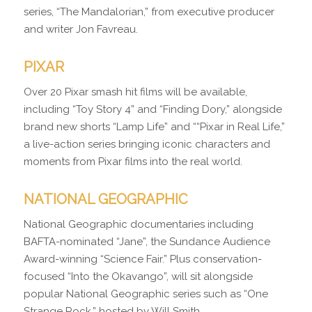
series, “The Mandalorian,” from executive producer
and writer Jon Favreau.
PIXAR
Over 20 Pixar smash hit films will be available,
including “Toy Story 4” and “Finding Dory,” alongside
brand new shorts “Lamp Life” and ““Pixar in Real Life,”
a live-action series bringing iconic characters and
moments from Pixar films into the real world.
NATIONAL GEOGRAPHIC
National Geographic documentaries including
BAFTA-nominated “Jane”, the Sundance Audience
Award-winning “Science Fair.” Plus conservation-
focused “Into the Okavango”, will sit alongside
popular National Geographic series such as “One
Strange Rock,” hosted by Will Smith.