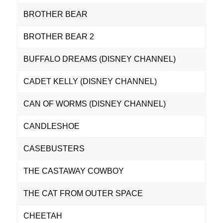
BROTHER BEAR
BROTHER BEAR 2
BUFFALO DREAMS (DISNEY CHANNEL)
CADET KELLY (DISNEY CHANNEL)
CAN OF WORMS (DISNEY CHANNEL)
CANDLESHOE
CASEBUSTERS
THE CASTAWAY COWBOY
THE CAT FROM OUTER SPACE
CHEETAH