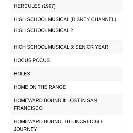
HERCULES (1997)
HIGH SCHOOL MUSICAL (DISNEY CHANNEL)
HIGH SCHOOL MUSICAL 2
HIGH SCHOOL MUSICAL 3: SENIOR YEAR
HOCUS POCUS
HOLES
HOME ON THE RANGE
HOMEWARD BOUND II: LOST IN SAN
FRANCISCO
HOMEWARD BOUND: THE INCREDIBLE
JOURNEY