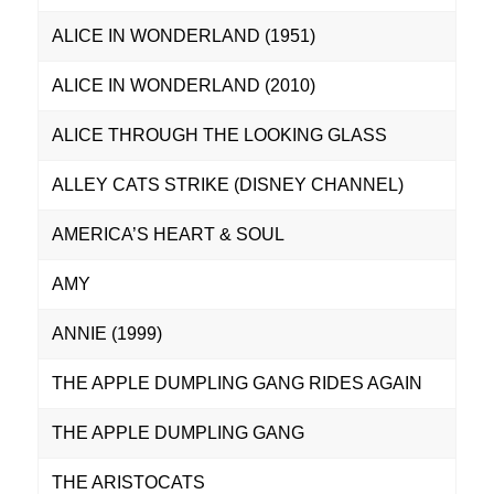
ALICE IN WONDERLAND (1951)
ALICE IN WONDERLAND (2010)
ALICE THROUGH THE LOOKING GLASS
ALLEY CATS STRIKE (DISNEY CHANNEL)
AMERICA’S HEART & SOUL
AMY
ANNIE (1999)
THE APPLE DUMPLING GANG RIDES AGAIN
THE APPLE DUMPLING GANG
THE ARISTOCATS