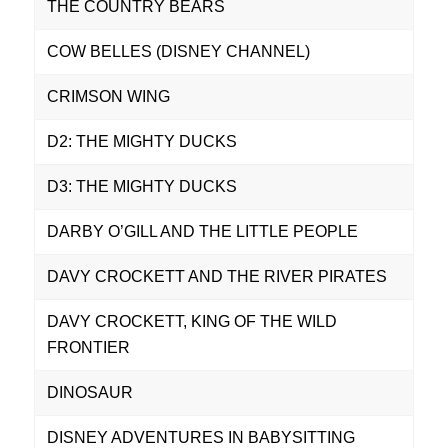
THE COUNTRY BEARS
COW BELLES (DISNEY CHANNEL)
CRIMSON WING
D2: THE MIGHTY DUCKS
D3: THE MIGHTY DUCKS
DARBY O’GILL AND THE LITTLE PEOPLE
DAVY CROCKETT AND THE RIVER PIRATES
DAVY CROCKETT, KING OF THE WILD
FRONTIER
DINOSAUR
DISNEY ADVENTURES IN BABYSITTING