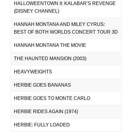
HALLOWEENTOWN II: KALABAR’S REVENGE
(DISNEY CHANNEL)
HANNAH MONTANA AND MILEY CYRUS:
BEST OF BOTH WORLDS CONCERT TOUR 3D
HANNAH MONTANA THE MOVIE
THE HAUNTED MANSION (2003)
HEAVYWEIGHTS
HERBIE GOES BANANAS
HERBIE GOES TO MONTE CARLO
HERBIE RIDES AGAIN (1974)
HERBIE: FULLY LOADED