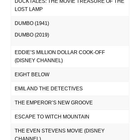
DUCKTALES: THE MOVIE TREASURE OF THE
LOST LAMP
DUMBO (1941)
DUMBO (2019)
EDDIE’S MILLION DOLLAR COOK-OFF
(DISNEY CHANNEL)
EIGHT BELOW
EMIL AND THE DETECTIVES
THE EMPEROR’S NEW GROOVE
ESCAPE TO WITCH MOUNTAIN
THE EVEN STEVENS MOVIE (DISNEY
CHANNEL)