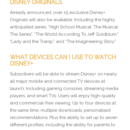
DISNEY ORIGINALS
Already announced, over 25 exclusive Disney+
Originals will also be available. Including the highly
anticipated series, “High School Musical: The Musical:
The Series”. “The World According To Jeff Goldblum,”
“Lady and the Tramp,” and “The Imagineering Story.”
WHAT DEVICES CAN I USE TO WATCH
DISNEY+
Subscribers will be able to stream Disney+ on nearly
all major mobile and connected TV devices at
launch. Including gaming consoles, streaming media
players, and smart TVs. Users will enjoy high-quality
and commercial-free viewing. Up to four devices at
the same time, multiple downloads, personalised
recommendations. Plus the ability to set up to seven
different profiles, including the ability for parents to