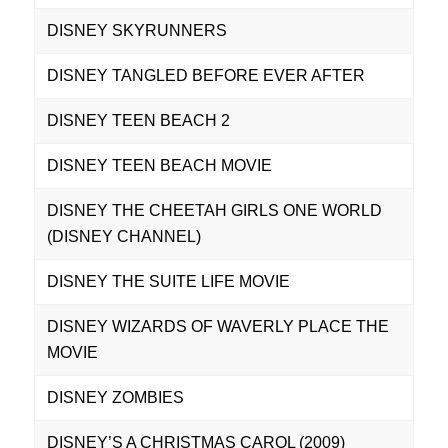
DISNEY SKYRUNNERS
DISNEY TANGLED BEFORE EVER AFTER
DISNEY TEEN BEACH 2
DISNEY TEEN BEACH MOVIE
DISNEY THE CHEETAH GIRLS ONE WORLD
(DISNEY CHANNEL)
DISNEY THE SUITE LIFE MOVIE
DISNEY WIZARDS OF WAVERLY PLACE THE
MOVIE
DISNEY ZOMBIES
DISNEY’S A CHRISTMAS CAROL (2009)