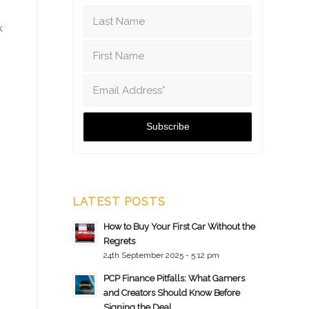
k
LATEST POSTS
How to Buy Your First Car Without the
Regrets
24th September 2025 - 5:12 pm
PCP Finance Pitfalls: What Gamers
and Creators Should Know Before
Signing the Deal