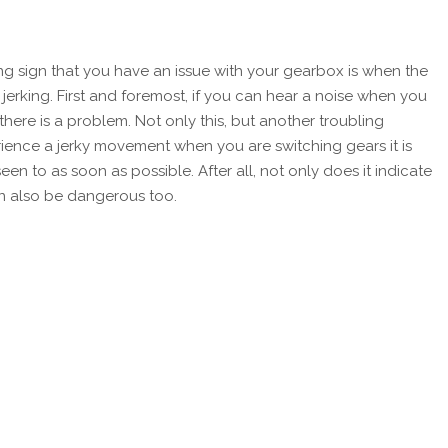
lling sign that you have an issue with your gearbox is when the
r jerking. First and foremost, if you can hear a noise when you
gn there is a problem. Not only this, but another troubling
perience a jerky movement when you are switching gears it is
n to as soon as possible. After all, not only does it indicate
n also be dangerous too.