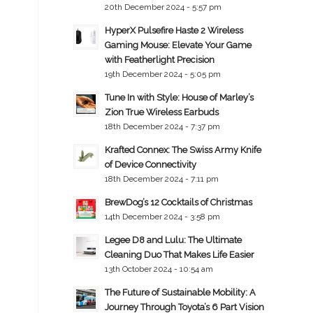
20th December 2024 - 5:57 pm
HyperX Pulsefire Haste 2 Wireless
Gaming Mouse: Elevate Your Game
with Featherlight Precision
19th December 2024 - 5:05 pm
Tune In with Style: House of Marley’s
Zion True Wireless Earbuds
18th December 2024 - 7:37 pm
Krafted Connex: The Swiss Army Knife
of Device Connectivity
18th December 2024 - 7:11 pm
BrewDog’s 12 Cocktails of Christmas
14th December 2024 - 3:58 pm
Legee D8 and Lulu: The Ultimate
Cleaning Duo That Makes Life Easier
13th October 2024 - 10:54 am
The Future of Sustainable Mobility: A
Journey Through Toyota’s 6 Part Vision