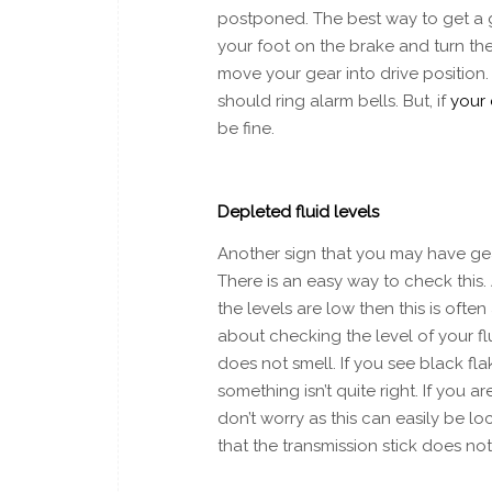
postponed. The best way to get a go
your foot on the brake and turn the
move your gear into drive position.
should ring alarm bells. But, if
your 
be fine.
Depleted fluid levels
Another sign that you may have gear
There is an easy way to check this. 
the levels are low then this is often
about checking the level of your flu
does not smell. If you see black fl
something isn’t quite right. If you 
don’t worry as this can easily be l
that the transmission stick does n