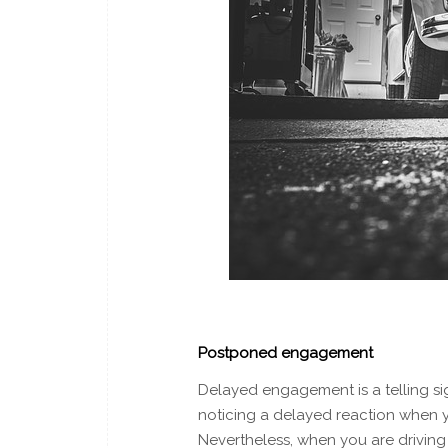
Postponed engagement
Delayed engagement is a telling si
noticing a delayed reaction when y
Nevertheless, when you are driving i