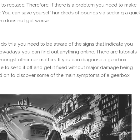
to replace. Therefore, if there is a problem you need to make
ely. You can save yourself hundreds of pounds via seeking a quic
em does not get worse.
 do this, you need to be aware of the signs that indicate you
owadays, you can find out anything online. There are tutorials
amongst other car matters. If you can diagnose a gearbox
le to send it off and get it fixed without major damage being
d on to discover some of the main symptoms of a gearbox