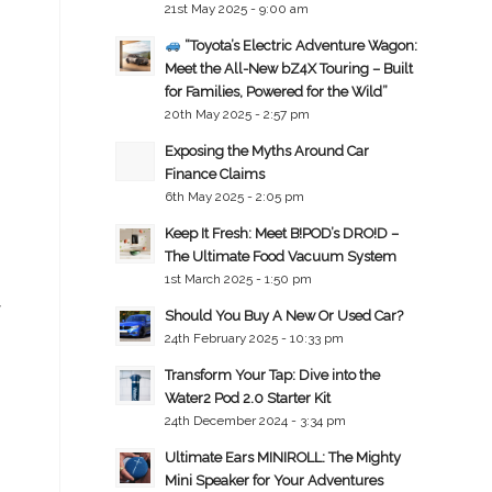
21st May 2025 - 9:00 am
p
“Toyota’s Electric Adventure Wagon:
Meet the All-New bZ4X Touring – Built
for Families, Powered for the Wild”
20th May 2025 - 2:57 pm
Exposing the Myths Around Car
Finance Claims
6th May 2025 - 2:05 pm
Keep It Fresh: Meet B!POD’s DRO!D –
The Ultimate Food Vacuum System
1st March 2025 - 1:50 pm
y
Should You Buy A New Or Used Car?
24th February 2025 - 10:33 pm
Transform Your Tap: Dive into the
Water2 Pod 2.0 Starter Kit
24th December 2024 - 3:34 pm
Ultimate Ears MINIROLL: The Mighty
Mini Speaker for Your Adventures