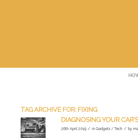
HOW
TAG ARCHIVE FOR:
FIXING
DIAGNOSING YOUR CAR’
/
/
26th April 2019
in
Gadgets / Tech
by
ma