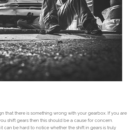
gn that there is something wrong with your gearbox. If you are
ou shift gears then this should be a cause for concern.
t can be hard to notice whether the shift in gears is truly