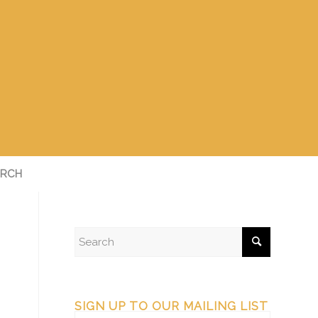
RCH
SIGN UP TO OUR MAILING LIST