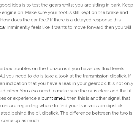
od idea is to test the gears whilst you are sitting in park. Kee
 engine on. Make sure your foot is still kept on the brake and
 How does the car feel? If there is a delayed response this
car
imminently feels like it wants to move forward then you will
box troubles on the horizon is if you have low fluid levels.
All you need to do is take a look at the transmission dipstick. If
 an indication that you have a leak in your gearbox. It is not onl
id either. You also need to make sure the oil is clear and that it
akes or experience a
burnt smell
, then this is another signal that
are unsure regarding where to find your transmission dipstick,
ocated behind the oil dipstick. The difference between the two is
ot come up as much.