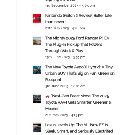
3rd September 2025 - 5:05 pm
Nintendo Switch 2 Review: Better late
than never!
28th July 2025 - 4:28 pm
The Mighty 2025 Ford Ranger PHEV:
The Plug-In Pickup That Powers
Through Work & Play
19th June 2025 - 3:55 pm
The New Toyota Aygo X Hybrid: A Tiny
Urban SUV That’s Big on Fun, Green on
Footprint
3rd June 2025 - 12:01 am
“Next-Gen Beast Mode: The 2025
Toyota RAV4 Gets Smarter, Greener &
Meaner
21st May 2025 - 4:13 pm
Lexus Levels Up: The All-New ES is
Sleek, Smart, and Seriously Electrified