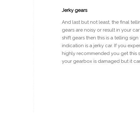
Jerky gears
And last but not least, the final te
gears are noisy or result in your ca
shift gears then this is a telling si
indication is a jerky car. If you ex
highly recommended you get this see
your gearbox is damaged but it ca