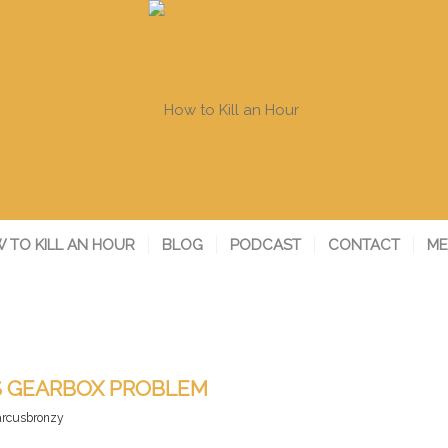
 TO KILL AN HOUR
BLOG
PODCAST
CONTACT
ME
S GEARBOX PROBLEM
rcusbronzy