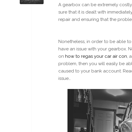
A gearbox can be extremely costly 
sure that it is dealt with immediat
repair and ensuring that the probl
Nonetheless, in order to be able to
have an issue with your gearbox. N
on
how to regas your car air con
, 
problem, then you will easily be ab
caused to your bank account. Rea
issue…