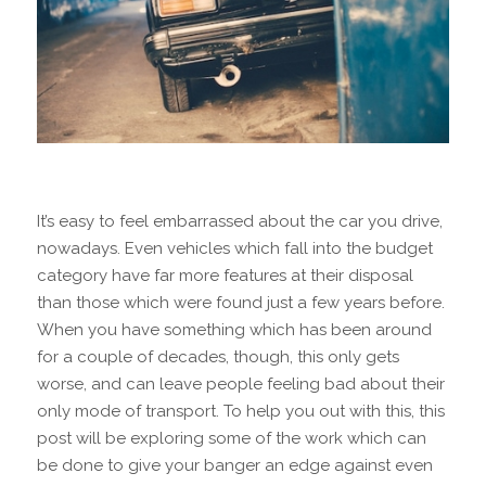
It’s easy to feel embarrassed about the car you drive,
nowadays. Even vehicles which fall into the budget
category have far more features at their disposal
than those which were found just a few years before.
When you have something which has been around
for a couple of decades, though, this only gets
worse, and can leave people feeling bad about their
only mode of transport. To help you out with this, this
post will be exploring some of the work which can
be done to give your banger an edge against even