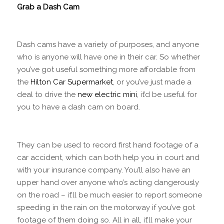
Grab a Dash Cam
Dash cams have a variety of purposes, and anyone
who is anyone will have one in their car. So whether
you’ve got useful something more affordable from
the
Hilton Car Supermarket
, or you’ve just made a
deal to drive the
new electric mini
, it’d be useful for
you to have a dash cam on board.
They can be used to record first hand footage of a
car accident, which can both help you in court and
with your insurance company. You’ll also have an
upper hand over anyone who’s acting dangerously
on the road – it’ll be much easier to report someone
speeding in the rain on the motorway if you’ve got
footage of them doing so. All in all, it’ll make your