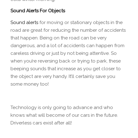
Sound Alerts For Objects
Sound alerts
for moving or stationary objects in the
road are great for reducing the number of accidents
that happen. Being on the road can be very
dangerous, and a lot of accidents can happen from
careless driving or just by not being attentive. So
when you’re reversing back or trying to park, these
beeping sounds that increase as you get closer to
the object are very handy. It’ll certainly save you
some money too!
Technology is only going to advance and who
knows what will become of our cars in the future.
Driverless cars exist after all!