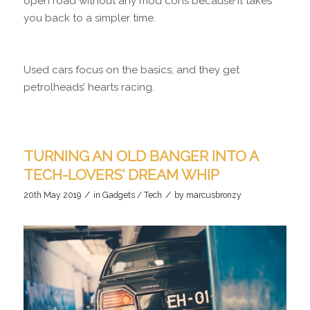
open road without any mod cons because it takes
you back to a simpler time.
Used cars focus on the basics, and they get
petrolheads’ hearts racing.
TURNING AN OLD BANGER INTO A
TECH-LOVERS’ DREAM WHIP
/
/
20th May 2019
in
Gadgets / Tech
by
marcusbronzy