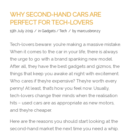
WHY SECOND-HAND CARS ARE
PERFECT FOR TECH-LOVERS
/
/
15th July 2019
in
Gadgets / Tech
by
marcusbronzy
Tech-lovers beware: you’re making a massive mistake.
When it comes to the car in your life, there is always
the urge to go with a brand spanking new model.
After all, they have the best gadgets and gizmos, the
things that keep you awake at night with excitement.
Who cares if they’re expensive? They’re worth every
penny! At least, that’s how you feel now. Usually,
tech-lovers change their minds when the realisation
hits – used cars are as appropriate as new motors,
and they’re cheaper.
Here are the reasons you should start looking at the
second-hand market the next time you need a whip.