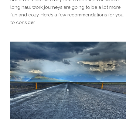
long haul work journeys are going to be a lot more
fun and cozy. Here’s a few recommendations for you
to consider.