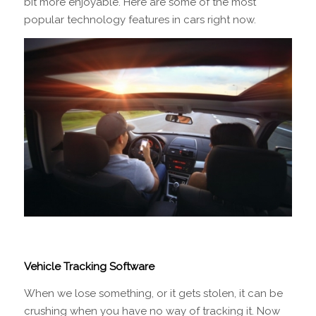
bit more enjoyable. Here are some of the most
popular technology features in cars right now.
Vehicle Tracking Software
When we lose something, or it gets stolen, it can be
crushing when you have no way of tracking it. Now