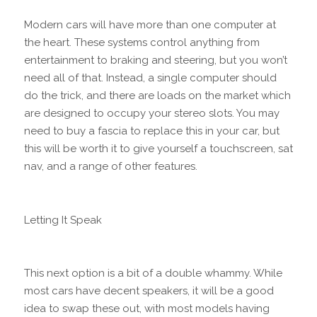
Modern cars will have more than one computer at
the heart. These systems control anything from
entertainment to braking and steering, but you won’t
need all of that. Instead, a single computer should
do the trick, and there are loads on the market which
are designed to occupy your stereo slots. You may
need to buy a fascia to replace this in your car, but
this will be worth it to give yourself a touchscreen, sat
nav, and a range of other features.
Letting It Speak
This next option is a bit of a double whammy. While
most cars have decent speakers, it will be a good
idea to swap these out, with most models having