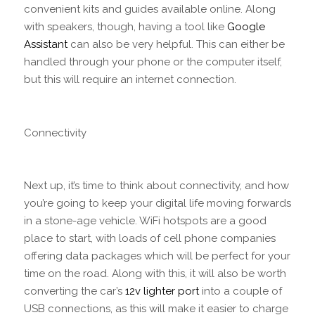
convenient kits and guides available online. Along
with speakers, though, having a tool like
Google
Assistant
can also be very helpful. This can either be
handled through your phone or the computer itself,
but this will require an internet connection.
Connectivity
Next up, it’s time to think about connectivity, and how
you’re going to keep your digital life moving forwards
in a stone-age vehicle. WiFi hotspots are a good
place to start, with loads of cell phone companies
offering data packages which will be perfect for your
time on the road. Along with this, it will also be worth
converting the car’s
12v lighter port
into a couple of
USB connections, as this will make it easier to charge