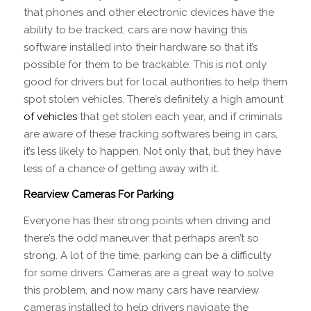
that phones and other electronic devices have the
ability to be tracked, cars are now having this
software installed into their hardware so that it’s
possible for them to be trackable. This is not only
good for drivers but for local authorities to help them
spot stolen vehicles. There’s definitely a high amount
of vehicles
that get stolen each year, and if criminals
are aware of these tracking softwares being in cars,
it’s less likely to happen. Not only that, but they have
less of a chance of getting away with it.
Rearview Cameras For Parking
Everyone has their strong points when driving and
there’s the odd maneuver that perhaps aren’t so
strong. A lot of the time, parking can be a difficulty
for some drivers. Cameras are a great way to solve
this problem, and now many cars have rearview
cameras installed to help drivers navigate the