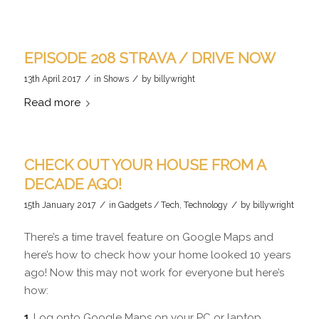
EPISODE 208 STRAVA / DRIVE NOW
/
/
13th April 2017
in
Shows
by
billywright
Read more
CHECK OUT YOUR HOUSE FROM A
DECADE AGO!
/
/
15th January 2017
in
Gadgets / Tech
,
Technology
by
billywright
There’s a time travel feature on Google Maps and
here’s how to check how your home looked 10 years
ago! Now this may not work for everyone but here’s
how:
1.
Log onto Google Maps on your PC or laptop