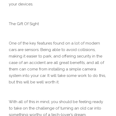
your devices.
The Gift Of Sight
One of the key features found on a lot of modern
cars are sensors. Being able to avoid collisions,
making it easier to park, and offering security in the
case of an accident are all great benefits, and all of
them can come from installing a simple camera
system into your car. It will take some work to do this,
but this will be well worth it.
With all of this in mind, you should be feeling ready
to take on the challenge of turning an old car into
something worthy of a tech-lover’s dream.