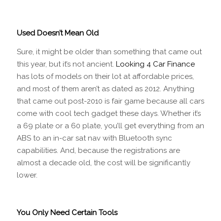
Used Doesn’t Mean Old
Sure, it might be older than something that came out
this year, but it’s not ancient.
Looking 4 Car Finance
has lots of models on their lot at affordable prices,
and most of them aren’t as dated as 2012. Anything
that came out post-2010 is fair game because all cars
come with cool tech gadget these days. Whether it’s
a 69 plate or a 60 plate, you’ll get everything from an
ABS to an in-car sat nav with Bluetooth sync
capabilities. And, because the registrations are
almost a decade old, the cost will be significantly
lower.
You Only Need Certain Tools