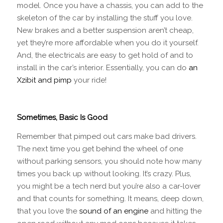
model. Once you have a chassis, you can add to the
skeleton of the car by installing the stuff you love.
New brakes and a better suspension aren’t cheap,
yet they’re more affordable when you do it yourself.
And, the electricals are easy to get hold of and to
install in the car’s interior. Essentially, you can do
an
Xzibit and pimp
your ride!
Sometimes, Basic Is Good
Remember that pimped out cars make bad drivers.
The next time you get behind the wheel of one
without parking sensors, you should note how many
times you back up without looking. It’s crazy. Plus,
you might be a tech nerd but you’re also a car-lover
and that counts for something. It means, deep down,
that you love the
sound of an engine
and hitting the