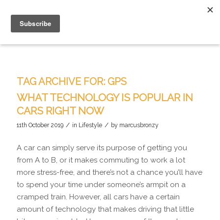
TAG ARCHIVE FOR:
GPS
WHAT TECHNOLOGY IS POPULAR IN
CARS RIGHT NOW
/
/
11th October 2019
in
Lifestyle
by
marcusbronzy
A car can simply serve its purpose of getting you
from A to B, or it makes commuting to work a lot
more stress-free, and there’s not a chance you’ll have
to spend your time under someone’s armpit on a
cramped train. However, all cars have a certain
amount of technology that makes driving that little