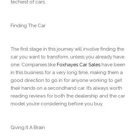
techiest of cars.
Finding The Car
The first stage in this journey will involve finding the
car you want to transform, unless you already have
one. Companies like
Foxhayes Car Sales
have been
in this business for a very long time, making them a
good direction to go in for anyone working to get
their hands on a secondhand car. It’s always worth
reading reviews for both the dealership and the car
model you’re considering before you buy.
Giving It A Brain