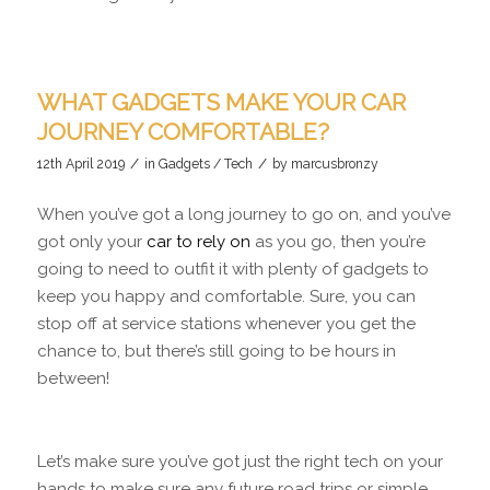
WHAT GADGETS MAKE YOUR CAR
JOURNEY COMFORTABLE?
/
/
12th April 2019
in
Gadgets / Tech
by
marcusbronzy
When you’ve got a long journey to go on, and you’ve
got only your
car to rely on
as you go, then you’re
going to need to outfit it with plenty of gadgets to
keep you happy and comfortable. Sure, you can
stop off at service stations whenever you get the
chance to, but there’s still going to be hours in
between!
Let’s make sure you’ve got just the right tech on your
hands to make sure any future road trips or simple