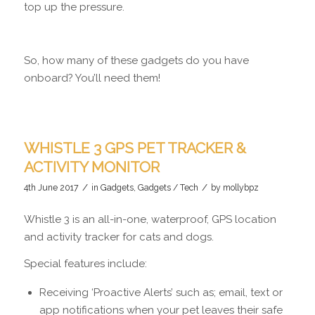
top up the pressure.
So, how many of these gadgets do you have
onboard? You’ll need them!
WHISTLE 3 GPS PET TRACKER &
ACTIVITY MONITOR
/
/
4th June 2017
in
Gadgets
,
Gadgets / Tech
by
mollybpz
Whistle 3 is an all-in-one, waterproof, GPS location
and activity tracker for cats and dogs.
Special features include:
Receiving ‘Proactive Alerts’ such as; email, text or
app notifications when your pet leaves their safe