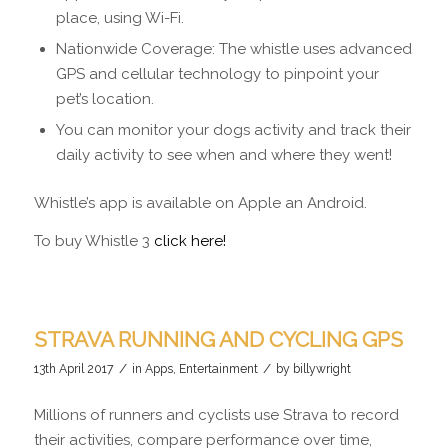
place, using Wi-Fi.
Nationwide Coverage: The whistle uses advanced
GPS and cellular technology to pinpoint your
pet’s location.
You can monitor your dogs activity and track their
daily activity to see when and where they went!
Whistle’s app is available on Apple an Android.
To buy Whistle 3
click here!
STRAVA RUNNING AND CYCLING GPS
/
/
13th April 2017
in
Apps
,
Entertainment
by
billywright
Millions of runners and cyclists use Strava to record
their activities, compare performance over time,