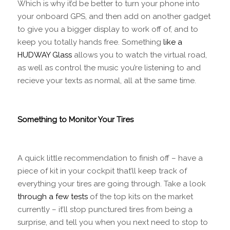
Which is why it’d be better to turn your phone into
your onboard GPS, and then add on another gadget
to give you a bigger display to work off of, and to
keep you totally hands free. Something
like a
HUDWAY Glass
allows you to watch the virtual road,
as well as control the music you’re listening to and
recieve your texts as normal, all at the same time.
Something to Monitor Your Tires
A quick little recommendation to finish off – have a
piece of kit in your cockpit that’ll keep track of
everything your tires are going through. Take a look
through a few tests
of the top kits on the market
currently – it’ll stop punctured tires from being a
surprise, and tell you when you next need to stop to