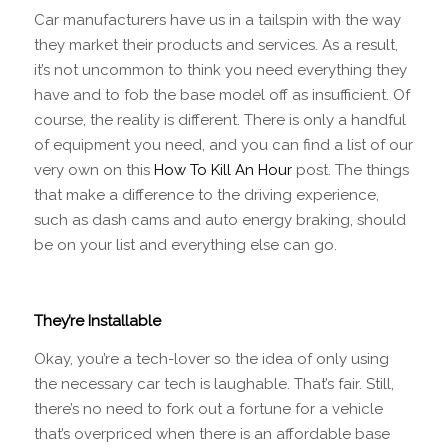
Car manufacturers have us in a tailspin with the way
they market their products and services. As a result,
it’s not uncommon to think you need everything they
have and to fob the base model off as insufficient. Of
course, the reality is different. There is only a handful
of equipment you need, and you can find a list of our
very own on this
How To Kill An Hour
post. The things
that make a difference to the driving experience,
such as dash cams and auto energy braking, should
be on your list and everything else can go.
They’re Installable
Okay, you’re a tech-lover so the idea of only using
the necessary car tech is laughable. That’s fair. Still,
there’s no need to fork out a fortune for a vehicle
that’s overpriced when there is an affordable base