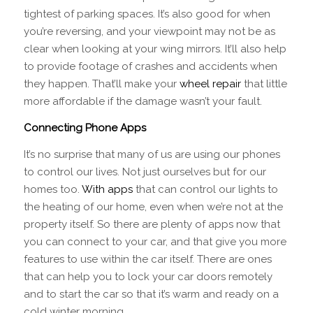
tightest of parking spaces. It’s also good for when
you’re reversing, and your viewpoint may not be as
clear when looking at your wing mirrors. It’ll also help
to provide footage of crashes and accidents when
they happen. That’ll make your
wheel repair
that little
more affordable if the damage wasn’t your fault.
Connecting Phone Apps
It’s no surprise that many of us are using our phones
to control our lives. Not just ourselves but for our
homes too.
With apps
that can control our lights to
the heating of our home, even when we’re not at the
property itself. So there are plenty of apps now that
you can connect to your car, and that give you more
features to use within the car itself. There are ones
that can help you to lock your car doors remotely
and to start the car so that it’s warm and ready on a
cold winter morning.