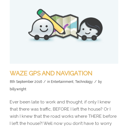
WAZE GPS AND NAVIGATION
/
/
8th September 2016
in
Entertainment
,
Technology
by
billywright
Ever been late to work and thought, if only I knew
that there was traffic, BEFORE I left the house? Or I
wish I knew that the road works where THERE before
I left the house?! Well now you don’t have to worry