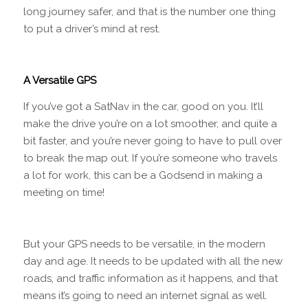
long journey safer, and that is the number one thing
to put a driver’s mind at rest.
A Versatile GPS
If you’ve got a SatNav in the car, good on you. It’ll
make the drive you’re on a lot smoother, and quite a
bit faster, and you’re never going to have to pull over
to break the map out. If you’re someone who travels
a lot for work, this can be a Godsend in making a
meeting on time!
But your GPS needs to be versatile, in the modern
day and age. It needs to be updated with all the new
roads, and traffic information as it happens, and that
means it’s going to need an internet signal as well.