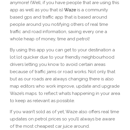
anymore! (Well, if you have people that are using this
app as well as you that is)
Waze
is a community
based gps and traffic app that is based around
people around you notifying others of real time
traffic and road information, saving every one a
whole heap of money, time and petrol!
By using this app you can get to your destination a
lot lot quicker due to your friendly neighbourhood
drivers letting you know to avoid certain areas
because of traffic jams or road works. Not only that
but as our roads are always changing there is also
map editors who work improve, update and upgrade
Waze’s maps. to reflect whats happening in your area
to keep as relevant as possible.
If you wasn’t sold as of yet, Waze also offers real time
updates on petrol prices so you’ll always be aware
of the most cheapest car juice around.