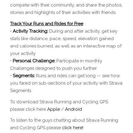
compete with their community, and share the photos,
stories and highlights of their activities with friends.
Track Your Runs and Rides for Free
•
Activity Tracking:
During and after activity, get key
stats like distance, pace, speed, elevation gained
and calories burned, as well as an interactive map of
your activity
•
Personal Challenge:
Participate in monthly
Challenges designed to push you further
•
Segments:
Runs and rides can get long — see how
you fared on sub-sections of your activity with Strava
Segments
To download Strava Running and Cycling GPS
please click here
Apple
/
Android
To listen to the guys chatting about Strava Running
and Cycling GPS please
click here!