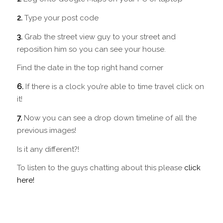
2.
Type your post code
3.
Grab the street view guy to your street and
reposition him so you can see your house.
Find the date in the top right hand corner
6.
If there is a clock you’re able to time travel click on
it!
7.
Now you can see a drop down timeline of all the
previous images!
Is it any different?!
To listen to the guys chatting about this please
click
here!