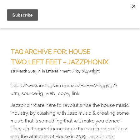
TAG ARCHIVE FOR:
HOUSE
TWO LEFT FEET – JAZZPHONIX
/
/
1st March 2019
in
Entertainment
by
billywright
https://www.instagram.com/p/BuESsVGggVg/?
utm_source=ig_web_copy_link
Jazzphonix are here to revolutionise the house music
industry, by clashing with Jazz music & creating some
music that is something that will make you dance!
They aim to meet incorporate the sentiments of Jazz
and the attitudes of House in 2019. Jazzphonix