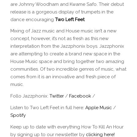
are Johnny Woodham and Kwame Safo. Their debut
release is a gorgeous display of trumpets in the
dance encouraging
Two Left Feet
.
Mixing of Jazz music and House music isn’t a new
concept, however, it’s not as fresh as this new
interpretation from the Jazzphonix boys. Jazzphonix
are attempting to create a brand new space in the
House Music space and bring together two amazing
communities. Of two incredible genres of music, what
comes from it is an innovative and fresh piece of
music.
Follo Jazzphonix:
Twitter
/
Facebook
/
Listen to Two Left Feet in full here:
Apple Music
/
Spotify
Keep up to date with everything How To Kill An Hour
by signing up to our newsletter by
clicking here!