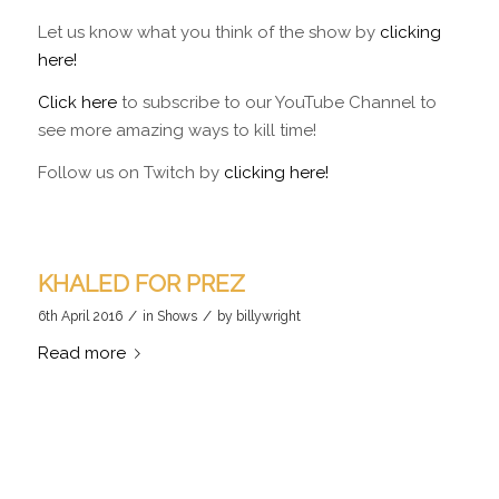
Let us know what you think of the show by
clicking
here!
Click here
to subscribe to our YouTube Channel to
see more amazing ways to kill time!
Follow us on Twitch by
clicking here!
KHALED FOR PREZ
/
/
6th April 2016
in
Shows
by
billywright
Read more