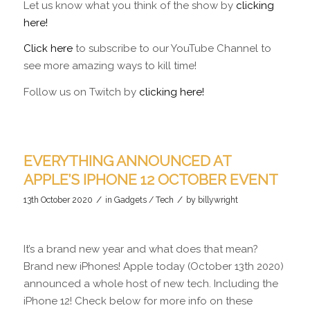
Let us know what you think of the show by
clicking
here!
Click here
to subscribe to our YouTube Channel to
see more amazing ways to kill time!
Follow us on Twitch by
clicking here!
EVERYTHING ANNOUNCED AT
APPLE’S IPHONE 12 OCTOBER EVENT
/
/
13th October 2020
in
Gadgets / Tech
by
billywright
It’s a brand new year and what does that mean?
Brand new iPhones! Apple today (October 13th 2020)
announced a whole host of new tech. Including the
iPhone 12! Check below for more info on these