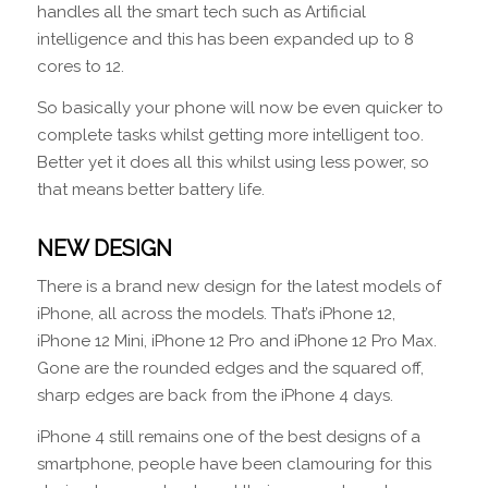
handles all the smart tech such as Artificial
intelligence and this has been expanded up to 8
cores to 12.
So basically your phone will now be even quicker to
complete tasks whilst getting more intelligent too.
Better yet it does all this whilst using less power, so
that means better battery life.
NEW DESIGN
There is a brand new design for the latest models of
iPhone, all across the models. That’s iPhone 12,
iPhone 12 Mini, iPhone 12 Pro and iPhone 12 Pro Max.
Gone are the rounded edges and the squared off,
sharp edges are back from the iPhone 4 days.
iPhone 4 still remains one of the best designs of a
smartphone, people have been clamouring for this