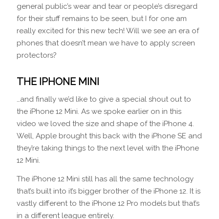
general public’s wear and tear or people’s disregard
for their stuff remains to be seen, but I for one am
really excited for this new tech! Will we see an era of
phones that doesn’t mean we have to apply screen
protectors?
THE IPHONE MINI
…and finally we’d like to give a special shout out to
the iPhone 12 Mini. As we spoke earlier on in this
video we loved the size and shape of the iPhone 4.
Well, Apple brought this back with the iPhone SE and
they’re taking things to the next level with the iPhone
12 Mini.
The iPhone 12 Mini still has all the same technology
that’s built into it’s bigger brother of the iPhone 12. It is
vastly different to the iPhone 12 Pro models but that’s
in a different league entirely.