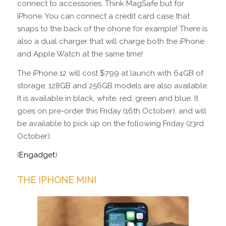
connect to accessories. Think MagSafe but for
iPhone. You can connect a credit card case that
snaps to the back of the ohone for example! There is
also a dual charger that will charge both the iPhone
and Apple Watch at the same time!
The iPhone 12 will cost $799 at launch with 64GB of
storage; 128GB and 256GB models are also available.
It is available in black, white, red, green and blue. It
goes on pre-order this Friday (16th October), and will
be available to pick up on the following Friday (23rd
October).
(
Engadget
)
THE IPHONE MINI