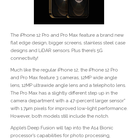
The iPhone 12 Pro and Pro Max feature a brand new
flat edge design, bigger screens, stainless steel case
designs and LiDAR sensors. Plus there’s 5G
connectivity!
Much like the regular iPhone 12, the iPhone 12 Pro
and Pro Max feature 3 cameras, 12MP wide angle
lens, 12MP ultrawide angle lens and a telephoto lens.
The Pro Max has a slightly different step up in the
camera department with a 47-percent larger sensor”
with 1.7μm pixels for improved low-light performance.
However, both models still include the notch.
Apple’s Deep Fusion will tap into the A14 Bionic
processor’s capabilities for photo processing,