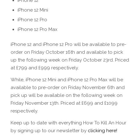
iPhone 12
iPhone 12 Mini
iPhone 12 Pro
iPhone 12 Pro Max
iPhone 12 and iPhone 12 Pro will be available to pre-
order on Friday October 16th and available to pick
up the following week on Friday October 23rd. Priced
at £799 and £999 respectively.
While, iPhone 12 Mini and iPhone 12 Pro Max will be
available to pre-order on Friday November 6th and
pick up will be available on the following week on
Friday November 13th. Priced at £699 and £1099
respectively.
Keep up to date with everything How To Kill An Hour
by signing up to our newsletter by
clicking here!