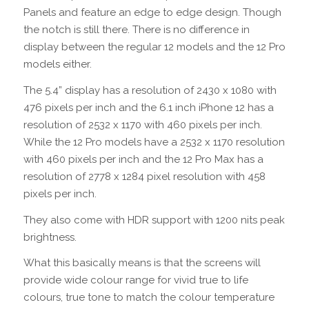
Panels and feature an edge to edge design. Though
the notch is still there. There is no difference in
display between the regular 12 models and the 12 Pro
models either.
The 5.4” display has a resolution of 2430 x 1080 with
476 pixels per inch and the 6.1 inch iPhone 12 has a
resolution of 2532 x 1170 with 460 pixels per inch.
While the 12 Pro models have a 2532 x 1170 resolution
with 460 pixels per inch and the 12 Pro Max has a
resolution of 2778 x 1284 pixel resolution with 458
pixels per inch.
They also come with HDR support with 1200 nits peak
brightness.
What this basically means is that the screens will
provide wide colour range for vivid true to life
colours, true tone to match the colour temperature