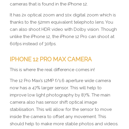
cameras that is found in the iPhone 12.
It has 2x optical zoom and 10x digital zoom which is
thanks to the 52mm equivalent telephoto lens. You
can also shoot HDR video with Dolby vision. Though
unlike the iPhone 12, the iPhone 12 Pro can shoot at
60fps instead of 30fps.
IPHONE 12 PRO MAX CAMERA
This is where the real difference comes in!
The 12 Pro Max’s 12MP f/1.6 aperture wide camera
now has a 47% larger sensor. This will help to
improve low light photography by 87%. The main
camera also has sensor shift optical image
stabilisation. This will allow for the sensor to move
inside the camera to offset any movement. This
should help to make more stable photos and videos.