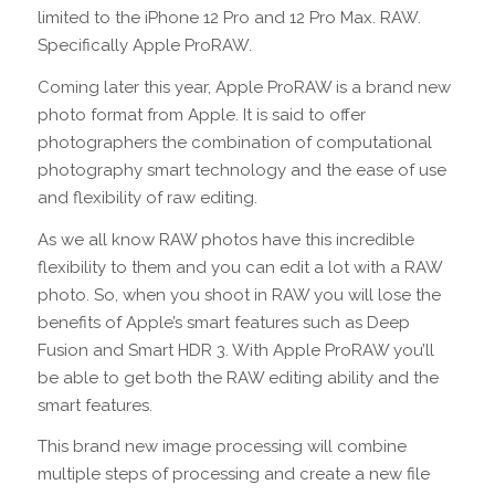
limited to the iPhone 12 Pro and 12 Pro Max. RAW.
Specifically Apple ProRAW.
Coming later this year, Apple ProRAW is a brand new
photo format from Apple. It is said to offer
photographers the combination of computational
photography smart technology and the ease of use
and flexibility of raw editing.
As we all know RAW photos have this incredible
flexibility to them and you can edit a lot with a RAW
photo. So, when you shoot in RAW you will lose the
benefits of Apple’s smart features such as Deep
Fusion and Smart HDR 3. With Apple ProRAW you’ll
be able to get both the RAW editing ability and the
smart features.
This brand new image processing will combine
multiple steps of processing and create a new file