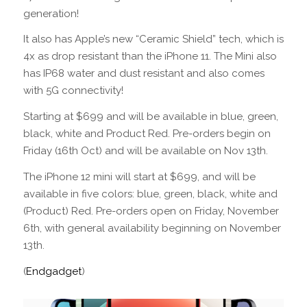
generation!
It also has Apple’s new “Ceramic Shield” tech, which is
4x as drop resistant than the iPhone 11. The Mini also
has IP68 water and dust resistant and also comes
with 5G connectivity!
Starting at $699 and will be available in blue, green,
black, white and Product Red. Pre-orders begin on
Friday (16th Oct) and will be available on Nov 13th.
The iPhone 12 mini will start at $699, and will be
available in five colors: blue, green, black, white and
(Product) Red. Pre-orders open on Friday, November
6th, with general availability beginning on November
13th.
(
Endgadget
)