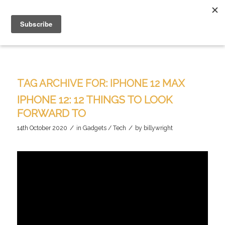
TAG ARCHIVE FOR:
IPHONE 12 MAX
IPHONE 12: 12 THINGS TO LOOK
FORWARD TO
/
/
14th October 2020
in
Gadgets / Tech
by
billywright