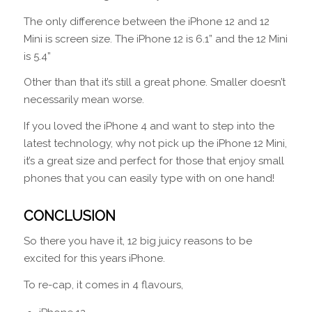
The only difference between the iPhone 12 and 12
Mini is screen size. The iPhone 12 is 6.1” and the 12 Mini
is 5.4”
Other than that it’s still a great phone. Smaller doesn’t
necessarily mean worse.
If you loved the iPhone 4 and want to step into the
latest technology, why not pick up the iPhone 12 Mini,
it’s a great size and perfect for those that enjoy small
phones that you can easily type with on one hand!
CONCLUSION
So there you have it, 12 big juicy reasons to be
excited for this years iPhone.
To re-cap, it comes in 4 flavours,