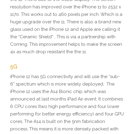
resolution has improved over the iPhone 11 to 2532 x
1170. This works out to 460 pixels per inch. Which is a
huge upgrade over the 11. There is also a brand new
glass used on the iPhone 12 and Apple are calling it
the “Ceramic Shield” . This is via a partnership with
Corning. This improvement helps to make the screen
4x as much drop resistant the the 11.
5G
iPhone 12 has 5G connectivity and will use the “sub-
6” spectrum which is more widely deployed. The
iPhone 12 uses the A14 Bionic chip which was
announced at last months iPad Air event. It combines
6 CPU cores (two high performance and four lower
performing for better energy efficiency) and four GPU
cores. The A14 is built on the 5nm fabrication
process. This means it is more densely packed with