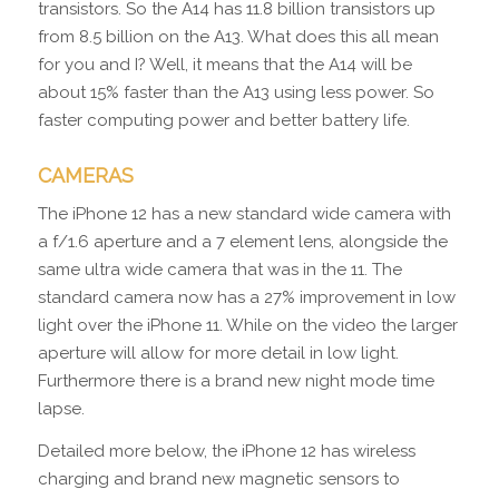
transistors. So the A14 has 11.8 billion transistors up
from 8.5 billion on the A13. What does this all mean
for you and I? Well, it means that the A14 will be
about 15% faster than the A13 using less power. So
faster computing power and better battery life.
CAMERAS
The iPhone 12 has a new standard wide camera with
a f/1.6 aperture and a 7 element lens, alongside the
same ultra wide camera that was in the 11. The
standard camera now has a 27% improvement in low
light over the iPhone 11. While on the video the larger
aperture will allow for more detail in low light.
Furthermore there is a brand new night mode time
lapse.
Detailed more below, the iPhone 12 has wireless
charging and brand new magnetic sensors to