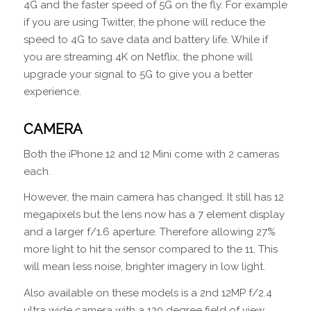
4G and the faster speed of 5G on the fly. For example
if you are using Twitter, the phone will reduce the
speed to 4G to save data and battery life. While if
you are streaming 4K on Netflix, the phone will
upgrade your signal to 5G to give you a better
experience.
CAMERA
Both the iPhone 12 and 12 Mini come with 2 cameras
each.
However, the main camera has changed. It still has 12
megapixels but the lens now has a 7 element display
and a larger f/1.6 aperture. Therefore allowing 27%
more light to hit the sensor compared to the 11. This
will mean less noise, brighter imagery in low light.
Also available on these models is a 2nd 12MP f/2.4
ultra wide camera with a 120 degree field of view.