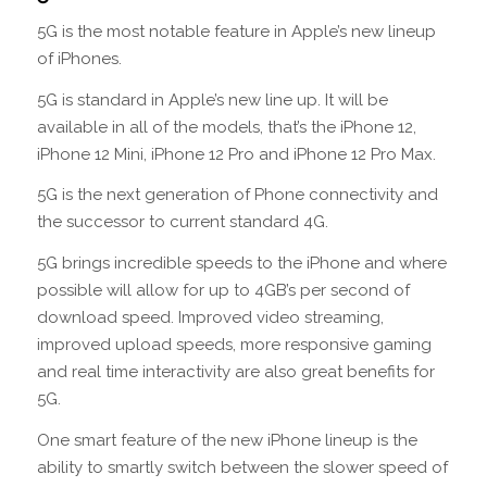
5G is the most notable feature in Apple’s new lineup
of iPhones.
5G is standard in Apple’s new line up. It will be
available in all of the models, that’s the iPhone 12,
iPhone 12 Mini, iPhone 12 Pro and iPhone 12 Pro Max.
5G is the next generation of Phone connectivity and
the successor to current standard 4G.
5G brings incredible speeds to the iPhone and where
possible will allow for up to 4GB’s per second of
download speed. Improved video streaming,
improved upload speeds, more responsive gaming
and real time interactivity are also great benefits for
5G.
One smart feature of the new iPhone lineup is the
ability to smartly switch between the slower speed of