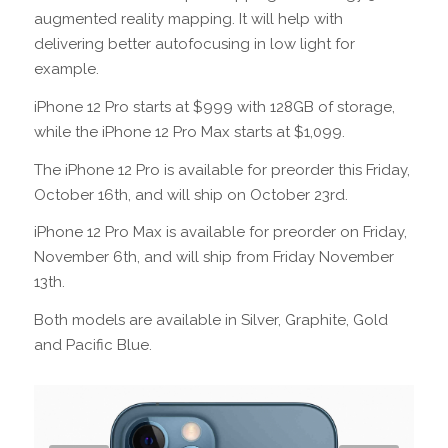
augmented reality mapping. It will help with
delivering better autofocusing in low light for
example.
iPhone 12 Pro starts at $999 with 128GB of storage,
while the iPhone 12 Pro Max starts at $1,099.
The iPhone 12 Pro is available for preorder this Friday,
October 16th, and will ship on October 23rd.
iPhone 12 Pro Max is available for preorder on Friday,
November 6th, and will ship from Friday November
13th.
Both models are available in Silver, Graphite, Gold
and Pacific Blue.