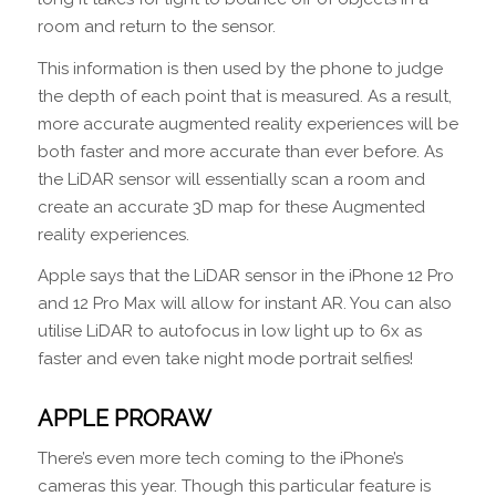
room and return to the sensor.
This information is then used by the phone to judge
the depth of each point that is measured. As a result,
more accurate augmented reality experiences will be
both faster and more accurate than ever before. As
the LiDAR sensor will essentially scan a room and
create an accurate 3D map for these Augmented
reality experiences.
Apple says that the LiDAR sensor in the iPhone 12 Pro
and 12 Pro Max will allow for instant AR. You can also
utilise LiDAR to autofocus in low light up to 6x as
faster and even take night mode portrait selfies!
APPLE PRORAW
There’s even more tech coming to the iPhone’s
cameras this year. Though this particular feature is