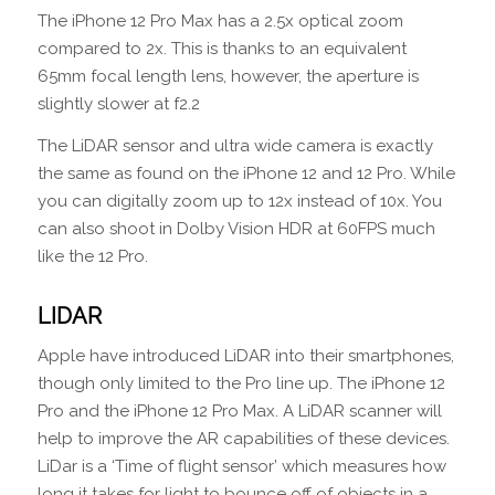
The iPhone 12 Pro Max has a 2.5x optical zoom
compared to 2x. This is thanks to an equivalent
65mm focal length lens, however, the aperture is
slightly slower at f2.2
The LiDAR sensor and ultra wide camera is exactly
the same as found on the iPhone 12 and 12 Pro. While
you can digitally zoom up to 12x instead of 10x. You
can also shoot in Dolby Vision HDR at 60FPS much
like the 12 Pro.
LIDAR
Apple have introduced LiDAR into their smartphones,
though only limited to the Pro line up. The iPhone 12
Pro and the iPhone 12 Pro Max. A LiDAR scanner will
help to improve the AR capabilities of these devices.
LiDar is a ‘Time of flight sensor’ which measures how
long it takes for light to bounce off of objects in a