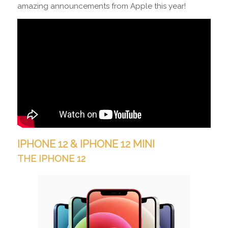
amazing announcements from Apple this year!
IPHONE 12 &
IPHONE 12 MINI
THE IPHONE 12