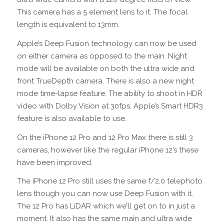
This camera has a 5 element lens to it. The focal
length is equivalent to 13mm.
Apple’s Deep Fusion technology can now be used
on either camera as opposed to the main. Night
mode will be available on both the ultra wide and
front TrueDepth camera. There is also a new night
mode time-lapse feature. The ability to shoot in HDR
video with Dolby Vision at 30fps. Apple’s Smart HDR3
feature is also available to use.
On the iPhone 12 Pro and 12 Pro Max there is still 3
cameras, however like the regular iPhone 12’s these
have been improved.
The iPhone 12 Pro still uses the same f/2.0 telephoto
lens though you can now use Deep Fusion with it.
The 12 Pro has LiDAR which we’ll get on to in just a
moment. It also has the same main and ultra wide