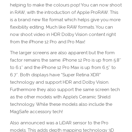
helping to make the colours pop! You can now shoot
in RAW, with the introduction of Apple ProRAW. This
is a brand new file format which helps give you more
flexibility editing. Much like RAW formats. You can
now shoot video in HDR Dolby Vision content right
from the iPhone 12 Pro and Pro Max!
The larger screens are also apparent but the form
factor remains the same. iPhone 12 Pro is up from 5.8″
to 6.1″ and the iPhone 12 Pro Max is up from 6.5″ to
6.7″. Both displays have “Super Retina XDR”
technology and support HDR and Dolby Vision.
Furthermore they also support the same screen tech
as the other models with Apple’s Ceramic Shield
technology. While these models also include the
MagSafe accessory tech!
Also announced was a LiDAR sensor to the Pro
models. This adds depth mapping technology 3D