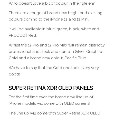
Who doesn’t love a bit of colour in their life eh?
There are a range of brand new bright and exciting
colours coming to the iPhone 12 and 12 Mini.
It will be available in blue, green, black, white and
PRODUCT Red.
Whilst the 12 Pro and 12 Pro Max will remain distinctly
professional and sleek and come in Silver, Graphite,
Gold and a brand new colour, Pacific Blue.
We have to say that the Gold one looks very very
good!
SUPER RETINA XDR OLED PANELS
For the first time ever, the brand new line up of
iPhone models will come with OLED screens!
The line up will come with Super Retina XDR OLED