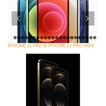
Next
1
2
3
4
5
6
7
8
9
10
11
12
13
14
15
16
17
18
1
IPHONE 12 PRO & IPHONE 12 PRO MAX
24