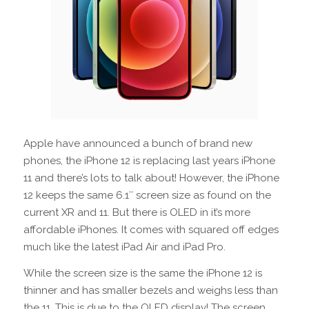
Apple have announced a bunch of brand new
phones, the iPhone 12 is replacing last years iPhone
11 and there’s lots to talk about! However, the iPhone
12 keeps the same 6.1″ screen size as found on the
current XR and 11. But there is OLED in it’s more
affordable iPhones. It comes with squared off edges
much like the latest iPad Air and iPad Pro.
While the screen size is the same the iPhone 12 is
thinner and has smaller bezels and weighs less than
the 11. This is due to the OLED display! The screen