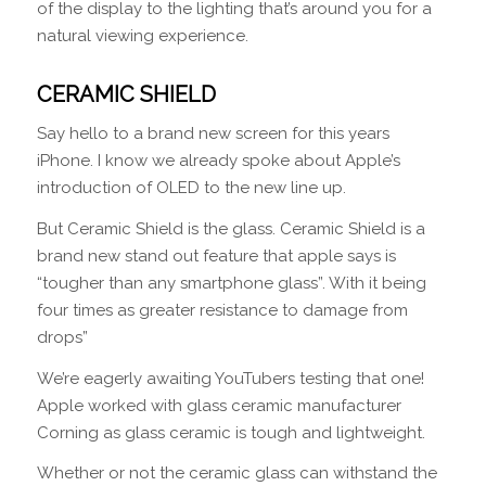
of the display to the lighting that’s around you for a
natural viewing experience.
CERAMIC SHIELD
Say hello to a brand new screen for this years
iPhone. I know we already spoke about Apple’s
introduction of OLED to the new line up.
But Ceramic Shield is the glass. Ceramic Shield is a
brand new stand out feature that apple says is
“tougher than any smartphone glass”. With it being
four times as greater resistance to damage from
drops”
We’re eagerly awaiting YouTubers testing that one!
Apple worked with glass ceramic manufacturer
Corning as glass ceramic is tough and lightweight.
Whether or not the ceramic glass can withstand the