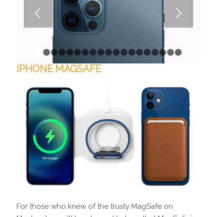
Next
1
2
3
4
5
6
7
8
9
10
11
12
13
14
15
16
1
IPHONE MAGSAFE
For those who knew of the trusty MagSafe on