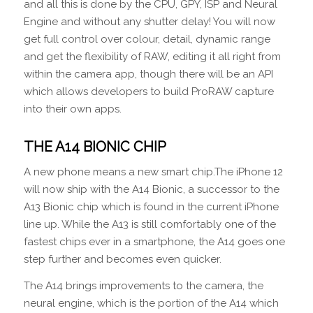
and all this is done by the CPU, GPY, ISP and Neural
Engine and without any shutter delay! You will now
get full control over colour, detail, dynamic range
and get the flexibility of RAW, editing it all right from
within the camera app, though there will be an API
which allows developers to build ProRAW capture
into their own apps.
THE A14 BIONIC CHIP
A new phone means a new smart chip.The iPhone 12
will now ship with the A14 Bionic, a successor to the
A13 Bionic chip which is found in the current iPhone
line up. While the A13 is still comfortably one of the
fastest chips ever in a smartphone, the A14 goes one
step further and becomes even quicker.
The A14 brings improvements to the camera, the
neural engine, which is the portion of the A14 which