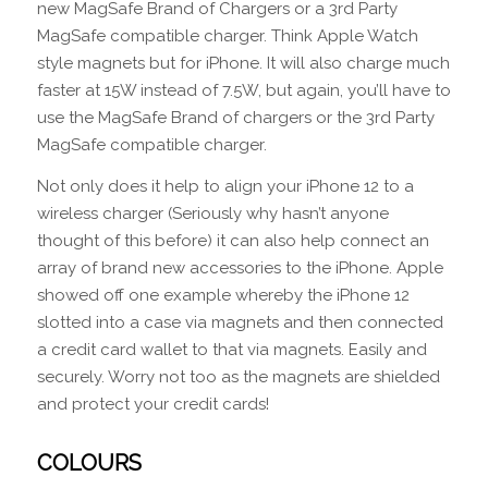
new MagSafe Brand of Chargers or a 3rd Party
MagSafe compatible charger. Think Apple Watch
style magnets but for iPhone. It will also charge much
faster at 15W instead of 7.5W, but again, you’ll have to
use the MagSafe Brand of chargers or the 3rd Party
MagSafe compatible charger.
Not only does it help to align your iPhone 12 to a
wireless charger (Seriously why hasn’t anyone
thought of this before) it can also help connect an
array of brand new accessories to the iPhone. Apple
showed off one example whereby the iPhone 12
slotted into a case via magnets and then connected
a credit card wallet to that via magnets. Easily and
securely. Worry not too as the magnets are shielded
and protect your credit cards!
COLOURS