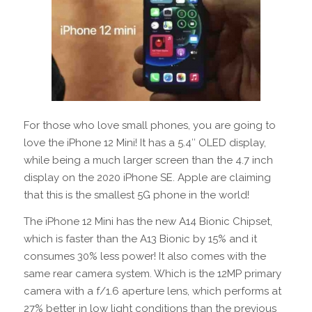
For those who love small phones, you are going to
love the iPhone 12 Mini! It has a 5.4″ OLED display,
while being a much larger screen than the 4.7 inch
display on the 2020 iPhone SE. Apple are claiming
that this is the smallest 5G phone in the world!
The iPhone 12 Mini has the new A14 Bionic Chipset,
which is faster than the A13 Bionic by 15% and it
consumes 30% less power! It also comes with the
same rear camera system. Which is the 12MP primary
camera with a f/1.6 aperture lens, which performs at
27% better in low light conditions than the previous