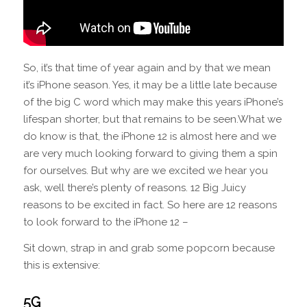
So, it’s that time of year again and by that we mean
it’s iPhone season. Yes, it may be a little late because
of the big C word which may make this years iPhone’s
lifespan shorter, but that remains to be seen.What we
do know is that, the iPhone 12 is almost here and we
are very much looking forward to giving them a spin
for ourselves. But why are we excited we hear you
ask, well there’s plenty of reasons. 12 Big Juicy
reasons to be excited in fact. So here are 12 reasons
to look forward to the iPhone 12 –
Sit down, strap in and grab some popcorn because
this is extensive:
5G