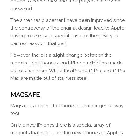
design to come back and their prayers have been
answered.
The antennas placement have been improved since
the controversy of the original design lead to Apple
having to release a special case for them. So you
can rest easy on that part.
However, there is a slight change between the
models. The iPhone 12 and iPhone 12 Mini are made
out of aluminium. Whilst the iPhone 12 Pro and 12 Pro
Max are made out of stainless steel.
MAGSAFE
Magsafe is coming to iPhone, in a rather genius way
too!
On the new iPhones there is a special array of
magnets that help align the new iPhones to Apple’s