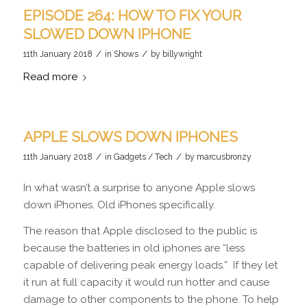
EPISODE 264: HOW TO FIX YOUR
SLOWED DOWN IPHONE
/
/
11th January 2018
in
Shows
by
billywright
Read more
APPLE SLOWS DOWN IPHONES
/
/
11th January 2018
in
Gadgets / Tech
by
marcusbronzy
In what wasn’t a surprise to anyone Apple slows
down iPhones. Old iPhones specifically.
The reason that Apple disclosed to the public is
because the batteries in old iphones are “less
capable of delivering peak energy loads.” If they let
it run at full capacity it would run hotter and cause
damage to other components to the phone. To help