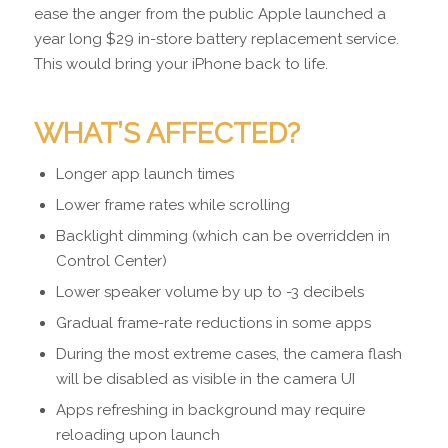
ease the anger from the public Apple launched a
year long $29 in-store battery replacement service.
This would bring your iPhone back to life.
WHAT’S AFFECTED?
Longer app launch times
Lower frame rates while scrolling
Backlight dimming (which can be overridden in
Control Center)
Lower speaker volume by up to -3 decibels
Gradual frame-rate reductions in some apps
During the most extreme cases, the camera flash
will be disabled as visible in the camera UI
Apps refreshing in background may require
reloading upon launch