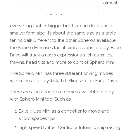
almost
sphero.com
everything that it’s bigger brother can do, but in a
smaller form size! It’s about the same size as a table-
tennis ball! Different to the other Sphero’s available,
the Sphero Mini uses facial expresssions to play! Face
Drive will track a users expressions such as smiles,
frowns, head tilts and more to control Sphero Mini.
The Sphero Mini has three different driving modes
within the app: Joystick, Tilt, Slingshot, or Face Drive.
There are also a range of games available to play
with Sphero Mini too! Such as:
Exile II: Use Mini as a controller to move and
shoot spaceships.
Lightspeed Drifter: Control a futuristic ship racing