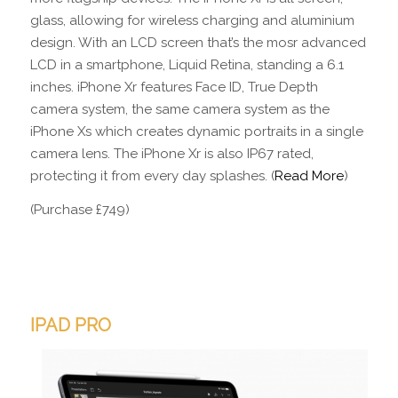
glass, allowing for wireless charging and aluminium
design. With an LCD screen that’s the mosr advanced
LCD in a smartphone, Liquid Retina, standing a 6.1
inches. iPhone Xr features Face ID, True Depth
camera system, the same camera system as the
iPhone Xs which creates dynamic portraits in a single
camera lens. The iPhone Xr is also IP67 rated,
protecting it from every day splashes. (
Read More
)
(Purchase £749)
IPAD PRO