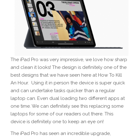
The iPad Pro was very impressive, we love how sharp
and clean it looks! The design is definitely one of the
best designs that we have seen here at How To Kill
An Hour. Using it in person the device is super quick
and can undertake tasks quicker than a regular
laptop can. Even dual loading two different apps at
one time. We can definitely see this replacing some
laptops for some of our readers out there. This
device is definitely one to keep an eye on!
The iPad Pro has seen an incredible upgrade,