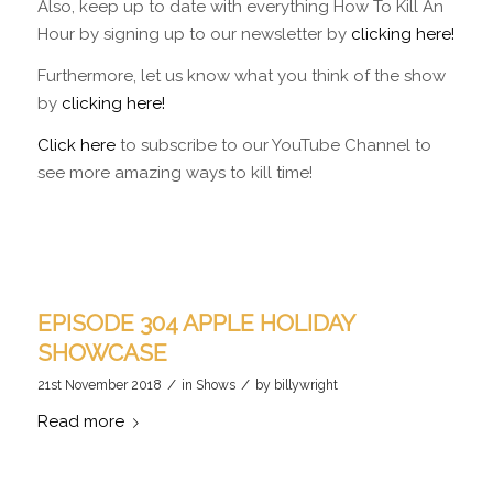
Also, keep up to date with everything How To Kill An
Hour by signing up to our newsletter by
clicking here!
Furthermore, let us know what you think of the show
by
clicking here!
Click here
to subscribe to our YouTube Channel to
see more amazing ways to kill time!
EPISODE 304 APPLE HOLIDAY
SHOWCASE
/
/
21st November 2018
in
Shows
by
billywright
Read more