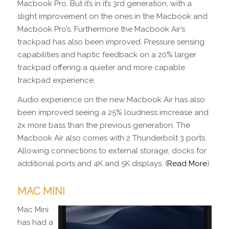
Macbook Pro. But it’s in it’s 3rd generation, with a
slight improvement on the ones in the Macbook and
Macbook Pro’s. Furthermore the Macbook Air’s
trackpad has also been improved. Pressure sensing
capabilities and haptic feedback on a 20% larger
trackpad offering a quieter and more capable
trackpad experience.
Audio experience on the new Macbook Air has also
been improved seeing a 25% loudness imcrease and
2x more bass than the previous generation. The
Macbook Air also comes with 2 Thunderbolt 3 ports.
Allowing connections to external storage, docks for
additional ports and 4K and 5K displays. (
Read More
)
MAC MINI
Mac Mini
has had a