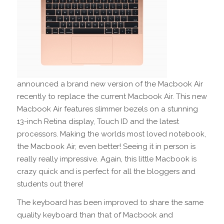
announced a brand new version of the Macbook Air
recently to replace the current Macbook Air. This new
Macbook Air features slimmer bezels on a stunning
13-inch Retina display, Touch ID and the latest
processors. Making the worlds most loved notebook,
the Macbook Air, even better! Seeing it in person is
really really impressive. Again, this little Macbook is
crazy quick and is perfect for all the bloggers and
students out there!
The keyboard has been improved to share the same
quality keyboard than that of Macbook and