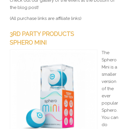
check out our gallery of the event at the bottom of
the blog post!
(All purchase links are affiliate links)
3RD PARTY PRODUCTS
SPHERO MINI
The
Sphero
Mini is a
smaller
version
of the
ever
popular
Sphero.
You can
do