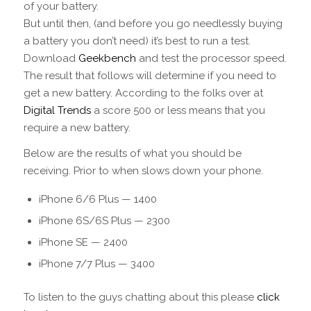
of your battery.
But until then, (and before you go needlessly buying
a battery you don’t need) it’s best to run a test.
Download
Geekbench
and test the processor speed.
The result that follows will determine if you need to
get a new battery. According to the folks over at
Digital Trends
a score 500 or less means that you
require a new battery.
Below are the results of what you should be
receiving. Prior to when slows down your phone.
iPhone 6/6 Plus — 1400
iPhone 6S/6S Plus — 2300
iPhone SE — 2400
iPhone 7/7 Plus — 3400
To listen to the guys chatting about this please
click