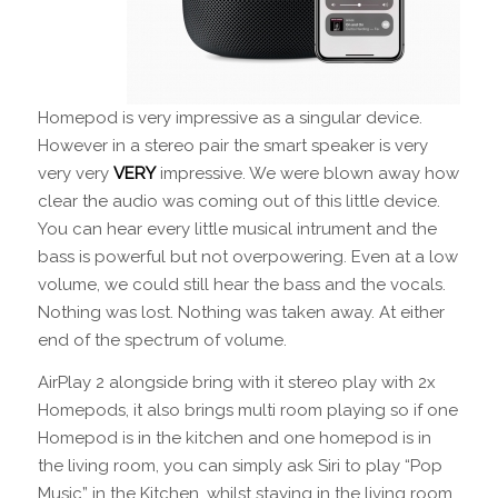
Homepod is very impressive as a singular device.
However in a stereo pair the smart speaker is very
very very
VERY
impressive. We were blown away how
clear the audio was coming out of this little device.
You can hear every little musical intrument and the
bass is powerful but not overpowering. Even at a low
volume, we could still hear the bass and the vocals.
Nothing was lost. Nothing was taken away. At either
end of the spectrum of volume.
AirPlay 2 alongside bring with it stereo play with 2x
Homepods, it also brings multi room playing so if one
Homepod is in the kitchen and one homepod is in
the living room, you can simply ask Siri to play “Pop
Music” in the Kitchen, whilst staying in the living room.