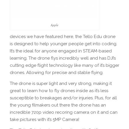
Apple
devices we have featured here, the Tello Edu drone
is designed to help younger people get into coding.
It’s the ideal for anyone engaged in STEAM-based
learning. The drone flys incredibly well and has DJI’s
cutting edge flight technology like many of it’s bigger
drones. Allowing for precise and stable flying.
The drone is super light and very strong, making it
great to learn how to fly drones inside as it’s less
susceptible to breakages and/or injuries. Plus, for all
the young filmakers out there the drone has an
incredible 720p video recoring camera on it and can
take pictures with it’s 5MP Camera!