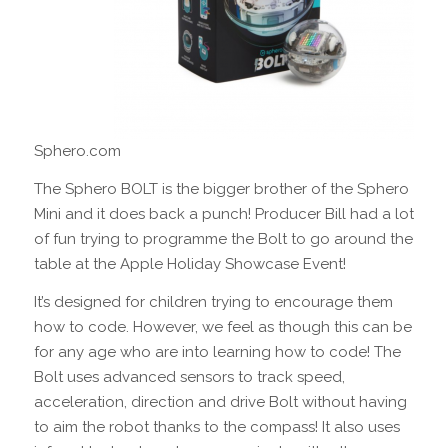
Sphero.com
The Sphero BOLT is the bigger brother of the Sphero
Mini and it does back a punch! Producer Bill had a lot
of fun trying to programme the Bolt to go around the
table at the Apple Holiday Showcase Event!
It’s designed for children trying to encourage them
how to code. However, we feel as though this can be
for any age who are into learning how to code! The
Bolt uses advanced sensors to track speed,
acceleration, direction and drive Bolt without having
to aim the robot thanks to the compass! It also uses