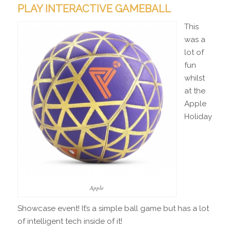
PLAY INTERACTIVE GAMEBALL
This
was a
lot of
fun
whilst
at the
Apple
Holiday
Apple
Showcase event! It’s a simple ball game but has a lot
of intelligent tech inside of it!