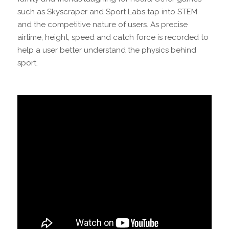
such as Skyscraper and Sport Labs tap into STEM
and the competitive nature of users. As precise
airtime, height, speed and catch force is recorded to
help a user better understand the physics behind
sport.