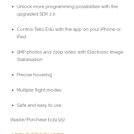
Unlock more programming possibilities with the
upgraded SDK 2.0
Control Tello Edu with the app on your iPhone or
iPad
5MP photos and 720p video with Electronic Image
Stabilisation
Precise hovering
Multiple flight modes
Safe and easy to use
(Apple/Purchase £139.95)