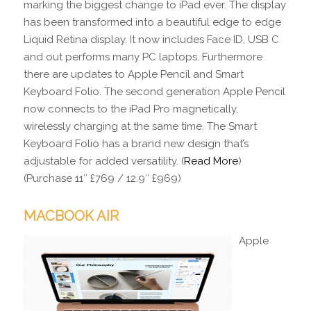
marking the biggest change to iPad ever. The display
has been transformed into a beautiful edge to edge
Liquid Retina display. It now includes Face ID, USB C
and out performs many PC laptops. Furthermore
there are updates to Apple Pencil and Smart
Keyboard Folio. The second generation Apple Pencil
now connects to the iPad Pro magnetically,
wirelessly charging at the same time. The Smart
Keyboard Folio has a brand new design that’s
adjustable for added versatility. (
Read More
)
(Purchase 11″ £769 / 12.9″ £969)
MACBOOK AIR
Apple