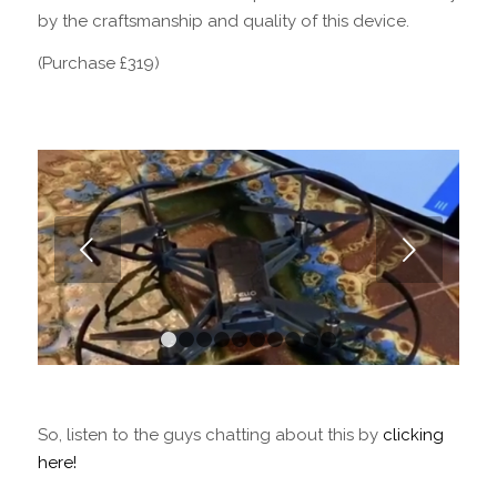
by the craftsmanship and quality of this device.
(Purchase £319)
Next
1
2
3
4
5
6
7
8
9
10
So, listen to the guys chatting about this by
clicking
here!