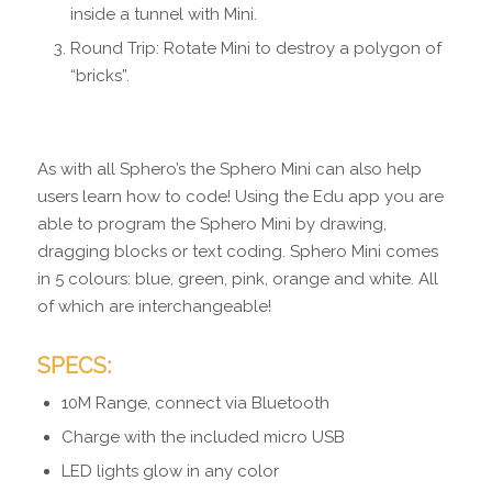
inside a tunnel with Mini.
Round Trip: Rotate Mini to destroy a polygon of
“bricks”.
As with all Sphero’s the Sphero Mini can also help
users learn how to code! Using the Edu app you are
able to program the Sphero Mini by drawing,
dragging blocks or text coding. Sphero Mini comes
in 5 colours: blue, green, pink, orange and white. All
of which are interchangeable!
SPECS:
10M Range, connect via Bluetooth
Charge with the included micro USB
LED lights glow in any color