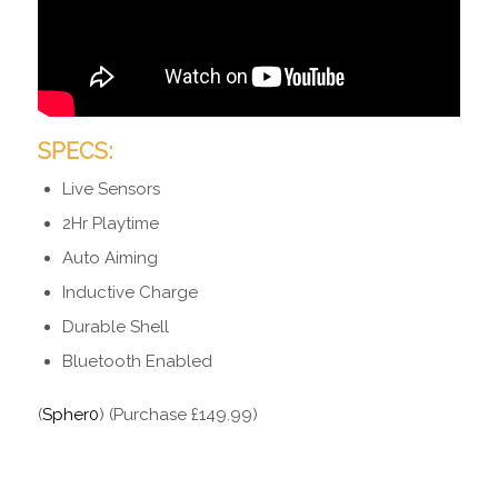
SPECS:
Live Sensors
2Hr Playtime
Auto Aiming
Inductive Charge
Durable Shell
Bluetooth Enabled
(
Spher0
) (Purchase £149.99)