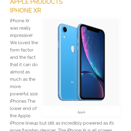
APPLE PRODUCTS
IPHONE XR
iPhone Xr
was really
impressive!
We loved the
form factor
and the fact
that it can do
almost as
much as the
more
powerful size
iPhones The
lower end of
Apple
the Apple
iPhone lineup but still as incredibly powered as it’s
more flagship devices. The iPhone Xr is all screen,