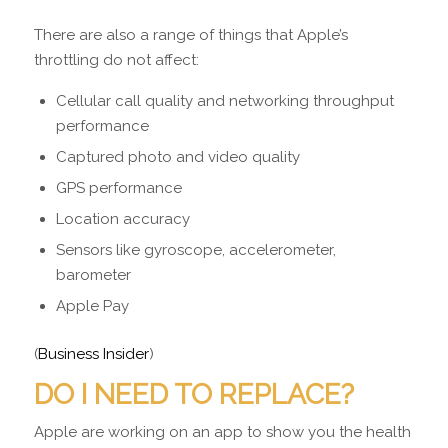
There are also a range of things that Apple’s
throttling do not affect:
Cellular call quality and networking throughput
performance
Captured photo and video quality
GPS performance
Location accuracy
Sensors like gyroscope, accelerometer,
barometer
Apple Pay
(
Business Insider
)
DO I NEED TO REPLACE?
Apple are working on an app to show you the health