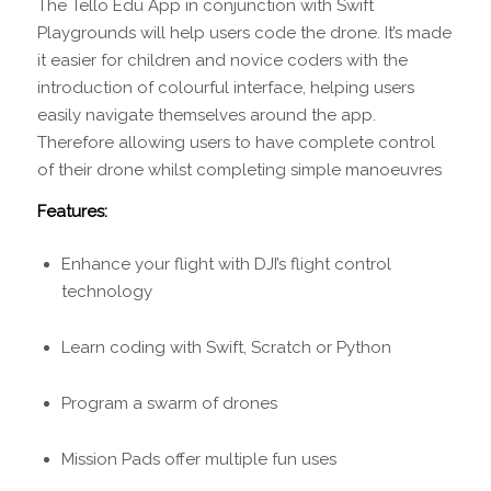
The Tello Edu App in conjunction with Swift
Playgrounds will help users code the drone. It’s made
it easier for children and novice coders with the
introduction of colourful interface, helping users
easily navigate themselves around the app.
Therefore allowing users to have complete control
of their drone whilst completing simple manoeuvres
Features:
Enhance your flight with DJI’s flight control
technology
Learn coding with Swift, Scratch or Python
Program a swarm of drones
Mission Pads offer multiple fun uses