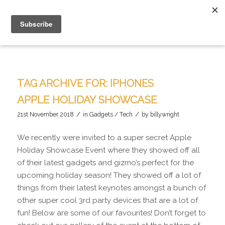
TAG ARCHIVE FOR:
IPHONES
APPLE HOLIDAY SHOWCASE
/
/
21st November 2018
in
Gadgets / Tech
by
billywright
We recently were invited to a super secret Apple
Holiday Showcase Event where they showed off all
of their latest gadgets and gizmo’s perfect for the
upcoming holiday season! They showed off a lot of
things from their latest keynotes amongst a bunch of
other super cool 3rd party devices that are a lot of
fun! Below are some of our favourites! Don’t forget to