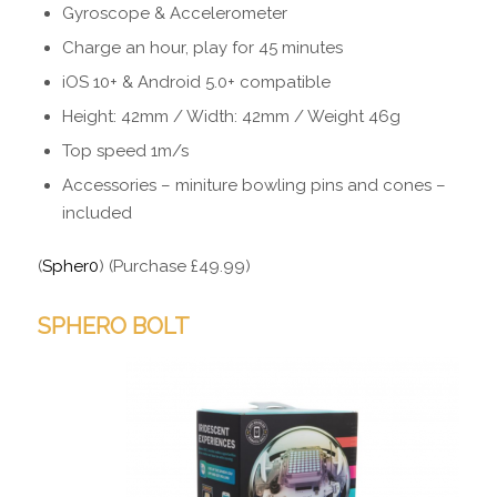
Gyroscope & Accelerometer
Charge an hour, play for 45 minutes
iOS 10+ & Android 5.0+ compatible
Height: 42mm / Width: 42mm / Weight 46g
Top speed 1m/s
Accessories – miniture bowling pins and cones –
included
(
Spher0
) (Purchase £49.99)
SPHERO BOLT