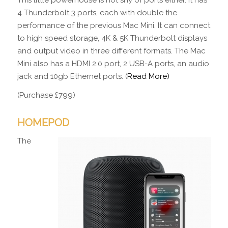
4 Thunderbolt 3 ports, each with double the
performance of the previous Mac Mini. It can connect
to high speed storage, 4K & 5K Thunderbolt displays
and output video in three different formats. The Mac
Mini also has a HDMI 2.0 port, 2 USB-A ports, an audio
jack and 10gb Ethernet ports. (
Read More)
(Purchase £799)
HOMEPOD
The