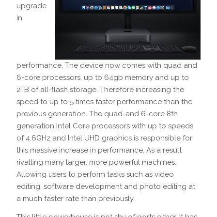
upgrade
in
performance. The device now comes with quad and
6-core processors, up to 64gb memory and up to
2TB of all-flash storage. Therefore increasing the
speed to up to 5 times faster performance than the
previous generation. The quad-and 6-core 8th
generation Intel Core processors with up to speeds
of 4.6GHz and Intel UHD graphics is responsible for
this massive increase in performance. As a result
rivalling many larger, more powerful machines.
Allowing users to perform tasks such as video
editing, software development and photo editing at
a much faster rate than previously.
This little powerhouse is not shy of ports either. It has