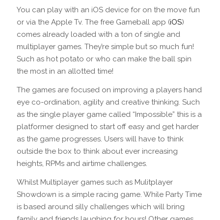
You can play with an iOS device for on the move fun
or via the Apple Tv. The free Gameball app (
iOS
)
comes already loaded with a ton of single and
multiplayer games. They’re simple but so much fun!
Such as hot potato or who can make the ball spin
the most in an allotted time!
The games are focused on improving a players hand
eye co-ordination, agility and creative thinking. Such
as the single player game called “Impossible” this is a
platformer designed to start off easy and get harder
as the game progresses. Users will have to think
outside the box to think about ever increasing
heights, RPMs and airtime challenges.
Whilst Multiplayer games such as Mulitplayer
Showdown is a simple racing game. While Party Time
is based around silly challenges which will bring
family and friends laughing for hours! Other games