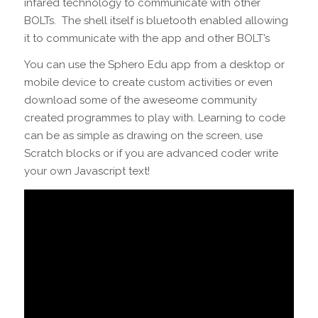
infared technology to communicate with other
BOLTs. The shell itself is bluetooth enabled allowing
it to communicate with the app and other BOLT’s
You can use the Sphero Edu app from a desktop or
mobile device to create custom activities or even
download some of the aweseome community
created programmes to play with. Learning to code
can be as simple as drawing on the screen, use
Scratch blocks or if you are advanced coder write
your own Javascript text!