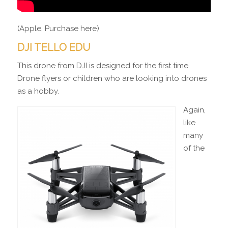
(Apple, Purchase here)
DJI TELLO EDU
This drone from DJI is designed for the first time
Drone flyers or children who are looking into drones
as a hobby.
Again,
like
many
of the