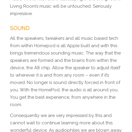
Living Room’s music will be untouched. Seriously
impressive.
SOUND
All the speakers, tweakers and all music based tech
from within Homepod is all Apple built and with this
brings tremendous sounding music. The way that the
speakers are formed and the brains from within the
device, the A8 chip. Allow the speaker to adjust itself
to wherever it is and from any room – even if it’s
moved. No longer is sound directly forced in front of
you. With the HomePod, the audio is all around you.
You get the best experience, from anywhere in the
room.
Consequently we are very impressed by this and
cannot wait to continue learning more about this
wonderful device. As audiophiles we are blown away