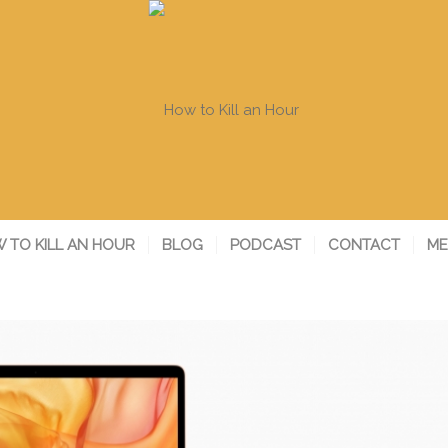
 TO KILL AN HOUR
BLOG
PODCAST
CONTACT
ME