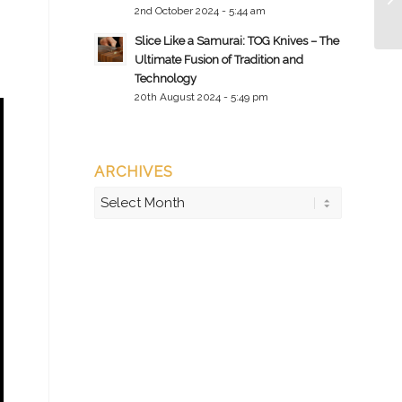
2nd October 2024 - 5:44 am
Slice Like a Samurai: TOG Knives – The
Ultimate Fusion of Tradition and
Technology
20th August 2024 - 5:49 pm
ARCHIVES