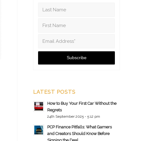
LATEST POSTS
How to Buy Your First Car Without the
Regrets
24th September 2025 - 5:12 pm
PCP Finance Pitfalls: What Gamers
and Creators Should Know Before
Signing the Deal