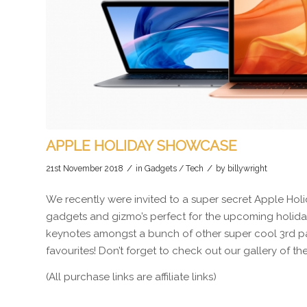
APPLE HOLIDAY SHOWCASE
/
/
21st November 2018
in
Gadgets / Tech
by
billywright
We recently were invited to a super secret Apple Holi
gadgets and gizmo’s perfect for the upcoming holiday 
keynotes amongst a bunch of other super cool 3rd par
favourites! Don’t forget to check out our gallery of t
(All purchase links are affiliate links)