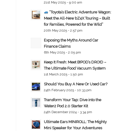
21st May 2025 - 9:00 am
“Toyota’s Electric Adventure Wagon:
Meet the All-New bZ4X Touring – Built
for Families, Powered for the Wild”
20th May 2025 - 2:57 pm
Exposing the Myths Around Car
Finance Claims
6th May 2025 - 2:05 pm
Keep It Fresh: Meet B!POD’s DRO!D –
The Ultimate Food Vacuum System
1st March 2025 - 1:50 pm
Should You Buy A New Or Used Car?
24th February 2025 - 10:33 pm
Transform Your Tap: Dive into the
Water2 Pod 2.0 Starter Kit
24th December 2024 - 3:34 pm
Ultimate Ears MINIROLL: The Mighty
Mini Speaker for Your Adventures