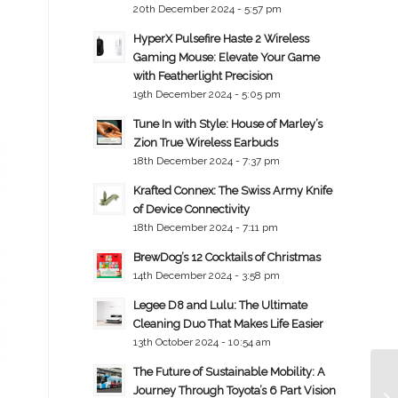
20th December 2024 - 5:57 pm
HyperX Pulsefire Haste 2 Wireless
Gaming Mouse: Elevate Your Game
with Featherlight Precision
19th December 2024 - 5:05 pm
Tune In with Style: House of Marley’s
Zion True Wireless Earbuds
18th December 2024 - 7:37 pm
Krafted Connex: The Swiss Army Knife
of Device Connectivity
18th December 2024 - 7:11 pm
BrewDog’s 12 Cocktails of Christmas
14th December 2024 - 3:58 pm
Legee D8 and Lulu: The Ultimate
Cleaning Duo That Makes Life Easier
13th October 2024 - 10:54 am
The Future of Sustainable Mobility: A
Journey Through Toyota’s 6 Part Vision