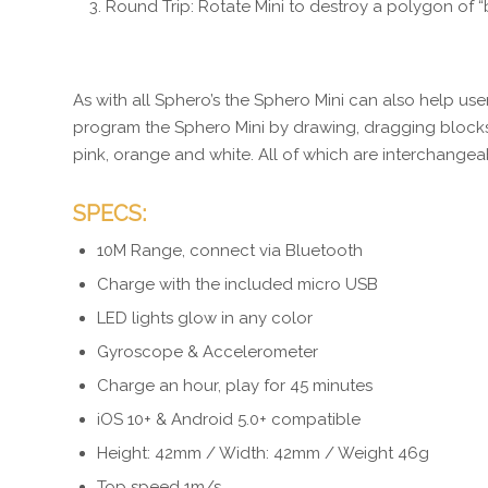
Round Trip: Rotate Mini to destroy a polygon of “b
As with all Sphero’s the Sphero Mini can also help us
program the Sphero Mini by drawing, dragging blocks 
pink, orange and white. All of which are interchangea
SPECS:
10M Range, connect via Bluetooth
Charge with the included micro USB
LED lights glow in any color
Gyroscope & Accelerometer
Charge an hour, play for 45 minutes
iOS 10+ & Android 5.0+ compatible
Height: 42mm / Width: 42mm / Weight 46g
Top speed 1m/s