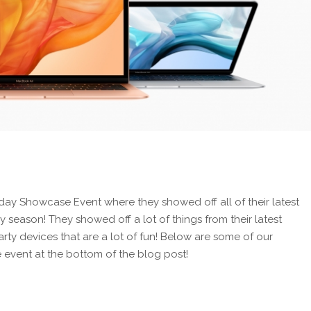
day Showcase Event where they showed off all of their latest
season! They showed off a lot of things from their latest
ty devices that are a lot of fun! Below are some of our
he event at the bottom of the blog post!