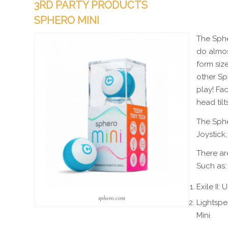
3RD PARTY PRODUCTS
SPHERO MINI
The Sphe
do almost
form size
other Sp
play! Fac
head til
The Sphe
Joystick,
There ar
Such as:
Exile II
sphero.com
Lightspee
Mini.