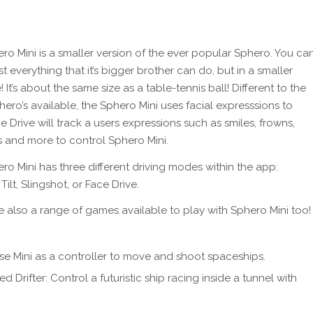
ro Mini is a smaller version of the ever popular Sphero. You ca
 everything that it’s bigger brother can do, but in a smaller
! It’s about the same size as a table-tennis ball! Different to the
hero’s available, the Sphero Mini uses facial expresssions to
e Drive will track a users expressions such as smiles, frowns,
ts and more to control Sphero Mini.
ro Mini has three different driving modes within the app:
 Tilt, Slingshot, or Face Drive.
e also a range of games available to play with Sphero Mini too!
: Use Mini as a controller to move and shoot spaceships.
d Drifter: Control a futuristic ship racing inside a tunnel with