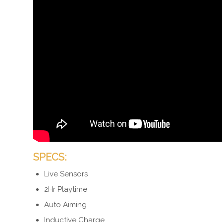
SPECS:
Live Sensors
2Hr Playtime
Auto Aiming
Inductive Charge