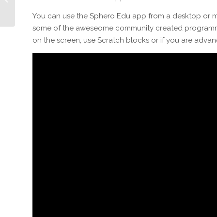
Holiday Showcase
You can use the Sphero Edu app from a desktop or mo
some of the aweseome community created programmes
on the screen, use Scratch blocks or if you are advan