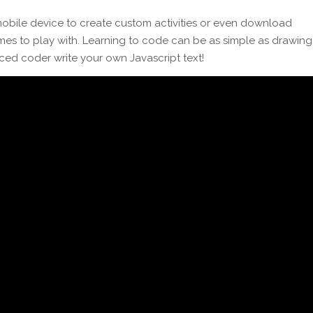
bile device to create custom activities or even download
 to play with. Learning to code can be as simple as drawing
ced coder write your own Javascript text!