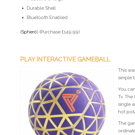
Durable Shell
Bluetooth Enabled
(
Spher0
) (Purchase £149.99)
PLAY INTERACTIVE GAMEBALL
This was
simple b
You can
Tv. The
single 
hot pot
The gam
ordinati