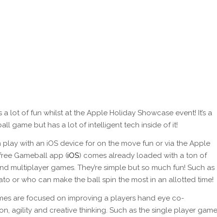
 a lot of fun whilst at the Apple Holiday Showcase event! It’s a
all game but has a lot of intelligent tech inside of it!
 play with an iOS device for on the move fun or via the Apple
 free Gameball app (
iOS
) comes already loaded with a ton of
and multiplayer games. They’re simple but so much fun! Such as
ato or who can make the ball spin the most in an allotted time!
es are focused on improving a players hand eye co-
on, agility and creative thinking. Such as the single player gam