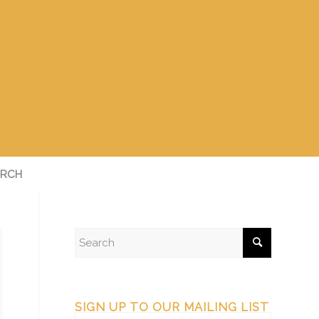
RCH
SIGN UP TO OUR MAILING LIST