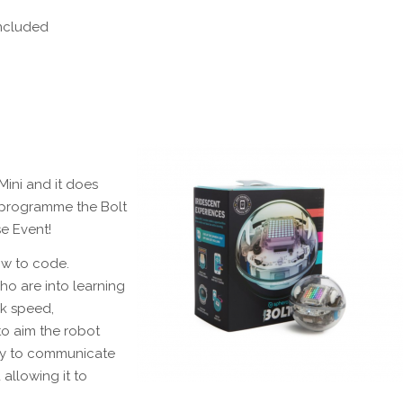
included
Mini and it does
o programme the Bolt
e Event!
ow to code.
ho are into learning
ck speed,
to aim the robot
ogy to communicate
 allowing it to