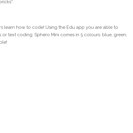
ricks”.
ers learn how to code! Using the Edu app you are able to
or text coding. Sphero Mini comes in 5 colours: blue, green,
ble!