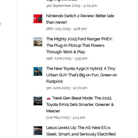
3rd September 2025 - 5:05 pm
Nintendo Switch 2 Review: Better late
than never!
n
28th July 2025 - 4:28 pm
The Mighty 2025 Ford Ranger PHEV:
The Plug-In Pickup That Powers
Through Work & Play
19th June 2025 - 3:55 pm
The New Toyota Aygo X Hybrid: A Tiny
Urban SUV That’s Big on Fun, Green on
Footprint
3rd June 2025 - 12:01 am
“Next-Gen Beast Mode: The 2025
Toyota RAV4 Gets Smarter, Greener &
Meaner
21st May 2025 - 4:13 pm
Lexus Levels Up: The All-New ES is
Sleek, Smart, and Seriously Electrified