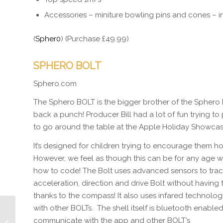
Accessories – miniture bowling pins and cones – 
(
Spher0
) (Purchase £49.99)
SPHERO BOLT
Sphero.com
The Sphero BOLT is the bigger brother of the Sphero 
back a punch! Producer Bill had a lot of fun trying t
to go around the table at the Apple Holiday Showcas
It’s designed for children trying to encourage them h
However, we feel as though this can be for any age w
how to code! The Bolt uses advanced sensors to tra
acceleration, direction and drive Bolt without having 
thanks to the compass! It also uses infared technol
with other BOLTs. The shell itself is bluetooth enabled
Episode 304 Apple
communicate with the app and other BOLT’s