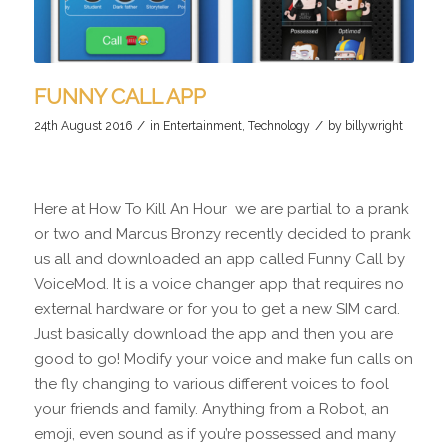
FUNNY CALL APP
/
/
24th August 2016
in
Entertainment
,
Technology
by
billywright
Here at How To Kill An Hour we are partial to a prank
or two and Marcus Bronzy recently decided to prank
us all and downloaded an app called Funny Call by
VoiceMod. It is a voice changer app that requires no
external hardware or for you to get a new SIM card.
Just basically download the app and then you are
good to go! Modify your voice and make fun calls on
the fly changing to various different voices to fool
your friends and family. Anything from a Robot, an
emoji, even sound as if you’re possessed and many