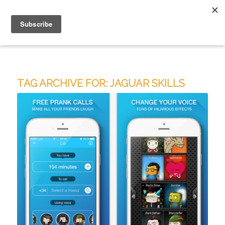
TAG ARCHIVE FOR:
JAGUAR SKILLS