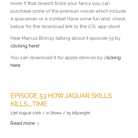
more. If that doesn’t tickle your fancy you can
purchase some of the premium voices which include
a spaceman or a zombie! Have some fun and check
below for the download link to the iOS app store!
Hear Marcus Bronzy talking about it episode 53 by
clicking here!
You can download it for apple devices by c
licking
here
.
EPISODE 53 HOW JAGUAR SKILLS
KILLS….TIME
/
/
23rd August 2016
in
Shows
by
billywright
Read more