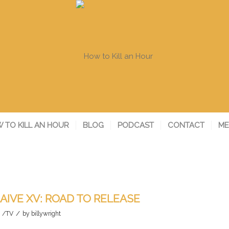
 TO KILL AN HOUR
BLOG
PODCAST
CONTACT
ME
AIVE XV: ROAD TO RELEASE
/
m /TV
by
billywright