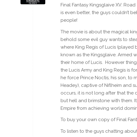
Final Fantasy Kingsglaive XV: Road 
is even better, the guys couldn’t b
people!
The movie is about the magical ki
behold some evil guy wants to steal
where King Regis of Lucis (played b
known as the Kingsglaive. Armed wi
their home of Lucis. However things
the Lucis Army and King Regis is fo
he force Prince Noctis, his son, to
Headey), captive of Niflheim and sur
occurs, it is not long after that t
but hell and brimstone with them. I
Empire from achieving world domin
To buy your own copy of Final Fan
To listen to the guys chatting abo