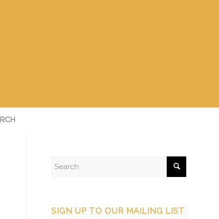
RCH
SIGN UP TO OUR MAILING LIST