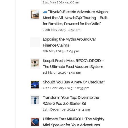
21st May 2025 - 9:00 am
“Toyota’s Electric Adventure Wagon:
Meet the All-New bZ4X Touring – Built
for Families, Powered for the Wild”
20th May 2025 - 2:57 pm
Exposing the Myths Around Car
Finance Claims
6th May 2025 - 2:05 pm
Keep It Fresh: Meet B!POD’s DRO!D –
The Ultimate Food Vacuum System
1st March 2025 - 1:50 pm
Should You Buy A New Or Used Car?
24th February 2025 - 10:33 pm
Transform Your Tap: Dive into the
Water2 Pod 2.0 Starter Kit
24th December 2024 - 3:34 pm
Ultimate Ears MINIROLL: The Mighty
Mini Speaker for Your Adventures