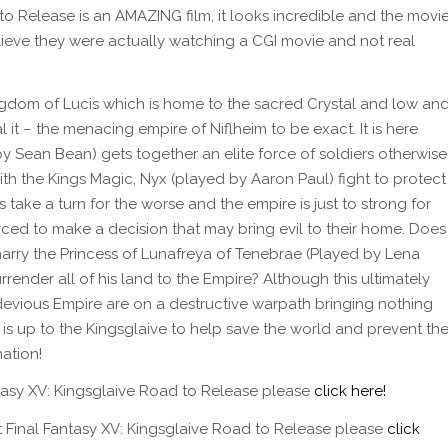
to Release is an AMAZING film, it looks incredible and the movi
elieve they were actually watching a CGI movie and not real
ngdom of Lucis which is home to the sacred Crystal and low an
 it – the menacing empire of Niflheim to be exact. It is here
y Sean Bean) gets together an elite force of soldiers otherwise
th the Kings Magic, Nyx (played by Aaron Paul) fight to protect
 take a turn for the worse and the empire is just to strong for
rced to make a decision that may bring evil to their home. Does
 marry the Princess of Lunafreya of Tenebrae (Played by Lena
render all of his land to the Empire? Although this ultimately
he devious Empire are on a destructive warpath bringing nothing
t is up to the Kingsglaive to help save the world and prevent th
ation!
tasy XV: Kingsglaive Road to Release please
click here!
ut Final Fantasy XV: Kingsglaive Road to Release please
click