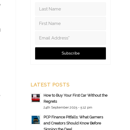
e
d
LATEST POSTS
e
How to Buy Your First Car Without the
Regrets
24th September 2025 - 5:12 pm
PCP Finance Pitfalls: What Gamers
and Creators Should Know Before
Signing the Deal