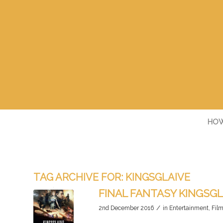
HOW
TAG ARCHIVE FOR:
KINGSGLAIVE
FINAL FANTASY KINGSGL
/
2nd December 2016
in
Entertainment
,
Fil