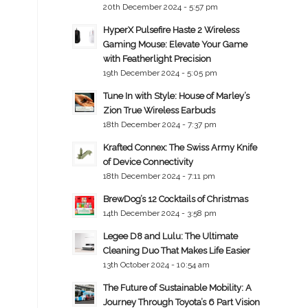
20th December 2024 - 5:57 pm
HyperX Pulsefire Haste 2 Wireless
Gaming Mouse: Elevate Your Game
with Featherlight Precision
19th December 2024 - 5:05 pm
Tune In with Style: House of Marley’s
Zion True Wireless Earbuds
18th December 2024 - 7:37 pm
Krafted Connex: The Swiss Army Knife
of Device Connectivity
18th December 2024 - 7:11 pm
BrewDog’s 12 Cocktails of Christmas
14th December 2024 - 3:58 pm
Legee D8 and Lulu: The Ultimate
Cleaning Duo That Makes Life Easier
13th October 2024 - 10:54 am
The Future of Sustainable Mobility: A
Journey Through Toyota’s 6 Part Vision