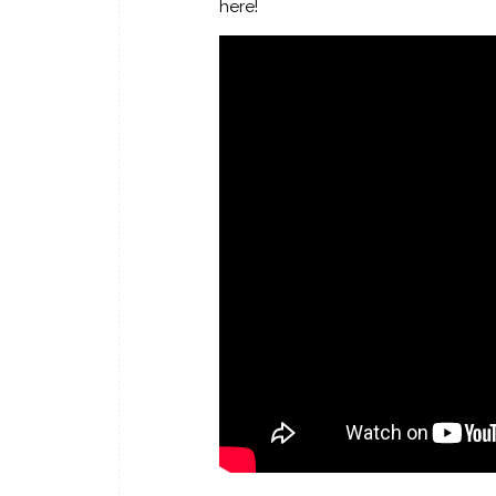
here!