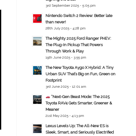
3rd September 2025 - 5:05 pm
Nintendo Switch 2 Review: Better late
than never!
28th July 2025 - 4:28 pm
The Mighty 2025 Ford Ranger PHEV:
The Plug-In Pickup That Powers
Through Work & Play
19th June 2025 - 3:55 pm
The New Toyota Aygo X Hybrid: A Tiny
Urban SUV That’s Big on Fun, Green on
Footprint
3rd June 2025 - 12:01 am
“Next-Gen Beast Mode: The 2025
Toyota RAV4 Gets Smarter, Greener &
Meaner
21st May 2025 - 4:13 pm
Lexus Levels Up: The All-New ES is
Sleek, Smart, and Seriously Electrified