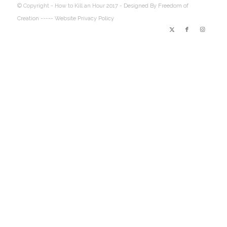
© Copyright - How to Kill an Hour 2017 -
Designed By Freedom of
Creation
----- Website Privacy Policy