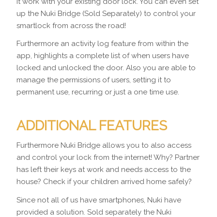
it work with your existing door lock. You can even set
up the Nuki Bridge (Sold Separately) to control your
smartlock from across the road!
Furthermore an activity log feature from within the
app, highlights a complete list of when users have
locked and unlocked the door. Also you are able to
manage the permissions of users, setting it to
permanent use, recurring or just a one time use.
ADDITIONAL FEATURES
Furthermore Nuki Bridge allows you to also access
and control your lock from the internet! Why? Partner
has left their keys at work and needs access to the
house? Check if your children arrived home safely?
Since not all of us have smartphones, Nuki have
provided a solution. Sold separately the Nuki