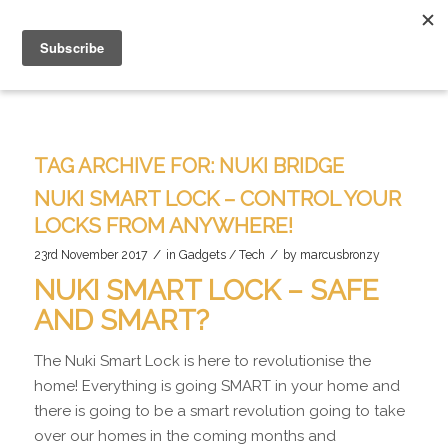
TAG ARCHIVE FOR:
NUKI BRIDGE
NUKI SMART LOCK – CONTROL YOUR
LOCKS FROM ANYWHERE!
/
/
23rd November 2017
in
Gadgets / Tech
by
marcusbronzy
NUKI SMART LOCK – SAFE
AND SMART?
The Nuki Smart Lock is here to revolutionise the
home! Everything is going SMART in your home and
there is going to be a smart revolution going to take
over our homes in the coming months and