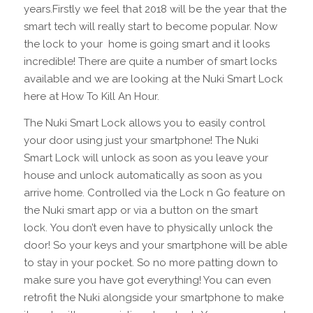
years.Firstly we feel that 2018 will be the year that the
smart tech will really start to become popular. Now
the lock to your home is going smart and it looks
incredible! There are quite a number of smart locks
available and we are looking at the Nuki Smart Lock
here at How To Kill An Hour.
The Nuki Smart Lock allows you to easily control
your door using just your smartphone! The Nuki
Smart Lock will unlock as soon as you leave your
house and unlock automatically as soon as you
arrive home. Controlled via the Lock n Go feature on
the Nuki smart app or via a button on the smart
lock. You don’t even have to physically unlock the
door! So your keys and your smartphone will be able
to stay in your pocket. So no more patting down to
make sure you have got everything! You can even
retrofit the Nuki alongside your smartphone to make