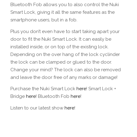
Bluetooth Fob allows you to also control the Nuki
Smart Lock, giving it all the same features as the
smartphone users, but in a fob.
Plus you don’t even have to start taking apart your
door to fit the Nuki Smart Lock. It can easily be
installed inside, or on top of the existing lock.
Depending on the over hang of the lock cyclinder
the lock can be clamped or glued to the door.
Change your mind? The lock can also be removed
and leave the door free of any marks or damage!
Purchase the Nuki Smart Lock
here
! Smart Lock +
Bridge
here
! Bluetooth Fob
here
!
Listen to our latest show
here
!