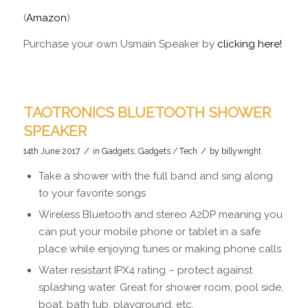
(
Amazon
)
Purchase your own Usmain Speaker by
clicking here!
TAOTRONICS BLUETOOTH SHOWER
SPEAKER
/
/
14th June 2017
in
Gadgets
,
Gadgets / Tech
by
billywright
Take a shower with the full band and sing along
to your favorite songs
Wireless Bluetooth and stereo A2DP meaning you
can put your mobile phone or tablet in a safe
place while enjoying tunes or making phone calls
Water resistant IPX4 rating – protect against
splashing water. Great for shower room, pool side,
boat, bath tub, playground, etc.