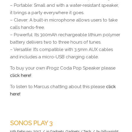
– Portable: Small and with a water-resistant speaker,
it brings a party everywhere it goes.
– Clever: A built-in microphone allows users to take
calls hands-free.
– Powerful: Its 300mAh rechargeable lithium polymer
battery delivers two to three hours of tunes.
– Versatile: It’s compatible with 3.5mm AUX cables
and includes a micro-USB charging cable.
To buy your own iFrogz Coda Pop Speaker please
click here!
To listen to Marcus chatting about this please
click
here!
SONOS PLAY 3
/
/
11th February 2017
in
Gadgets
,
Gadgets / Tech
by
billywright