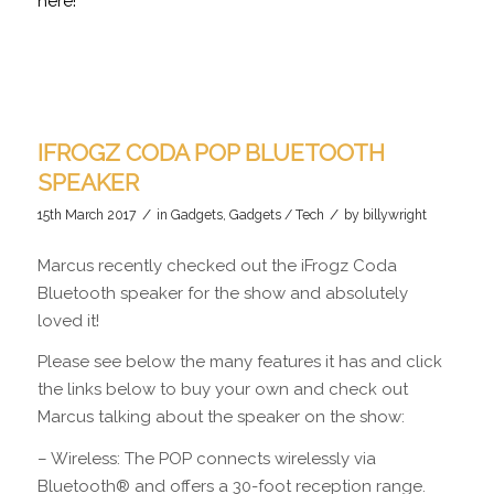
here!
IFROGZ CODA POP BLUETOOTH
SPEAKER
/
/
15th March 2017
in
Gadgets
,
Gadgets / Tech
by
billywright
Marcus recently checked out the iFrogz Coda
Bluetooth speaker for the show and absolutely
loved it!
Please see below the many features it has and click
the links below to buy your own and check out
Marcus talking about the speaker on the show:
– Wireless: The POP connects wirelessly via
Bluetooth® and offers a 30-foot reception range.