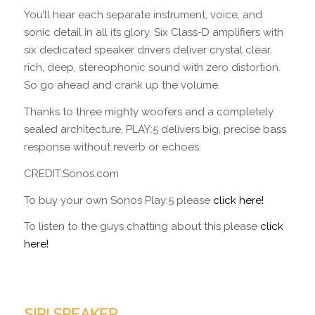
You’ll hear each separate instrument, voice, and
sonic detail in all its glory. Six Class-D amplifiers with
six dedicated speaker drivers deliver crystal clear,
rich, deep, stereophonic sound with zero distortion.
So go ahead and crank up the volume.
Thanks to three mighty woofers and a completely
sealed architecture, PLAY:5 delivers big, precise bass
response without reverb or echoes.
CREDIT:Sonos.com
To buy your own Sonos Play:5 please
click here!
To listen to the guys chatting about this please
click
here!
SIRI SPEAKER