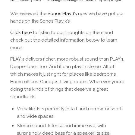
We reviewed the
Sonos Play:1’s
now we have got our
hands on the Sonos Play:3’s!
Click here
to listen to our thoughts on them and
check out the detailed information below to learn
more!
PLAY:3 delivers richer, more robust sound than PLAY:1.
Deeper bass, too. And it can play in stereo. All of
which makes it just right for places like bedrooms.
Home offices. Garages. Living rooms. Wherever you’re
doing the kinds of things that deserve a great
soundtrack.
Versatile. Fits perfectly in tall and narrow, or short
and wide spaces.
Stereo sound. Intense and immersive, with
surprisingly deep bass for a speaker its size.