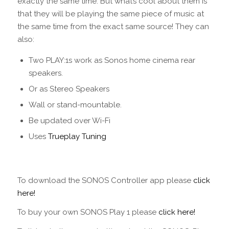
exactly the same time. But what’s cool about them is
that they will be playing the same piece of music at
the same time from the exact same source! They can
also:
Two PLAY:1s work as Sonos home cinema rear
speakers.
Or as Stereo Speakers
Wall or stand-mountable.
Be updated over Wi-Fi
Uses
Trueplay Tuning
To download the SONOS Controller app please
click
here!
To buy your own SONOS Play 1 please
click here!