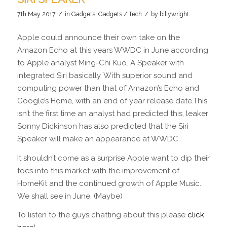
/
/
7th May 2017
in
Gadgets
,
Gadgets / Tech
by
billywright
Apple could announce their own take on the
Amazon Echo at this years WWDC in June according
to Apple analyst Ming-Chi Kuo. A Speaker with
integrated Siri basically. With superior sound and
computing power than that of Amazon’s Echo and
Google’s Home, with an end of year release date.This
isn’t the first time an analyst had predicted this, leaker
Sonny Dickinson has also predicted that the Siri
Speaker will make an appearance at WWDC.
It shouldn’t come as a surprise Apple want to dip their
toes into this market with the improvement of
HomeKit and the continued growth of Apple Music.
We shall see in June. (Maybe)
To listen to the guys chatting about this please
click