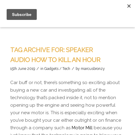
TAG ARCHIVE FOR:
SPEAKER
AUDIO HOW TO KILL AN HOUR
/
/
15th June 2019
in
Gadgets / Tech
by
marcusbronzy
Car buff or not, there’s something so exciting about
buying a new car and investigating all of the
technology that’s packed inside it, not to mention
opening up the engine and seeing how powerful
your new motor is. This is especially exciting when
you’ve bought your car either outright or on finance
through a company such as
Motor Mill
because you