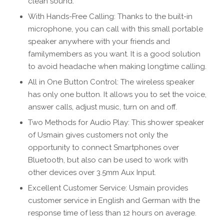
clean sound.
With Hands-Free Calling: Thanks to the built-in
microphone, you can call with this small portable
speaker anywhere with your friends and
familymembers as you want. It is a good solution
to avoid headache when making longtime calling.
All in One Button Control: The wireless speaker
has only one button. It allows you to set the voice,
answer calls, adjust music, turn on and off.
Two Methods for Audio Play: This shower speaker
of Usmain gives customers not only the
opportunity to connect Smartphones over
Bluetooth, but also can be used to work with
other devices over 3.5mm Aux Input.
Excellent Customer Service: Usmain provides
customer service in English and German with the
response time of less than 12 hours on average.