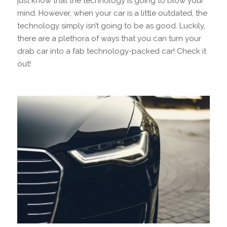
just know that the technology is going to blow your
mind. However, when your car is a little outdated, the
technology simply isn’t going to be as good. Luckily,
there are a plethora of ways that you can turn your
drab car into a fab technology-packed car! Check it
out!