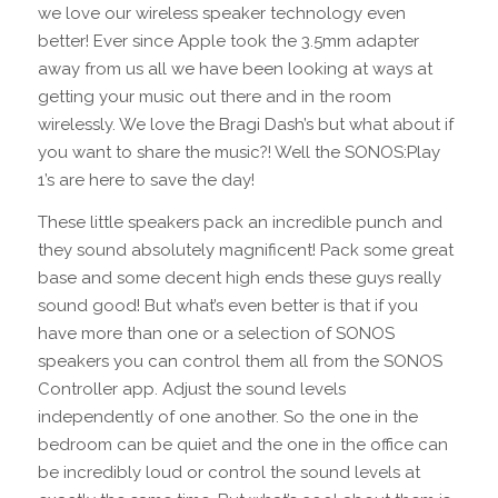
we love our wireless speaker technology even
better! Ever since Apple took the 3.5mm adapter
away from us all we have been looking at ways at
getting your music out there and in the room
wirelessly. We love the Bragi Dash’s but what about if
you want to share the music?! Well the SONOS:Play
1’s are here to save the day!
These little speakers pack an incredible punch and
they sound absolutely magnificent! Pack some great
base and some decent high ends these guys really
sound good! But what’s even better is that if you
have more than one or a selection of SONOS
speakers you can control them all from the SONOS
Controller app. Adjust the sound levels
independently of one another. So the one in the
bedroom can be quiet and the one in the office can
be incredibly loud or control the sound levels at