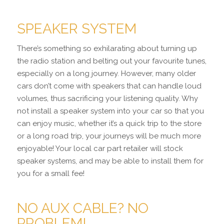
SPEAKER SYSTEM
There’s something so exhilarating about turning up
the radio station and belting out your favourite tunes,
especially on a long journey. However, many older
cars don’t come with speakers that can handle loud
volumes, thus sacrificing your listening quality. Why
not install a speaker system into your car so that you
can enjoy music, whether it’s a quick trip to the store
or a long road trip, your journeys will be much more
enjoyable! Your local car part retailer will stock
speaker systems, and may be able to install them for
you for a small fee!
NO AUX CABLE? NO
PROBLEM!