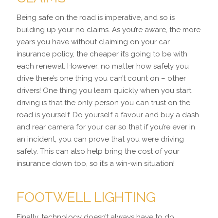
Being safe on the road is imperative, and so is
building up your no claims. As you’re aware, the more
years you have without claiming on your car
insurance policy, the cheaper it’s going to be with
each renewal. However, no matter how safely you
drive there’s one thing you can’t count on – other
drivers! One thing you learn quickly when you start
driving is that the only person you can trust on the
road is yourself. Do yourself a favour and buy a dash
and rear camera for your car so that if you’re ever in
an incident, you can prove that you were driving
safely. This can also help bring the cost of your
insurance down too, so it’s a win-win situation!
FOOTWELL LIGHTING
Finally, technology doesn’t always have to do