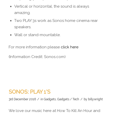
Vertical or horizontal, the sound is always
amazing.
Two PLAY:3s work as Sonos home cinema rear
speakers.
Wall or stand-mountable.
For more information please
click here
(Information Credit: Sonos.com)
SONOS: PLAY 1’S
/
/
3rd December 2016
in
Gadgets
,
Gadgets / Tech
by
billywright
We love our music here at How To Kill An Hour and