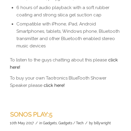
6 hours of audio playback with a soft rubber
coating and strong silica gel suction cap
Compatible with iPhone, iPad, Android
Smartphones, tablets, Windows phone, Bluetooth
transmitter and other Bluetooth enabled stereo
music devices
To listen to the guys chatting about this please
click
here!
To buy your own Taotronics BlueTooth Shower
Speaker please
click here!
SONOS PLAY:5
/
/
10th May 2017
in
Gadgets
,
Gadgets / Tech
by
billywright