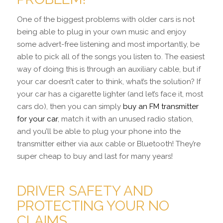
One of the biggest problems with older cars is not
being able to plug in your own music and enjoy
some advert-free listening and most importantly, be
able to pick all of the songs you listen to. The easiest
way of doing this is through an auxiliary cable, but if
your car doesn’t cater to think, what’s the solution? If
your car has a cigarette lighter (and let’s face it, most
cars do), then you can simply
buy an FM transmitter
for your car
, match it with an unused radio station,
and you’ll be able to plug your phone into the
transmitter either via aux cable or Bluetooth! They’re
super cheap to buy and last for many years!
DRIVER SAFETY AND
PROTECTING YOUR NO
CLAIMS