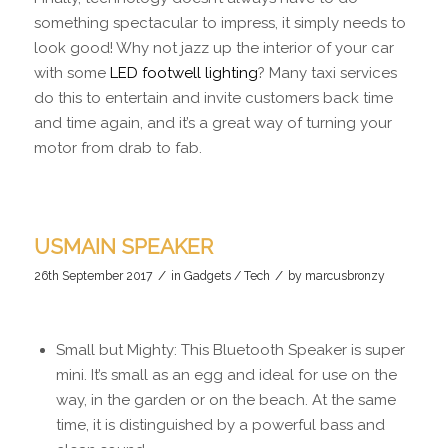
something spectacular to impress, it simply needs to
look good! Why not jazz up the interior of your car
with some
LED footwell lighting
? Many taxi services
do this to entertain and invite customers back time
and time again, and it’s a great way of turning your
motor from drab to fab.
USMAIN SPEAKER
/
/
26th September 2017
in
Gadgets / Tech
by
marcusbronzy
Small but Mighty: This Bluetooth Speaker is super
mini. It’s small as an egg and ideal for use on the
way, in the garden or on the beach. At the same
time, it is distinguished by a powerful bass and