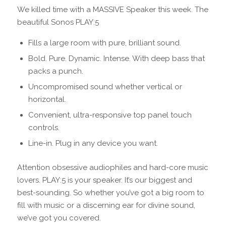
We killed time with a MASSIVE Speaker this week. The
beautiful Sonos PLAY:5
Fills a large room with pure, brilliant sound.
Bold. Pure. Dynamic. Intense. With deep bass that
packs a punch.
Uncompromised sound whether vertical or
horizontal.
Convenient, ultra-responsive top panel touch
controls.
Line-in. Plug in any device you want.
Attention obsessive audiophiles and hard-core music
lovers. PLAY:5 is your speaker. It’s our biggest and
best-sounding. So whether you’ve got a big room to
fill with music or a discerning ear for divine sound,
we’ve got you covered.