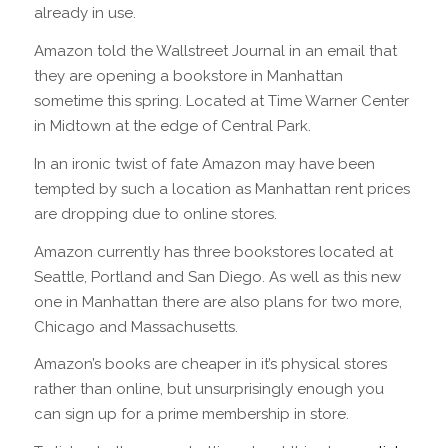
already in use.
Amazon told the Wallstreet Journal in an email that
they are opening a bookstore in Manhattan
sometime this spring. Located at Time Warner Center
in Midtown at the edge of Central Park.
In an ironic twist of fate Amazon may have been
tempted by such a location as Manhattan rent prices
are dropping due to online stores.
Amazon currently has three bookstores located at
Seattle, Portland and San Diego. As well as this new
one in Manhattan there are also plans for two more,
Chicago and Massachusetts.
Amazon’s books are cheaper in it’s physical stores
rather than online, but unsurprisingly enough you
can sign up for a prime membership in store.