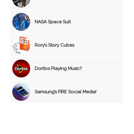
NASA Space Suit
Rory’s Story Cubes
Doritos Playing Music?
Samsung’s FIRE Social Media!