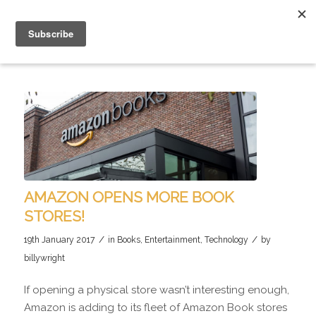
AMAZON OPENS MORE BOOK
STORES!
/
/
19th January 2017
in
Books
,
Entertainment
,
Technology
by
billywright
If opening a physical store wasn’t interesting enough,
Amazon is adding to its fleet of Amazon Book stores