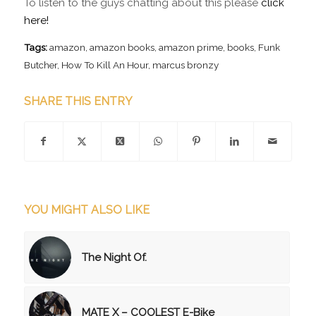
To listen to the guys chatting about this please
click
here!
Tags:
amazon
,
amazon books
,
amazon prime
,
books
,
Funk
Butcher
,
How To Kill An Hour
,
marcus bronzy
SHARE THIS ENTRY
YOU MIGHT ALSO LIKE
The Night Of.
MATE X – COOLEST E-Bike