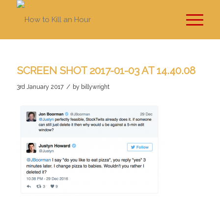
SCREEN SHOT 2017-01-03 AT 14.40.08
/
3rd January 2017
by
billywright