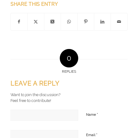
SHARE THIS ENTRY
0
REPLIES
LEAVE A REPLY
Want to join the discussion?
Feel free to contribute!
*
Name
*
Email