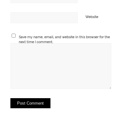
Website
Save my name, email, and website in this browser for the
next time I comment.