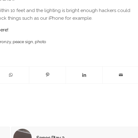
within 10 feet and the lighting is bright enough hackers could
ock things such as our iPhone for example.
here!
ronzy
,
peace sign
,
photo
Sonos Play 3