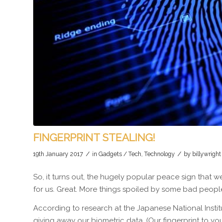
FINGERPRINT STEALING!
/
/
19th January 2017
in
Gadgets / Tech
,
Technology
by
billywright
So, it turns out, the hugely popular peace sign that 
for us. Great. More things spoiled by some bad peopl
According to research at the Japanese National Inst
giving away our biometric data. (Our fingerprint to you