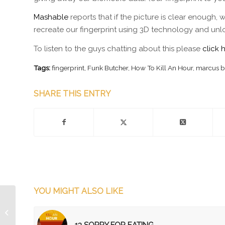
Mashable
reports that if the picture is clear enough, 
recreate our fingerprint using 3D technology and unl
To listen to the guys chatting about this please
click 
Tags:
fingerprint
,
Funk Butcher
,
How To Kill An Hour
,
marcus b
SHARE THIS ENTRY
YOU MIGHT ALSO LIKE
Episode 153 Eletrunks!
13 SORRY FOR EATING