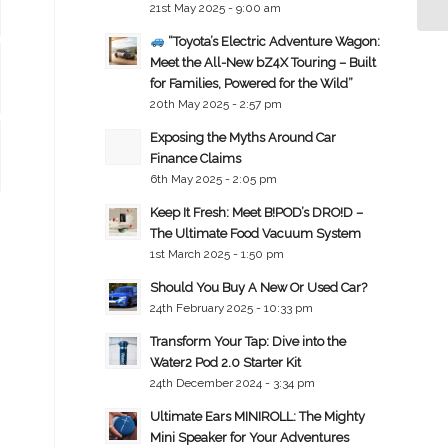
21st May 2025 - 9:00 am
“Toyota’s Electric Adventure Wagon:
Meet the All-New bZ4X Touring – Built
for Families, Powered for the Wild”
20th May 2025 - 2:57 pm
Exposing the Myths Around Car
Finance Claims
6th May 2025 - 2:05 pm
Keep It Fresh: Meet B!POD’s DRO!D –
The Ultimate Food Vacuum System
1st March 2025 - 1:50 pm
Should You Buy A New Or Used Car?
24th February 2025 - 10:33 pm
Transform Your Tap: Dive into the
Water2 Pod 2.0 Starter Kit
24th December 2024 - 3:34 pm
Ultimate Ears MINIROLL: The Mighty
Mini Speaker for Your Adventures