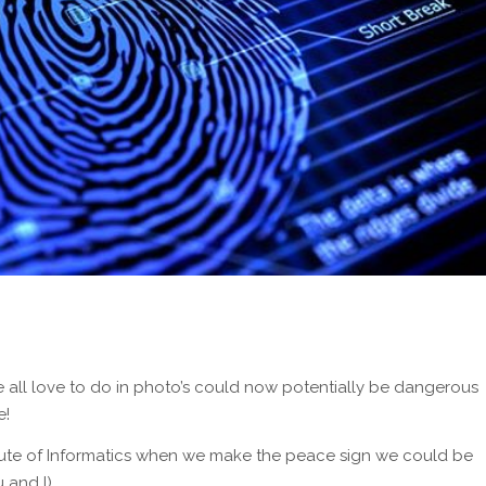
we all love to do in photo’s could now potentially be dangerous
e!
itute of Informatics when we make the peace sign we could be
 and I)