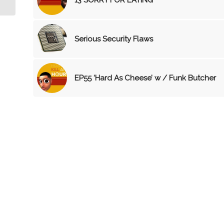
Serious Security Flaws
EP55 ‘Hard As Cheese’ w / Funk Butcher