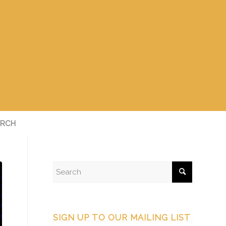
RCH
SIGN UP TO OUR MAILING LIST