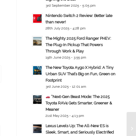
3rd September 2025 - 5:05 pm
Nintendo Switch 2 Review: Better late
than never!
28th July 2025 - 4:28 pm
The Mighty 2025 Ford Ranger PHEV:
The Plug-In Pickup That Powers
Through Work & Play
19th June 2025 - 3:55 pm
The New Toyota Aygo X Hybrid: A Tiny
Urban SUV That’s Big on Fun, Green on
Footprint
3rd June 2025 - 12:01 am
“Next-Gen Beast Mode: The 2025
Toyota RAV4 Gets Smarter, Greener &
Meaner
21st May 2025 - 4:13 pm
Lexus Levels Up: The All-New ES is
Sleek, Smart, and Seriously Electrified