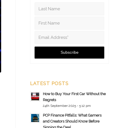
LATEST POSTS
How to Buy Your First Car Without the
Regrets
24th September 2025 - 5:12 pm
PCP Finance Pitfalls: What Gamers
and Creators Should Know Before
Signing the Deal