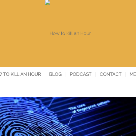
 TO KILL AN HOUR
BLOG
PODCAST
CONTACT
ME