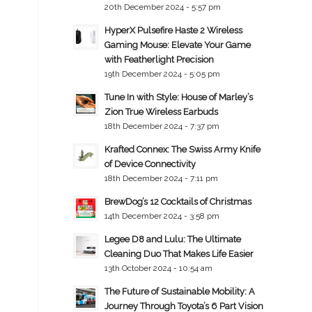
20th December 2024 - 5:57 pm
HyperX Pulsefire Haste 2 Wireless
Gaming Mouse: Elevate Your Game
with Featherlight Precision
19th December 2024 - 5:05 pm
Tune In with Style: House of Marley’s
Zion True Wireless Earbuds
18th December 2024 - 7:37 pm
Krafted Connex: The Swiss Army Knife
of Device Connectivity
18th December 2024 - 7:11 pm
BrewDog’s 12 Cocktails of Christmas
14th December 2024 - 3:58 pm
Legee D8 and Lulu: The Ultimate
Cleaning Duo That Makes Life Easier
13th October 2024 - 10:54 am
The Future of Sustainable Mobility: A
Journey Through Toyota’s 6 Part Vision