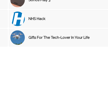
NHS Hack
Gifts For The Tech-Lover In Your Life