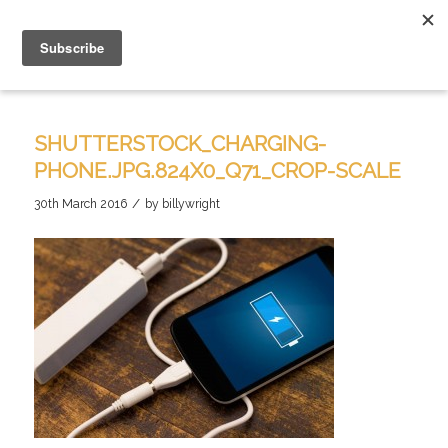
SHUTTERSTOCK_CHARGING-
PHONE.JPG.824X0_Q71_CROP-SCALE
/
30th March 2016
by
billywright