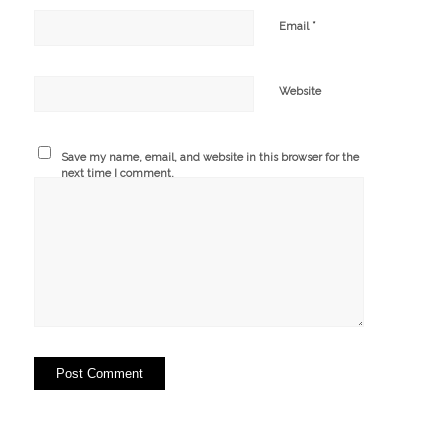
*
Email
Website
Save my name, email, and website in this browser for the
next time I comment.