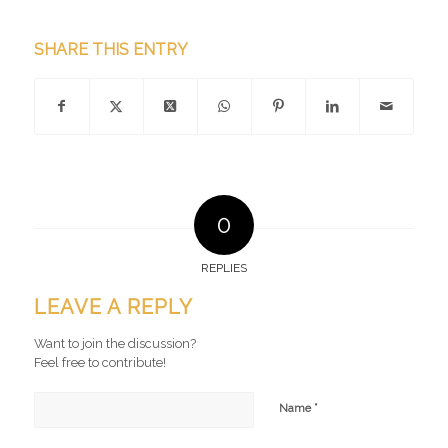
SHARE THIS ENTRY
0
REPLIES
LEAVE A REPLY
Want to join the discussion?
Feel free to contribute!
*
Name