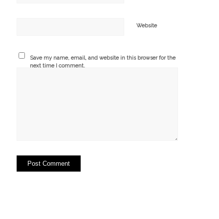
Website
Save my name, email, and website in this browser for the
next time I comment.