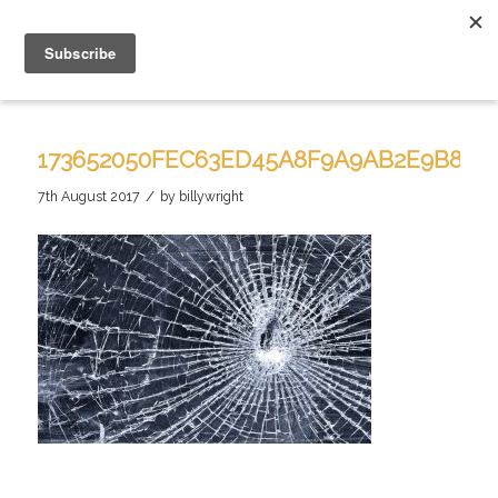
173652050FEC63ED45A8F9A9AB2E9B81
/
7th August 2017
by
billywright