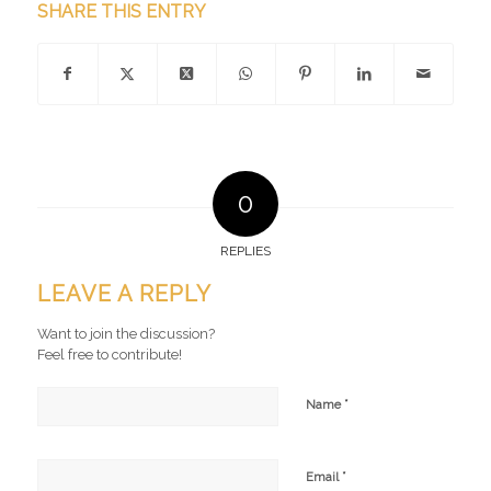
SHARE THIS ENTRY
0
REPLIES
LEAVE A REPLY
Want to join the discussion?
Feel free to contribute!
*
Name
*
Email