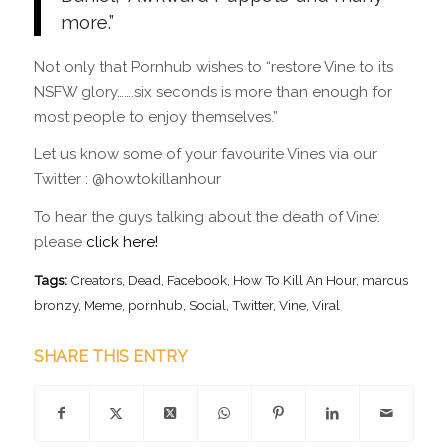
more.”
Not only that Pornhub wishes to “restore Vine to its
NSFW glory…….six seconds is more than enough for
most people to enjoy themselves.”
Let us know some of your favourite Vines via our
Twitter : @howtokillanhour
To hear the guys talking about the death of Vine:
please
click here!
Tags:
Creators
,
Dead
,
Facebook
,
How To Kill An Hour
,
marcus
bronzy
,
Meme
,
pornhub
,
Social
,
Twitter
,
Vine
,
Viral
SHARE THIS ENTRY