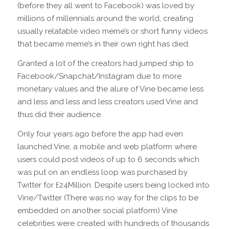
(before they all went to Facebook) was loved by
millions of millennials around the world, creating
usually relatable video meme’s or short funny videos
that became meme’s in their own right has died.
Granted a lot of the creators had jumped ship to
Facebook/Snapchat/Instagram due to more
monetary values and the alure of Vine became less
and less and less and less creators used Vine and
thus did their audience.
Only four years ago before the app had even
launched Vine, a mobile and web platform where
users could post videos of up to 6 seconds which
was put on an endless loop was purchased by
Twitter for £24Million. Despite users being locked into
Vine/Twitter (There was no way for the clips to be
embedded on another social platform) Vine
celebrities were created with hundreds of thousands