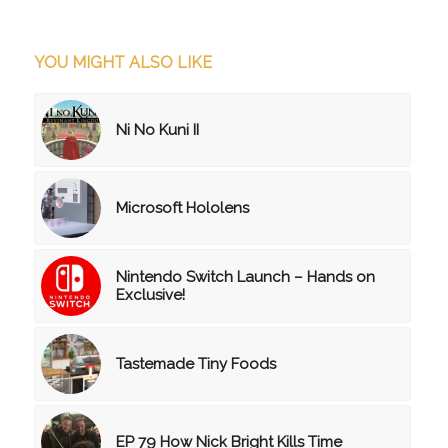
YOU MIGHT ALSO LIKE
Ni No Kuni II
Microsoft Hololens
Nintendo Switch Launch – Hands on
Exclusive!
Tastemade Tiny Foods
EP 79 How Nick Bright Kills Time