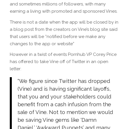
and sometimes millions of followers, with many
earning a living with promoted and sponsored Vines.
There is not a date when the app will be closed by in
a blog post from the creators on Vine’s blog site said
that users will be “notified before we make any
changes to the app or website”
However in a twist of events Pornhub VP Corey Price
has offered to take Vine off of Twitter in an open
letter:
“We figure since Twitter has dropped
(Vine) and is having significant layoffs,
that you and your stakeholders could
benefit from a cash infusion from the
sale of Vine. Not to mention we would
be saving Vine gems like ‘Damn
Daniel,’ ‘Awkward Puppets’ and many