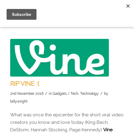
RIP VINE :(
/
/
2nd November 2016
in
Gadgets / Tech
,
Technology
by
billywright
What was once the epicenter for the short viral video
creators you know and love today (King Bach,
DeStorm, Hannah Stocking, Page Kennedy)
Vine