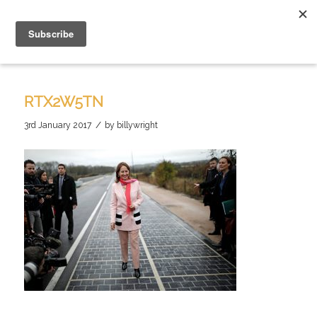
RTX2W5TN
/
3rd January 2017
by
billywright