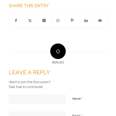
SHARE THIS ENTRY
0
REPLIES
LEAVE A REPLY
Want to join the discussion?
Feel free to contribute!
*
Name
*
Email