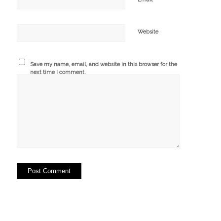
Website
Save my name, email, and website in this browser for the
next time I comment.