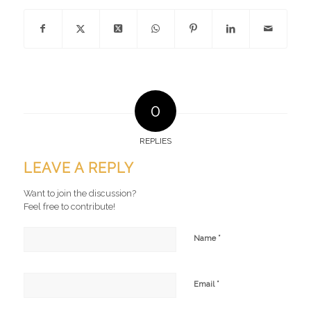
0
REPLIES
LEAVE A REPLY
Want to join the discussion?
Feel free to contribute!
*
Name
*
Email