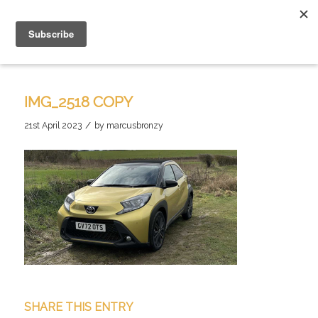
IMG_2518 COPY
/
21st April 2023
by
marcusbronzy
SHARE THIS ENTRY