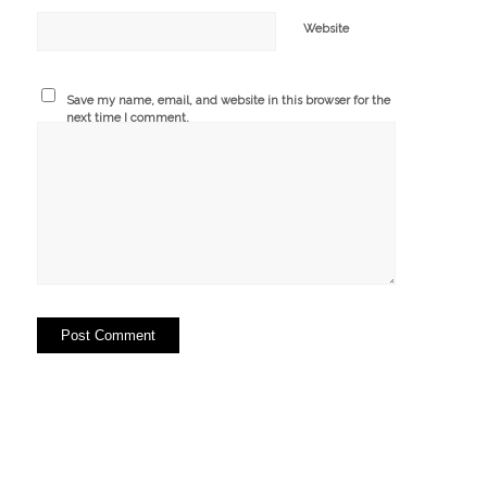
Website
Save my name, email, and website in this browser for the
next time I comment.