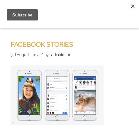
FACEBOOK STORIES
/
3rd August 2017
by
sadiaakhtar