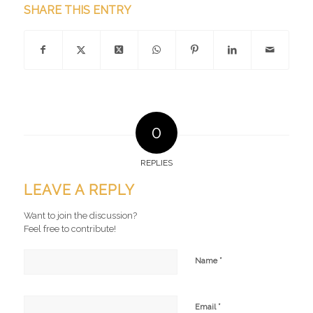
SHARE THIS ENTRY
0
REPLIES
LEAVE A REPLY
Want to join the discussion?
Feel free to contribute!
*
Name
*
Email