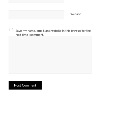
Website
Save my name, email, and website in this browser for the
next time I comment.