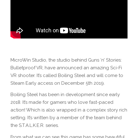
MicroWin Studio, the studio behind Guns ‘n’ Stories:
Bulletproof VR, have announced an amazing Sci-Fi
VR shooter. It’s called Boiling Steel and will come to
Steam Early access on December 5th 2019.
Boiling Steel has been in development since early
2018. It’s made for gamers who love fast-paced
action! Which is also wrapped in a complex story rich
setting. It’s written by a member of the team behind
the S.T.A.L.K.E.R. series.
From what we can see this game has some beautiful