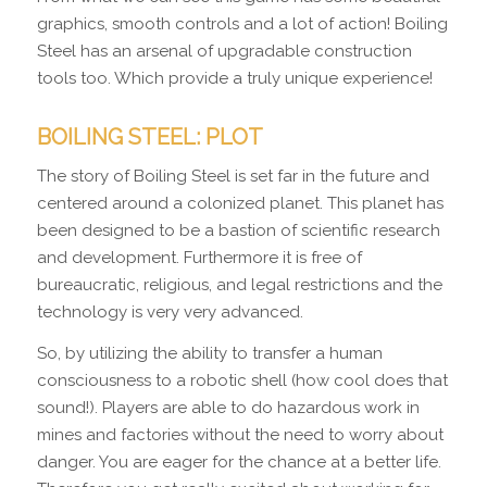
graphics, smooth controls and a lot of action! Boiling
Steel has an arsenal of upgradable construction
tools too. Which provide a truly unique experience!
BOILING STEEL: PLOT
The story of Boiling Steel is set far in the future and
centered around a colonized planet. This planet has
been designed to be a bastion of scientific research
and development. Furthermore it is free of
bureaucratic, religious, and legal restrictions and the
technology is very very advanced.
So, by utilizing the ability to transfer a human
consciousness to a robotic shell (how cool does that
sound!). Players are able to do hazardous work in
mines and factories without the need to worry about
danger. You are eager for the chance at a better life.