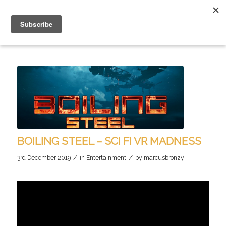
BOILING STEEL – SCI FI VR MADNESS
/
/
3rd December 2019
in
Entertainment
by
marcusbronzy