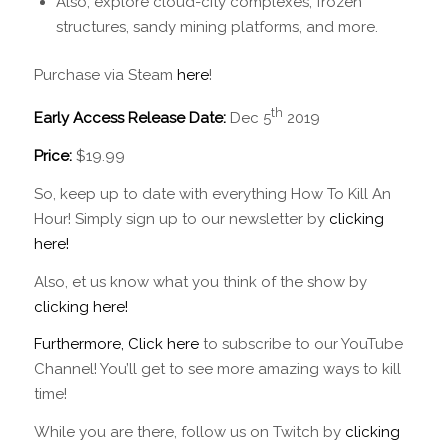
Also, explore cloud-city complexes, frozen
structures, sandy mining platforms, and more.
Purchase via Steam
here
!
th
Early Access Release Date:
Dec 5
2019
Price:
$19.99
So, keep up to date with everything How To Kill An
Hour! Simply sign up to our newsletter by
clicking
here!
Also, et us know what you think of the show by
clicking here!
Furthermore, Click here
to subscribe to our YouTube
Channel! You’ll get to see more amazing ways to kill
time!
While you are there, follow us on Twitch by
clicking