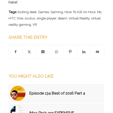
here!
Tags:
boiling steel
,
Games
,
Gaming
,
How To Kill An Hour
,
htc
,
HTC Vive
,
oculus
,
single player
,
steam
,
Virtual Reality
,
virtual
reality gaming
,
VR
SHARE THIS ENTRY
YOU MIGHT ALSO LIKE
Episode 134 Best of 2016 Part 4
iMac Pro’s are EXPENSIVE