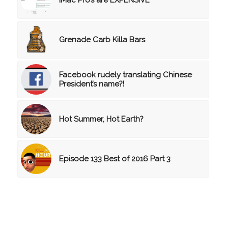
Grenade Carb Killa Bars
Facebook rudely translating Chinese
President’s name?!
Hot Summer, Hot Earth?
Episode 133 Best of 2016 Part 3