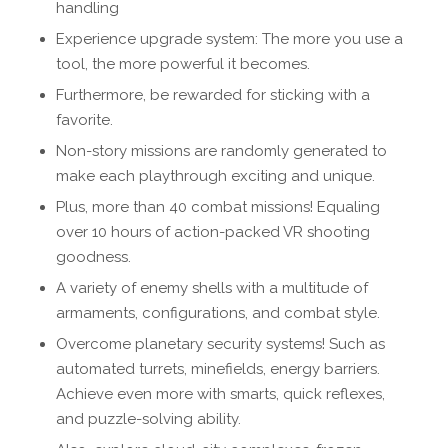
handling
Experience upgrade system: The more you use a
tool, the more powerful it becomes.
Furthermore, be rewarded for sticking with a
favorite.
Non-story missions are randomly generated to
make each playthrough exciting and unique.
Plus, more than 40 combat missions! Equaling
over 10 hours of action-packed VR shooting
goodness.
A variety of enemy shells with a multitude of
armaments, configurations, and combat style.
Overcome planetary security systems! Such as
automated turrets, minefields, energy barriers.
Achieve even more with smarts, quick reflexes,
and puzzle-solving ability.