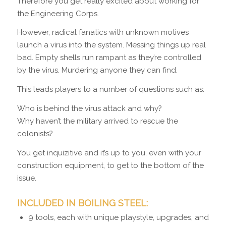
Therefore you get really excited about working for
the Engineering Corps.
However, radical fanatics with unknown motives
launch a virus into the system. Messing things up real
bad. Empty shells run rampant as they’re controlled
by the virus. Murdering anyone they can find.
This leads players to a number of questions such as:
Who is behind the virus attack and why?
Why haven’t the military arrived to rescue the
colonists?
You get inquizitive and it’s up to you, even with your
construction equipment, to get to the bottom of the
issue.
INCLUDED IN BOILING STEEL:
9 tools, each with unique playstyle, upgrades, and