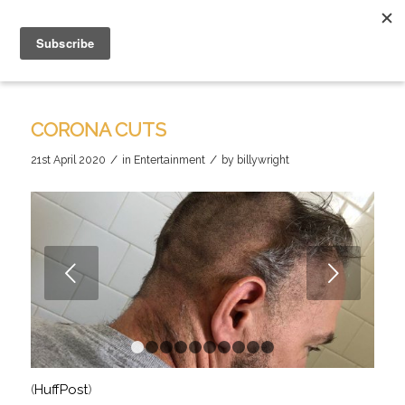
CORONA CUTS
/
/
21st April 2020
in
Entertainment
by
billywright
Next
1
2
3
4
5
6
7
8
9
10
(
HuffPost
)