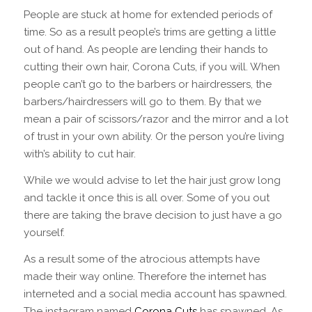
People are stuck at home for extended periods of
time. So as a result people’s trims are getting a little
out of hand. As people are lending their hands to
cutting their own hair, Corona Cuts, if you will. When
people can’t go to the barbers or hairdressers, the
barbers/hairdressers will go to them. By that we
mean a pair of scissors/razor and the mirror and a lot
of trust in your own ability. Or the person you’re living
with’s ability to cut hair.
While we would advise to let the hair just grow long
and tackle it once this is all over. Some of you out
there are taking the brave decision to just have a go
yourself.
As a result some of the atrocious attempts have
made their way online. Therefore the internet has
interneted and a social media account has spawned.
The instagram named
Corona Cuts
has spawned. As