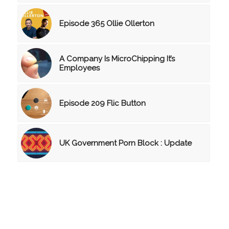
Episode 365 Ollie Ollerton
A Company Is MicroChipping It’s
Employees
Episode 209 Flic Button
UK Government Porn Block : Update