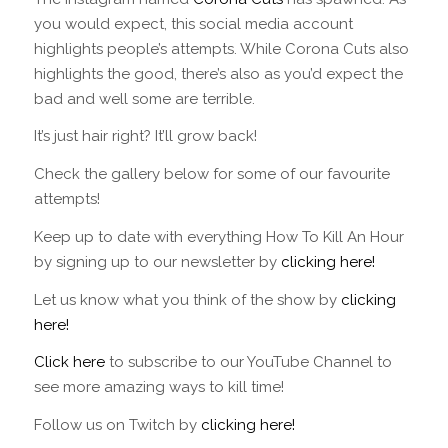
you would expect, this social media account
highlights people’s attempts. While Corona Cuts also
highlights the good, there’s also as you’d expect the
bad and well some are terrible.
It’s just hair right? It’ll grow back!
Check the gallery below for some of our favourite
attempts!
Keep up to date with everything How To Kill An Hour
by signing up to our newsletter by
clicking here!
Let us know what you think of the show by
clicking
here!
Click here
to subscribe to our YouTube Channel to
see more amazing ways to kill time!
Follow us on Twitch by
clicking here!