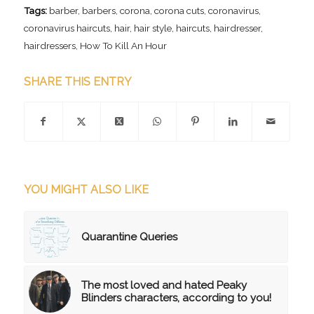
Tags:
barber
,
barbers
,
corona
,
corona cuts
,
coronavirus
,
coronavirus haircuts
,
hair
,
hair style
,
haircuts
,
hairdresser
,
hairdressers
,
How To Kill An Hour
SHARE THIS ENTRY
YOU MIGHT ALSO LIKE
Quarantine Queries
The most loved and hated Peaky
Blinders characters, according to you!