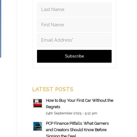
LATEST POSTS
How to Buy Your First Car Without the
Regrets
24th September 2025 - 5:12 pm
PCP Finance Pitfalls: What Gamers
and Creators Should Know Before
Signing the Deal