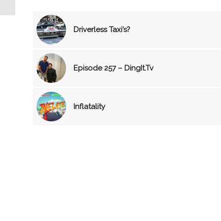
Driverless Taxi’s?
Episode 257 – DingIt.Tv
Inflatality