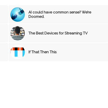
AI could have common sense? We’re
Doomed.
The Best Devices for Streaming TV
If That Then This