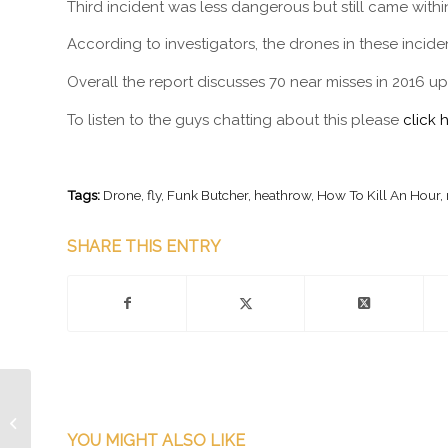
Third incident was less dangerous but still came within 
According to investigators, the drones in these incid
Overall the report discusses 70 near misses in 2016 up
To listen to the guys chatting about this please
click 
Tags:
Drone
,
fly
,
Funk Butcher
,
heathrow
,
How To Kill An Hour
,
SHARE THIS ENTRY
Episode 202.5 –
ShoutOut Live! Festival
YOU MIGHT ALSO LIKE