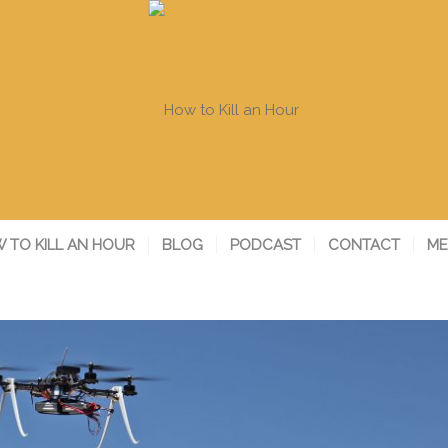
 TO KILL AN HOUR
BLOG
PODCAST
CONTACT
ME