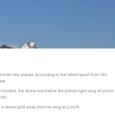
drones near planes. According to the latest report from UK’s
ear.
 incident, the drone was below the plane’s right wing at 10,000
 UK)
 a drone 150ft away from his wing at 3,000ft.