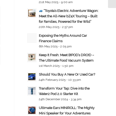
21st May 2025 - 9:00 am
“Toyota’s Electric Adventure Wagon:
Meet the All-New bZ4X Touring – Built
for Families, Powered for the Wild”
20th May 2025 - 2:57 pm
Exposing the Myths Around Car
Finance Claims
6th May 2025 - 2:05 pm
Keep It Fresh: Meet B!POD’s DRO!D –
The Ultimate Food Vacuum System
1st March 2025 - 1:50 pm
Should You Buy A New Or Used Car?
24th February 2025 - 10:33 pm
Transform Your Tap: Dive into the
Water2 Pod 2.0 Starter Kit
24th December 2024 - 3:34 pm
Ultimate Ears MINIROLL: The Mighty
Mini Speaker for Your Adventures