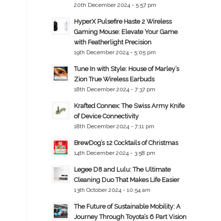
20th December 2024 - 5:57 pm
HyperX Pulsefire Haste 2 Wireless
Gaming Mouse: Elevate Your Game
with Featherlight Precision
19th December 2024 - 5:05 pm
Tune In with Style: House of Marley’s
Zion True Wireless Earbuds
18th December 2024 - 7:37 pm
Krafted Connex: The Swiss Army Knife
of Device Connectivity
18th December 2024 - 7:11 pm
BrewDog’s 12 Cocktails of Christmas
14th December 2024 - 3:58 pm
Legee D8 and Lulu: The Ultimate
Cleaning Duo That Makes Life Easier
13th October 2024 - 10:54 am
The Future of Sustainable Mobility: A
Journey Through Toyota’s 6 Part Vision