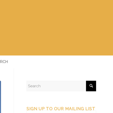
RCH
SIGN UP TO OUR MAILING LIST