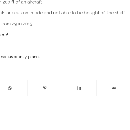
200 ft of an aircraft.
ents are custom made and not able to be bought off the shelf.
 from 29 in 2015.
here!
marcus bronzy
,
planes