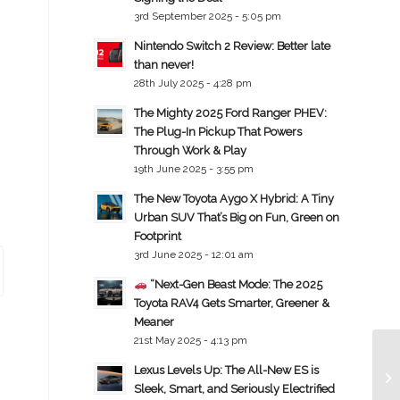
3rd September 2025 - 5:05 pm
Nintendo Switch 2 Review: Better late
than never!
28th July 2025 - 4:28 pm
The Mighty 2025 Ford Ranger PHEV:
The Plug-In Pickup That Powers
Through Work & Play
19th June 2025 - 3:55 pm
The New Toyota Aygo X Hybrid: A Tiny
Urban SUV That’s Big on Fun, Green on
Footprint
3rd June 2025 - 12:01 am
“Next-Gen Beast Mode: The 2025
Toyota RAV4 Gets Smarter, Greener &
Meaner
21st May 2025 - 4:13 pm
Lexus Levels Up: The All-New ES is
Sleek, Smart, and Seriously Electrified