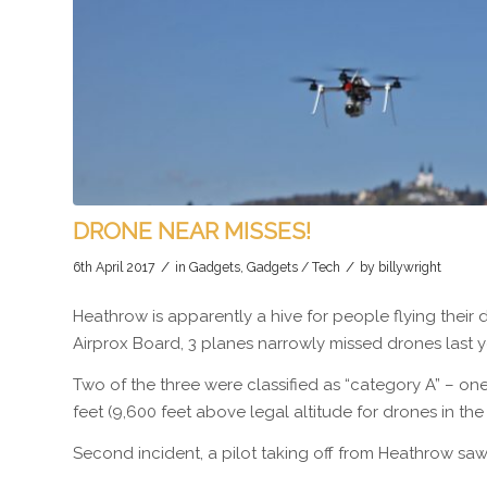
DRONE NEAR MISSES!
/
/
6th April 2017
in
Gadgets
,
Gadgets / Tech
by
billywright
Heathrow is apparently a hive for people flying their 
Airprox Board, 3 planes narrowly missed drones last y
Two of the three were classified as “category A” – one
feet (9,600 feet above legal altitude for drones in the
Second incident, a pilot taking off from Heathrow saw