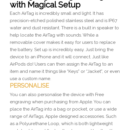
with Magical Setup
Each AirTag is incredibly small and light. It has
precision-etched polished stainless steel and is IP67
water and dust resistant. There is a built in speaker to
help locate the AirTag with sounds. While a
removable cover makes it easy for users to replace
the battery. Set up is incredibly easy. Just bring the
device to an iPhone and it will connect. Just like
AirPods do! Users can then assign the AirTag to an
item and name it things like “Keys” or “Jacket”, or even
use a custom name.
PERSONALISE
You can also personalise the device with Free
engraving when purchasing from Apple. You can
place the AirTag into a bag or pocket, or use a wide
range of AirTags, Apple designed accessories. Such
as a Polyurethane Loop, which is both lightweight