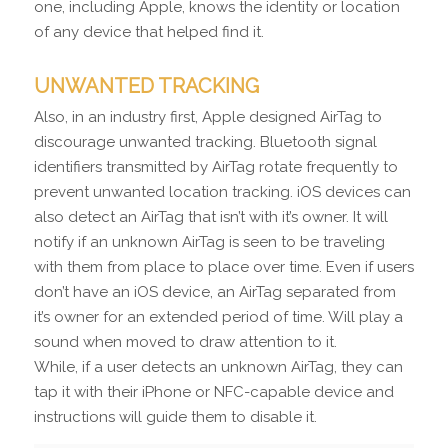
one, including Apple, knows the identity or location
of any device that helped find it.
UNWANTED TRACKING
Also, in an industry first, Apple designed AirTag to
discourage unwanted tracking. Bluetooth signal
identifiers transmitted by AirTag rotate frequently to
prevent unwanted location tracking. iOS devices can
also detect an AirTag that isn’t with it’s owner. It will
notify if an unknown AirTag is seen to be traveling
with them from place to place over time. Even if users
don’t have an iOS device, an AirTag separated from
it’s owner for an extended period of time. Will play a
sound when moved to draw attention to it.
While, if a user detects an unknown AirTag, they can
tap it with their iPhone or NFC-capable device and
instructions will guide them to disable it.