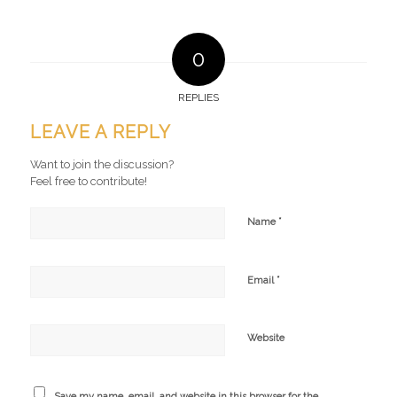
0
REPLIES
LEAVE A REPLY
Want to join the discussion?
Feel free to contribute!
*
Name
*
Email
Website
Save my name, email, and website in this browser for the