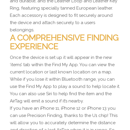
and durable, and the Leather Loop and Leather Key
Ring, featuring specially tanned European leather.
Each accessory is designed to fit securely around
the device and attach securely to a users
belongings.
A COMPREHENSIVE FINDING
EXPERIENCE
Once the device is set up it will appear in the new
‘items’ tab within the Find My App. You can view the
current location or last known location on a map.
While if you lose it within Bluetooth range, you can
use the Find My App to play a sound to help locate it.
You can also use Siri to help find the item and the
AirTag will emit a sound if it’s nearby.
If you have an iPhone 11, iPhone 12 or iPhone 13 you
can use Precision Finding, thanks to the U1 chip! This
will allow you to accurately determine the distance
and direction of a lost AirTag when it is in range. So,