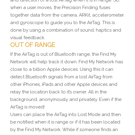
when a user moves, the Precision Finding fuses
together data from the camera, ARKit, accelerometer
and gyroscope to guide you to the AirTag. This is
done by using a combination of sound, haptics and
visual feedback.
OUT OF RANGE
If the AirTag is out of Bluetooth range, the Find My
Network will help track it down. Find My Network has
close to a billion Apple devices. Using this it can
detect Bluetooth signals from a lost AirTag from
other iPhones, iPads and other Apple devices and
relay the location back to it’s owner. All in the
background, anonymously and privately. Even if the
AirTag is moved!
Users can place the AirTag into Lost Mode and then
be notified when it is range or if it has been located
by the Find My Network. While if someone finds an