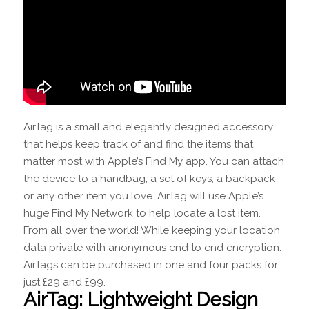
AirTag is a small and elegantly designed accessory
that helps keep track of and find the items that
matter most with Apple’s Find My app. You can attach
the device to a handbag, a set of keys, a backpack
or any other item you love. AirTag will use Apple’s
huge Find My Network to help locate a lost item.
From all over the world! While keeping your location
data private with anonymous end to end encryption.
AirTags can be purchased in one and four packs for
just £29 and £99.
AirTag: Lightweight Design