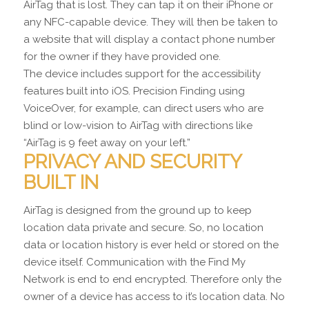
AirTag that is lost. They can tap it on their iPhone or
any NFC-capable device. They will then be taken to
a website that will display a contact phone number
for the owner if they have provided one.
The device includes support for the accessibility
features built into iOS. Precision Finding using
VoiceOver, for example, can direct users who are
blind or low-vision to AirTag with directions like
“AirTag is 9 feet away on your left.”
PRIVACY AND SECURITY
BUILT IN
AirTag is designed from the ground up to keep
location data private and secure. So, no location
data or location history is ever held or stored on the
device itself. Communication with the Find My
Network is end to end encrypted. Therefore only the
owner of a device has access to it’s location data. No