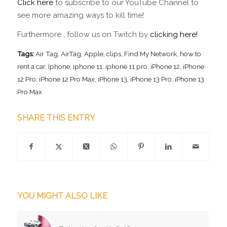
Click here
to subscribe to our YouTube Channel to
see more amazing ways to kill time!
Furthermore , follow us on Twitch by
clicking here!
Tags:
Air Tag
,
AirTag
,
Apple
,
clips
,
Find My Network
,
how to
rent a car
,
Iphone
,
iphone 11
,
iphone 11 pro
,
iPhone 12
,
iPhone
12 Pro
,
iPhone 12 Pro Max
,
iPhone 13
,
iPhone 13 Pro
,
iPhone 13
Pro Max
SHARE THIS ENTRY
YOU MIGHT ALSO LIKE