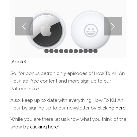
Next
1
2
3
4
5
6
7
8
9
10
11
12
(
Apple
)
So, for bonus patron only episodes of How To Kill An
Hour, ad-free content and more sign up to our
Patreon
here
Also, keep up to date with everything How To Kill An
Hour by signing up to our newsletter by
clicking here!
While you are there let us know what you think of the
show by
clicking here!