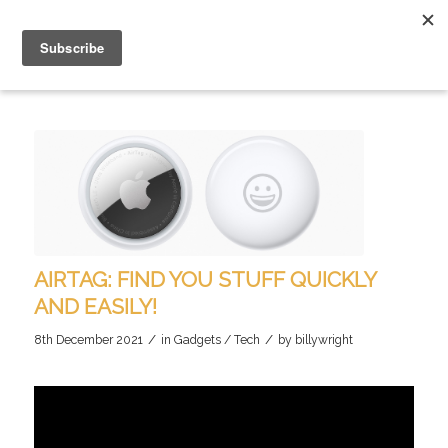
AIRTAG: FIND YOU STUFF QUICKLY
AND EASILY!
/
/
8th December 2021
in
Gadgets / Tech
by
billywright