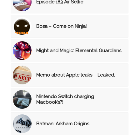
Episode 183 Air Selfie
Bosa – Come on Ninja!
Might and Magic: Elemental Guardians
Memo about Apple leaks – Leaked.
Nintendo Switch charging
Macbook’s?!
Batman: Arkham Origins