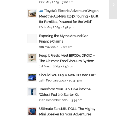
21st May 2025 - 9:00 am
“Toyota’s Electric Adventure Wagon:
Meet the All-New bZ4X Touring – Built
for Families, Powered for the Wild”
20th May 2025 - 2:57 pm
Exposing the Myths Around Car
Finance Claims
6th May 2025 - 2:05 pm
Keep It Fresh: Meet B!POD’s DRO!D –
The Ultimate Food Vacuum System
1st March 2025 - 1:50 pm
Should You Buy A New Or Used Car?
24th February 2025 - 10:33 pm
e
Transform Your Tap: Dive into the
Water2 Pod 2.0 Starter Kit
24th December 2024 - 3:34 pm
Ultimate Ears MINIROLL: The Mighty
Mini Speaker for Your Adventures