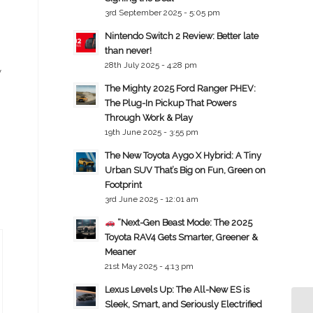
3rd September 2025 - 5:05 pm
Nintendo Switch 2 Review: Better late
than never!
28th July 2025 - 4:28 pm
y
The Mighty 2025 Ford Ranger PHEV:
The Plug-In Pickup That Powers
Through Work & Play
19th June 2025 - 3:55 pm
The New Toyota Aygo X Hybrid: A Tiny
Urban SUV That’s Big on Fun, Green on
Footprint
3rd June 2025 - 12:01 am
“Next-Gen Beast Mode: The 2025
Toyota RAV4 Gets Smarter, Greener &
Meaner
21st May 2025 - 4:13 pm
Lexus Levels Up: The All-New ES is
Sleek, Smart, and Seriously Electrified