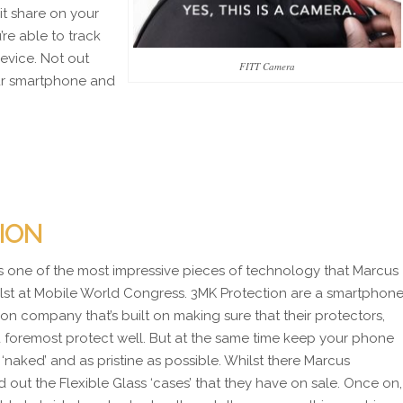
it share on your
re able to track
evice. Not out
FITT Camera
ur smartphone and
ION
s one of the most impressive pieces of technology that Marcus
lst at Mobile World Congress. 3MK Protection are a smartphon
ion company that’s built on making sure that their protectors,
nd foremost protect well. But at the same time keep your phone
‘naked’ and as pristine as possible. Whilst there Marcus
 out the Flexible Glass ‘cases’ that they have on sale. Once on,