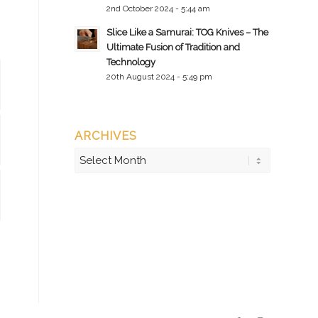
2nd October 2024 - 5:44 am
Slice Like a Samurai: TOG Knives – The
Ultimate Fusion of Tradition and
Technology
20th August 2024 - 5:49 pm
ARCHIVES