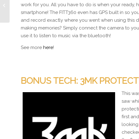
LiFi – Lights that have
work for you. All you have to do is when your ready, h
Wifi?
smartphone! The FITT360 even has GPS built in so you’
and record exactly where you went when using this d
making memories? Simply connect the camera to yo
use it to listen to music via the bluetooth!
See more
here
!
BONUS TECH: 3MK PROTECT
This wa
saw whi
protect
first a
looking 
checked