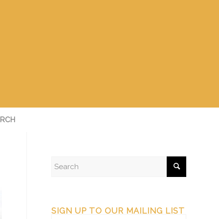
RCH
SIGN UP TO OUR MAILING LIST