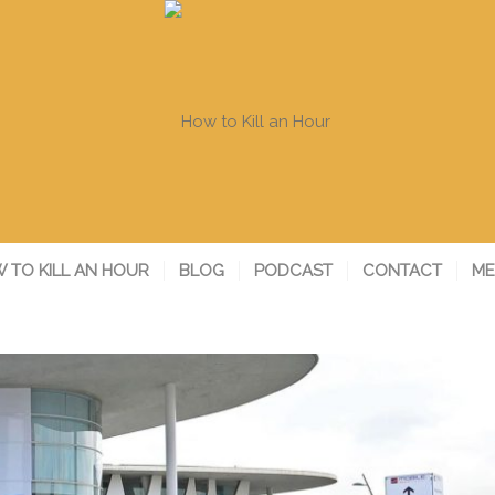
 TO KILL AN HOUR
BLOG
PODCAST
CONTACT
ME