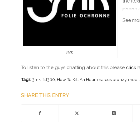
the fle
phone at
See mo
3MK
To listen to the guys chatting about this please
click 
Tags:
3mk
,
fitt360
,
How To Kill An Hour
,
marcus bronzy
,
mobil
SHARE THIS ENTRY