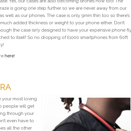
case. Yes, our cases are also becoming drones now too! The
raze is going one step further so we are never away from our
as well as our phones. The case is only 9mm thin too so there’s
 much added thickness or weight to your phone either. Don’t
hough the case isn’y designed to have your expensive phone fl
ached to itself. So no dropping of £1000 smartphones from 60ft
ky!
re
here
!
ERA
e your most loving
o people will get
king through your
on’t even have to
es all the other