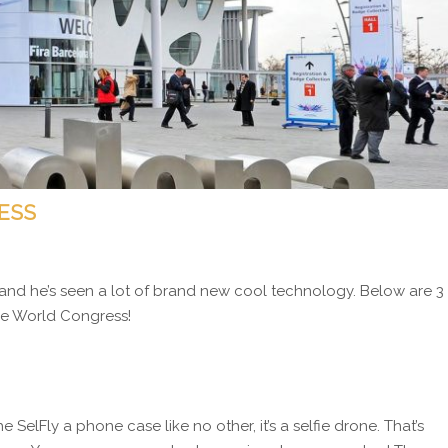
ESS
and he’s seen a lot of brand new cool technology. Below are 3
ile World Congress!
the SelFly a phone case like no other, it’s a selfie drone. That’s