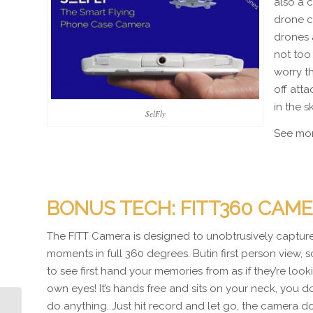
also a 
drone c
drones 
not too
worry t
off att
in the s
SelFly
See mo
BONUS TECH: FITT360 CAM
The FITT Camera is designed to unobtrusively captur
moments in full 360 degrees. Butin first person view, s
to see first hand your memories from as if they’re loo
own eyes! It’s hands free and sits on your neck, you d
do anything. Just hit record and let go, the camera do