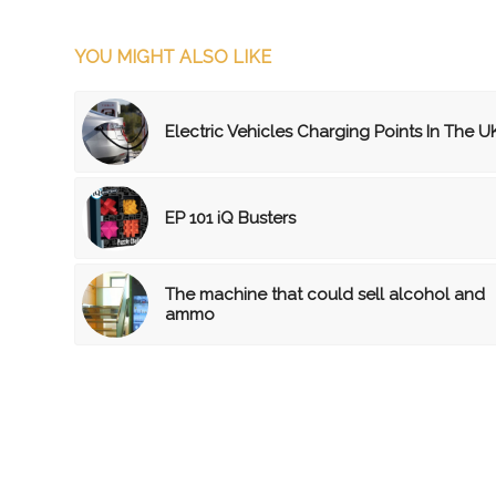
YOU MIGHT ALSO LIKE
Electric Vehicles Charging Points In The U
EP 101 iQ Busters
The machine that could sell alcohol and
ammo