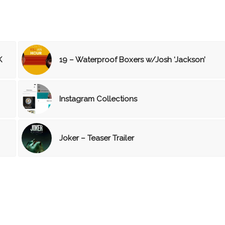
K
19 – Waterproof Boxers w/Josh ‘Jackson’
Instagram Collections
Joker – Teaser Trailer