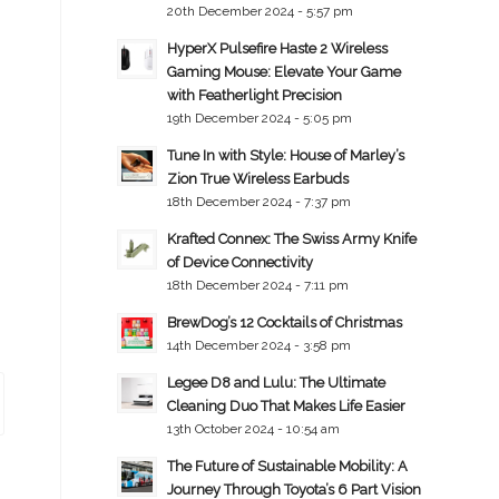
20th December 2024 - 5:57 pm
HyperX Pulsefire Haste 2 Wireless
Gaming Mouse: Elevate Your Game
with Featherlight Precision
19th December 2024 - 5:05 pm
Tune In with Style: House of Marley’s
Zion True Wireless Earbuds
18th December 2024 - 7:37 pm
Krafted Connex: The Swiss Army Knife
of Device Connectivity
18th December 2024 - 7:11 pm
BrewDog’s 12 Cocktails of Christmas
14th December 2024 - 3:58 pm
Legee D8 and Lulu: The Ultimate
Cleaning Duo That Makes Life Easier
13th October 2024 - 10:54 am
The Future of Sustainable Mobility: A
Journey Through Toyota’s 6 Part Vision