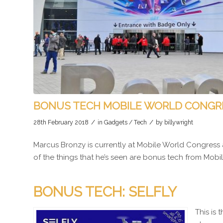
BONUS TECH MOBILE WORLD CONGR
/
/
28th February 2018
in
Gadgets / Tech
by
billywright
Marcus Bronzy is currently at Mobile World Congress 
of the things that he’s seen are bonus tech from Mob
BONUS TECH: SELFLY
This is 