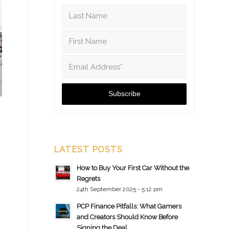
LATEST POSTS
How to Buy Your First Car Without the
Regrets
24th September 2025 - 5:12 pm
PCP Finance Pitfalls: What Gamers
and Creators Should Know Before
Signing the Deal