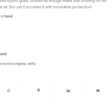
xible hybrid glass, looked as though there was nothing on his
 all. But yet it provides it with incredible protection!
re
here!
here!
e world congress
,
selfly